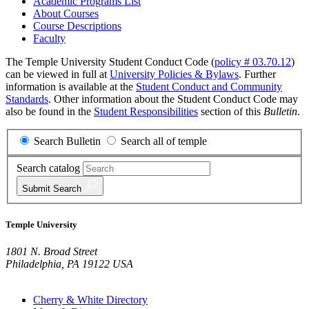
Academic Programs List
About Courses
Course Descriptions
Faculty
The Temple University Student Conduct Code (
policy # 03.70.12
)
can be viewed in full at
University Policies & Bylaws
. Further
information is available at the
Student Conduct and Community
Standards
. Other information about the Student Conduct Code may
also be found in the
Student Responsibilities
section of this
Bulletin
.
Search Bulletin
Search all of temple
Search catalog
Submit
Search
Temple University
1801 N. Broad Street
Philadelphia, PA 19122 USA
Cherry & White Directory