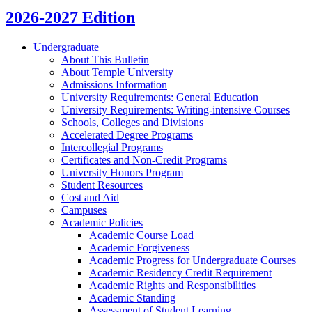
2026-2027 Edition
Undergraduate
About This Bulletin
About Temple University
Admissions Information
University Requirements: General Education
University Requirements: Writing-​intensive Courses
Schools, Colleges and Divisions
Accelerated Degree Programs
Intercollegial Programs
Certificates and Non-​Credit Programs
University Honors Program
Student Resources
Cost and Aid
Campuses
Academic Policies
Academic Course Load
Academic Forgiveness
Academic Progress for Undergraduate Courses
Academic Residency Credit Requirement
Academic Rights and Responsibilities
Academic Standing
Assessment of Student Learning