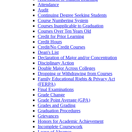
Attendance
Audit
Continuing Degree Seeking Students
Course Numbering System
Courses Inapplicable to Graduation
Courses Over Ten Years Old
Credit for Prior Learning
Credit Hours
Credit/​No Credit Courses
Dean's List
Declaration of Major and/​or Concentration
Disciplinary Action
Double Major Across Colleges
Dropping or Withdrawing from Courses
Family Educational Rights &​ Privacy Act
(FERPA)
Final Examinations
Grade Change
Grade Point Average (GPA)
Grades and Grading
Graduation Procedures
Grievances
Honors for Academic Achievement
Incomplete Coursework
Leave of Absence