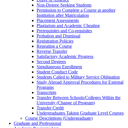
Non-​Degree Seeking Students
Permission to Complete a Course at another
Institution after Matriculation
Placement Assessments
Plagiarism and Academic Cheating
Prerequisites and Co-​requisites
Probation and Dismissal
Registration Policies
Repeating a Course
Reverse Transfer
Satisfactory Academic Progress
Second Degrees
Simultaneous Enrollment
Student Conduct Code
Students Called to Military Service Obligation
Study Abroad Approval Procedures for External
Programs
Transcripts
Transfer Between Schools/​Colleges Within the
University (Change of Program)
Transfer Credit
Undergraduates Taking Graduate Level Courses
Course Descriptions (Undergraduate)
Graduate and Professional