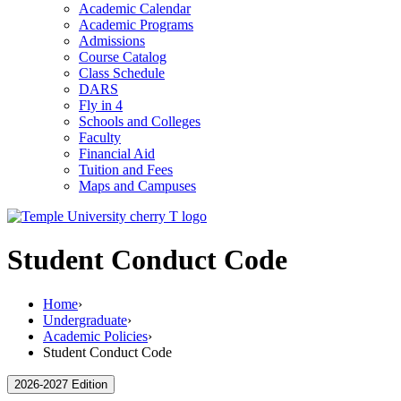
Academic Calendar
Academic Programs
Admissions
Course Catalog
Class Schedule
DARS
Fly in 4
Schools and Colleges
Faculty
Financial Aid
Tuition and Fees
Maps and Campuses
Student Conduct Code
Home
›
Undergraduate
›
Academic Policies
›
Student Conduct Code
2026-2027 Edition