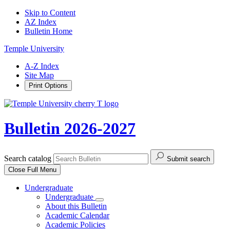
Skip to Content
AZ Index
Bulletin Home
Temple University
A-Z Index
Site Map
Print Options
Bulletin 2026-2027
Search catalog
Submit search
Close
Full Menu
Undergraduate
Undergraduate
About this Bulletin
Academic Calendar
Academic Policies