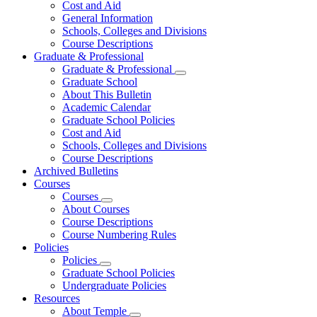
Cost and Aid
General Information
Schools, Colleges and Divisions
Course Descriptions
Graduate & Professional
Graduate & Professional
Graduate School
About This Bulletin
Academic Calendar
Graduate School Policies
Cost and Aid
Schools, Colleges and Divisions
Course Descriptions
Archived Bulletins
Courses
Courses
About Courses
Course Descriptions
Course Numbering Rules
Policies
Policies
Graduate School Policies
Undergraduate Policies
Resources
About Temple