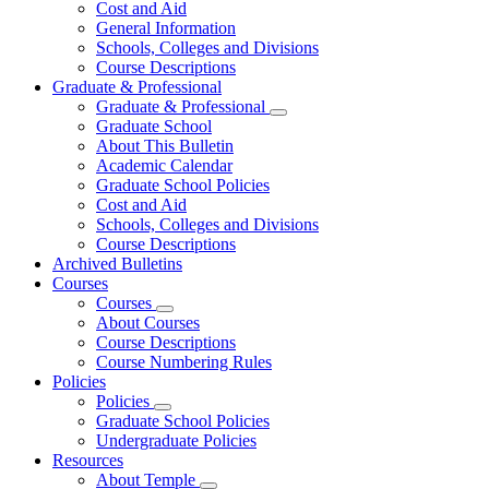
Cost and Aid
General Information
Schools, Colleges and Divisions
Course Descriptions
Graduate & Professional
Graduate & Professional
Graduate School
About This Bulletin
Academic Calendar
Graduate School Policies
Cost and Aid
Schools, Colleges and Divisions
Course Descriptions
Archived Bulletins
Courses
Courses
About Courses
Course Descriptions
Course Numbering Rules
Policies
Policies
Graduate School Policies
Undergraduate Policies
Resources
About Temple