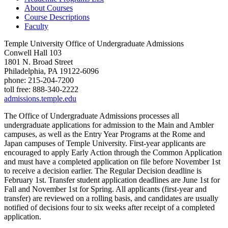
About Courses
Course Descriptions
Faculty
Temple University Office of Undergraduate Admissions
Conwell Hall 103
1801 N. Broad Street
Philadelphia, PA 19122-6096
phone: 215-204-7200
toll free: 888-340-2222
admissions.temple.edu
The Office of Undergraduate Admissions processes all
undergraduate applications for admission to the Main and Ambler
campuses, as well as the Entry Year Programs at the Rome and
Japan campuses of Temple University. First-year applicants are
encouraged to apply Early Action through the Common Application
and must have a completed application on file before November 1st
to receive a decision earlier. The Regular Decision deadline is
February 1st. Transfer student application deadlines are June 1st for
Fall and November 1st for Spring. All applicants (first-year and
transfer) are reviewed on a rolling basis, and candidates are usually
notified of decisions four to six weeks after receipt of a completed
application.