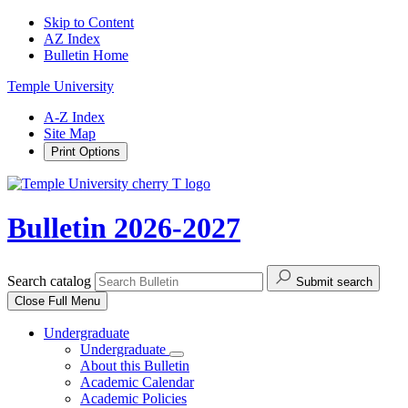
Skip to Content
AZ Index
Bulletin Home
Temple University
A-Z Index
Site Map
Print Options
Bulletin 2026-2027
Search catalog
Submit search
Close
Full Menu
Undergraduate
Undergraduate
About this Bulletin
Academic Calendar
Academic Policies