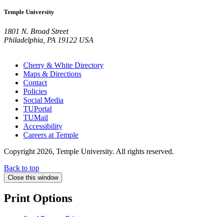
Temple University
1801 N. Broad Street
Philadelphia, PA 19122 USA
Cherry & White Directory
Maps & Directions
Contact
Policies
Social Media
TUPortal
TUMail
Accessibility
Careers at Temple
Copyright 2026, Temple University. All rights reserved.
Back to top
Close this window
Print Options