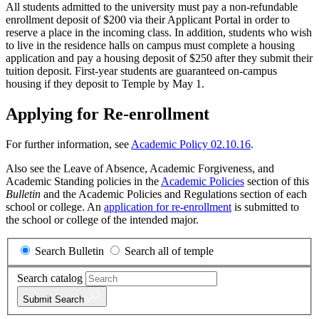
All students admitted to the university must pay a non-refundable
enrollment deposit of $200 via their Applicant Portal in order to
reserve a place in the incoming class. In addition, students who wish
to live in the residence halls on campus must complete a housing
application and pay a housing deposit of $250 after they submit their
tuition deposit. First-year students are guaranteed on-campus
housing if they deposit to Temple by May 1.
Applying for Re-enrollment
For further information, see
Academic Policy 02.10.16
.
Also see the Leave of Absence, Academic Forgiveness, and
Academic Standing policies in the
Academic Policies
section of this
Bulletin
and the Academic Policies and Regulations section of each
school or college. An
application for re-enrollment
is submitted to
the school or college of the intended major.
Search Bulletin
Search all of temple
Search catalog
Submit
Search