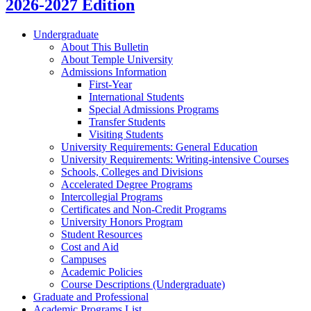
2026-2027 Edition
Undergraduate
About This Bulletin
About Temple University
Admissions Information
First-​Year
International Students
Special Admissions Programs
Transfer Students
Visiting Students
University Requirements: General Education
University Requirements: Writing-​intensive Courses
Schools, Colleges and Divisions
Accelerated Degree Programs
Intercollegial Programs
Certificates and Non-​Credit Programs
University Honors Program
Student Resources
Cost and Aid
Campuses
Academic Policies
Course Descriptions (Undergraduate)
Graduate and Professional
Academic Programs List