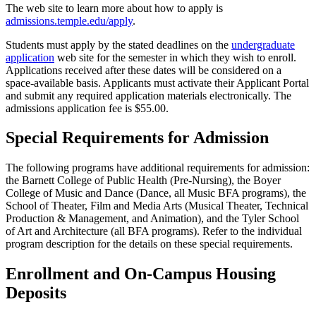
The web site to learn more about how to apply is
admissions.temple.edu/apply
.
Students must apply by the stated deadlines on the
undergraduate
application
web site for the semester in which they wish to enroll.
Applications received after these dates will be considered on a
space-available basis. Applicants must activate their Applicant Portal
and submit any required application materials electronically. The
admissions application fee is $55.00.
Special Requirements for Admission
The following programs have additional requirements for admission:
the Barnett College of Public Health (Pre-Nursing), the Boyer
College of Music and Dance (Dance, all Music BFA programs), the
School of Theater, Film and Media Arts (Musical Theater, Technical
Production & Management, and Animation), and the Tyler School
of Art and Architecture (all BFA programs). Refer to the individual
program description for the details on these special requirements.
Enrollment and On-Campus Housing
Deposits