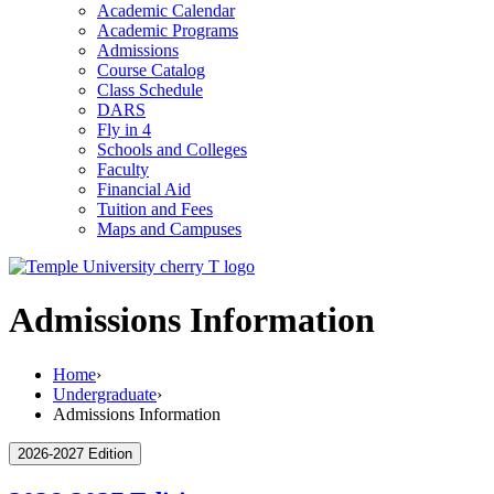
Academic Calendar
Academic Programs
Admissions
Course Catalog
Class Schedule
DARS
Fly in 4
Schools and Colleges
Faculty
Financial Aid
Tuition and Fees
Maps and Campuses
Admissions Information
Home
›
Undergraduate
›
Admissions Information
2026-2027 Edition