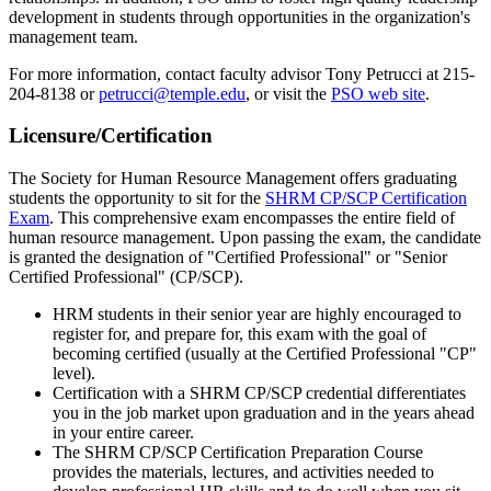
development in students through opportunities in the organization's
management team.
For more information, contact faculty advisor Tony Petrucci at 215-
204-8138 or
petrucci@temple.edu
, or visit the
PSO web site
.
Licensure/Certification
The Society for Human Resource Management offers graduating
students the opportunity to sit for the
SHRM CP/SCP Certification
Exam
. This comprehensive exam encompasses the entire field of
human resource management. Upon passing the exam, the candidate
is granted the designation of "Certified Professional" or "Senior
Certified Professional" (CP/SCP).
HRM students in their senior year are highly encouraged to
register for, and prepare for, this exam with the goal of
becoming certified (usually at the Certified Professional "CP"
level).
Certification with a SHRM CP/SCP credential differentiates
you in the job market upon graduation and in the years ahead
in your entire career.
The SHRM CP/SCP Certification Preparation Course
provides the materials, lectures, and activities needed to