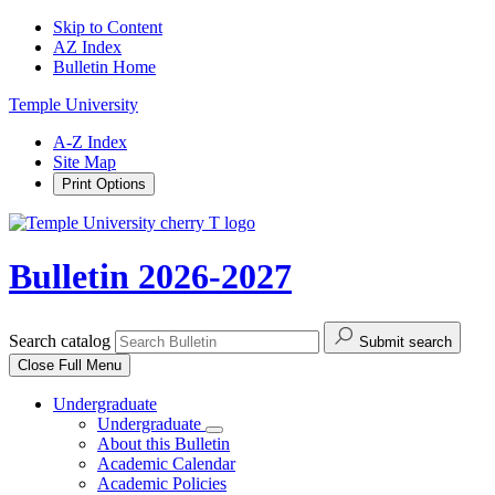
Skip to Content
AZ Index
Bulletin Home
Temple University
A-Z Index
Site Map
Print Options
Bulletin 2026-2027
Search catalog
Submit search
Close
Full Menu
Undergraduate
Undergraduate
About this Bulletin
Academic Calendar
Academic Policies