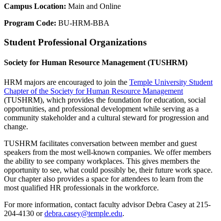
Campus Location:
Main and Online
Program Code:
BU-HRM-BBA
Student Professional Organizations
Society for Human Resource Management (TUSHRM)
HRM majors are encouraged to join the
Temple University Student
Chapter of the Society for Human Resource Management
(TUSHRM), which provides the foundation for education, social
opportunities, and professional development while serving as a
community stakeholder and a cultural steward for progression and
change.
TUSHRM facilitates conversation between member and guest
speakers from the most well-known companies. We offer members
the ability to see company workplaces. This gives members the
opportunity to see, what could possibly be, their future work space.
Our chapter also provides a space for attendees to learn from the
most qualified HR professionals in the workforce.
For more information, contact faculty advisor Debra Casey at 215-
204-4130 or
debra.casey@temple.edu
.