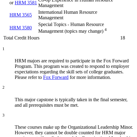
or
HRM 3581
Management
International Human Resource
HRM 3565
Management
Special Topics - Human Resource
HRM 3580
4
Management (topics may change)
Total Credit Hours
18
1
HRM majors are required to participate in the Fox Forward
Program. This program was created to respond to employer
expectations regarding the skill sets of college graduates.
Please refer to
Fox Forward
for more information.
2
This major capstone is typically taken in the final semester,
and all prerequisites must be met.
3
These courses make up the Organizational Leadership Minor.
However, they cannot be double counted for HRM major