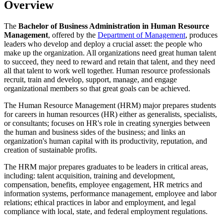
Overview
The
Bachelor of Business Administration in Human Resource
Management
, offered by the
Department of Management
, produces
leaders who develop and deploy a crucial asset: the people who
make up the organization. All organizations need great human talent
to succeed, they need to reward and retain that talent, and they need
all that talent to work well together. Human resource professionals
recruit, train and develop, support, manage, and engage
organizational members so that great goals can be achieved.
The Human Resource Management (HRM) major prepares students
for careers in human resources (HR) either as generalists, specialists,
or consultants; focuses on HR's role in creating synergies between
the human and business sides of the business; and links an
organization's human capital with its productivity, reputation, and
creation of sustainable profits.
The HRM major prepares graduates to be leaders in critical areas,
including: talent acquisition, training and development,
compensation, benefits, employee engagement, HR metrics and
information systems, performance management, employee and labor
relations; ethical practices in labor and employment, and legal
compliance with local, state, and federal employment regulations.