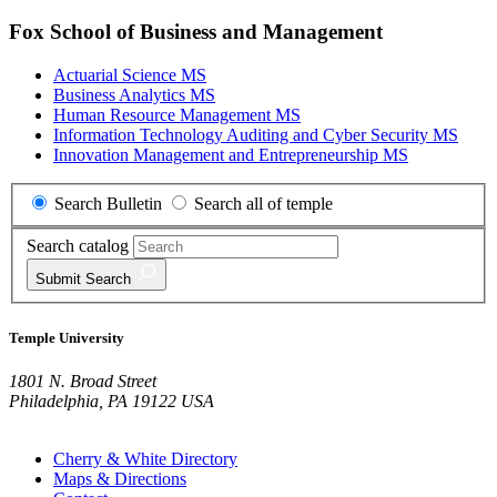
Fox School of Business and Management
Actuarial Science MS
Business Analytics MS
Human Resource Management MS
Information Technology Auditing and Cyber Security MS
Innovation Management and Entrepreneurship MS
Search Bulletin
Search all of temple
Search catalog
Submit
Search
Temple University
1801 N. Broad Street
Philadelphia, PA 19122 USA
Cherry & White Directory
Maps & Directions