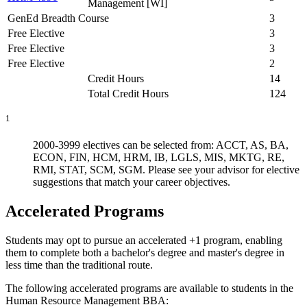
Management [WI]
GenEd Breadth Course
3
Free Elective
3
Free Elective
3
Free Elective
2
Credit Hours
14
Total Credit Hours
124
1
2000-3999 electives can be selected from: ACCT, AS, BA,
ECON, FIN, HCM, HRM, IB, LGLS, MIS, MKTG, RE,
RMI, STAT, SCM, SGM. Please see your advisor for elective
suggestions that match your career objectives.
Accelerated Programs
Students may opt to pursue an accelerated +1 program, enabling
them to complete both a bachelor's degree and master's degree in
less time than the traditional route.
The following accelerated programs are available to students in the
Human Resource Management BBA: