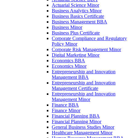
Actuarial Science Minor
Business Analytics Minor
Business Basics Certificate
Business Management BBA
Business Minor
Business Plus Certificate
Corporate Compliance and Regulatory
Policy Minor
Corporate Risk Management Minor
Digital Marketing Minor
Economics BBA
Economics Minor
Entrepreneurship and Innovation
Management BBA
Entrepreneurship and Innovation
Management Certificate
Entrepreneurship and Innovation
Management Minor
Finance BBA
Finance Minor
Financial Planning BBA
Financial Planning Minor
General Business Studies Minor
Healthcare Management Minor