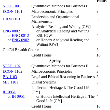
Hours
STAT 1001
Quantitative Methods for Business I
3
ECON 1101
Macroeconomic Principles
3
Leadership and Organizational
HRM 1101
3
Management
Analytical Reading and Writing [GW]
ENG 0802
or Analytical Reading and Writing:
or
ENG 0812
ESL [GW]
4
or
ENG 0902
or Honors Analytical Reading and
Writing [GW]
GenEd Breadth Course
3
Credit Hours
16
Spring
STAT 1102
Quantitative Methods for Business II
4
ECON 1102
Microeconomic Principles
3
BA 1103
Legal and Ethical Reasoning in Business
3
MIS 1101
Digital Systems
3
Intellectual Heritage I: The Good Life
IH 0851
[GY]
3
or
IH 0951
or Honors Intellectual Heritage I: The
Good Life [GY]
Credit Hours
16