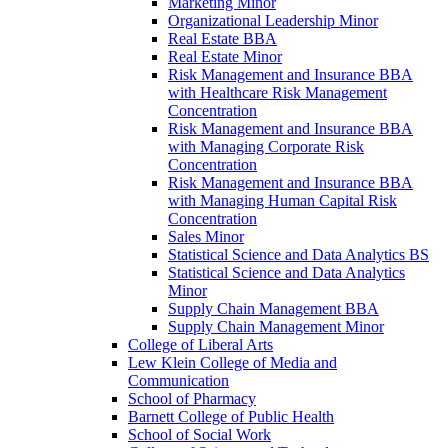
Marketing Minor
Organizational Leadership Minor
Real Estate BBA
Real Estate Minor
Risk Management and Insurance BBA
with Healthcare Risk Management
Concentration
Risk Management and Insurance BBA
with Managing Corporate Risk
Concentration
Risk Management and Insurance BBA
with Managing Human Capital Risk
Concentration
Sales Minor
Statistical Science and Data Analytics BS
Statistical Science and Data Analytics
Minor
Supply Chain Management BBA
Supply Chain Management Minor
College of Liberal Arts
Lew Klein College of Media and
Communication
School of Pharmacy
Barnett College of Public Health
School of Social Work