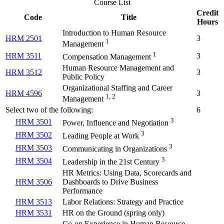
Course List
Credit
Code
Title
Hours
Introduction to Human Resource
HRM 2501
3
1
Management
1
HRM 3511
3
Compensation Management
Human Resource Management and
HRM 3512
3
Public Policy
Organizational Staffing and Career
HRM 4596
3
1, 2
Management
Select two of the following:
6
3
HRM 3501
Power, Influence and Negotiation
3
HRM 3502
Leading People at Work
3
HRM 3503
Communicating in Organizations
3
HRM 3504
Leadership in the 21st Century
HR Metrics: Using Data, Scorecards and
HRM 3506
Dashboards to Drive Business
Performance
HRM 3513
Labor Relations: Strategy and Practice
HRM 3531
HR on the Ground (spring only)
Co-op Experience in Human Resource