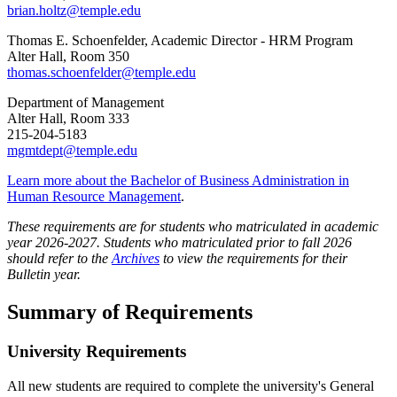
brian.holtz@temple.edu
Thomas E. Schoenfelder, Academic Director - HRM Program
Alter Hall, Room 350
thomas.schoenfelder@temple.edu
Department of Management
Alter Hall, Room 333
215-204-5183
mgmtdept@temple.edu
Learn more about the Bachelor of Business Administration in
Human Resource Management
.
These requirements are for students who matriculated in academic
year 2026-2027. Students who matriculated prior to fall 2026
should refer to the
Archives
to view the requirements for their
Bulletin year.
Summary of Requirements
University Requirements
All new students are required to complete the university's General