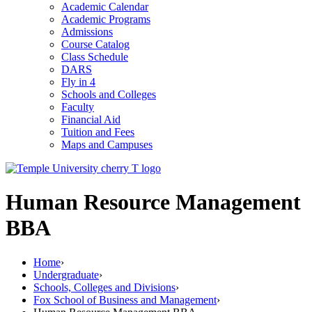
Academic Calendar
Academic Programs
Admissions
Course Catalog
Class Schedule
DARS
Fly in 4
Schools and Colleges
Faculty
Financial Aid
Tuition and Fees
Maps and Campuses
Human Resource Management
BBA
Home
›
Undergraduate
›
Schools, Colleges and Divisions
›
Fox School of Business and Management
›