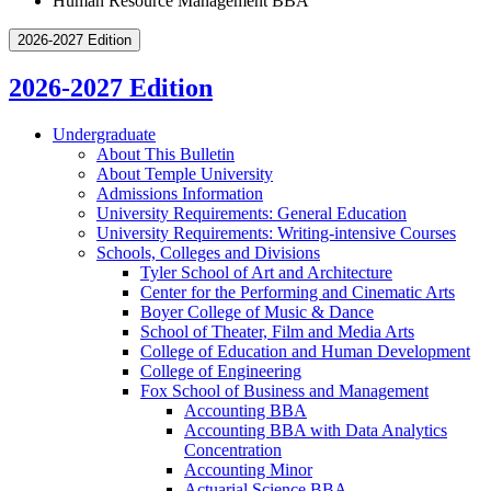
Human Resource Management BBA
2026-2027 Edition
2026-2027 Edition
Undergraduate
About This Bulletin
About Temple University
Admissions Information
University Requirements: General Education
University Requirements: Writing-​intensive Courses
Schools, Colleges and Divisions
Tyler School of Art and Architecture
Center for the Performing and Cinematic Arts
Boyer College of Music &​ Dance
School of Theater, Film and Media Arts
College of Education and Human Development
College of Engineering
Fox School of Business and Management
Accounting BBA
Accounting BBA with Data Analytics
Concentration
Accounting Minor
Actuarial Science BBA