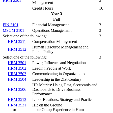
HRM 2501
3
Management
Credit Hours
16
Year 3
Fall
FIN 3101
Financial Management
3
MSOM 3101
Operations Management
3
Select one of the following:
3
HRM 3511
Compensation Management
Human Resource Management and
HRM 3512
Public Policy
Select one of the following:
3
HRM 3501
Power, Influence and Negotiation
HRM 3502
Leading People at Work
HRM 3503
Communicating in Organizations
HRM 3504
Leadership in the 21st Century
HR Metrics: Using Data, Scorecards and
HRM 3506
Dashboards to Drive Business
Performance
HRM 3513
Labor Relations: Strategy and Practice
HRM 3531
HR on the Ground
or
or Co-op Experience in Human