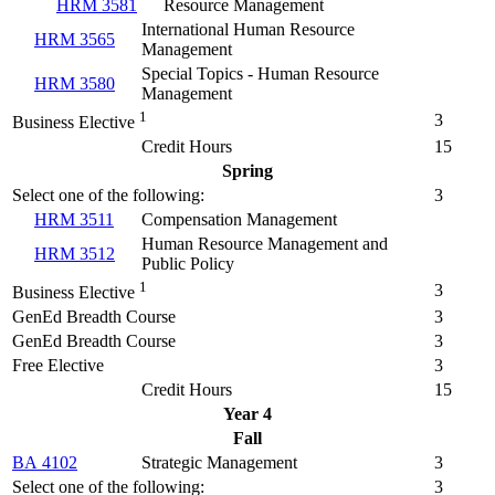
HRM 3581
Resource Management
International Human Resource
HRM 3565
Management
Special Topics - Human Resource
HRM 3580
Management
1
3
Business Elective
Credit Hours
15
Spring
Select one of the following:
3
HRM 3511
Compensation Management
Human Resource Management and
HRM 3512
Public Policy
1
3
Business Elective
GenEd Breadth Course
3
GenEd Breadth Course
3
Free Elective
3
Credit Hours
15
Year 4
Fall
BA 4102
Strategic Management
3
Select one of the following:
3