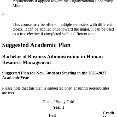
requirements if applied toward the Organizational Leadership
Minor.
4
This course may be offered multiple semesters with different
topics. It can be applied once toward the major. It can be used
as a free elective if completed with a different topic.
Suggested Academic Plan
Bachelor of Business Administration in Human
Resource Management
Suggested Plan for New Students Starting in the 2026-2027
Academic Year
Please note that this plan is suggested only, ensuring prerequisites
are met.
Plan of Study Grid
Year 1
Credit
Fall