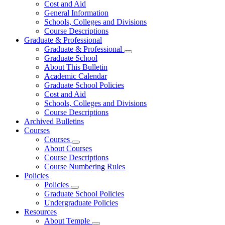
Cost and Aid
General Information
Schools, Colleges and Divisions
Course Descriptions
Graduate & Professional
Graduate & Professional
Graduate School
About This Bulletin
Academic Calendar
Graduate School Policies
Cost and Aid
Schools, Colleges and Divisions
Course Descriptions
Archived Bulletins
Courses
Courses
About Courses
Course Descriptions
Course Numbering Rules
Policies
Policies
Graduate School Policies
Undergraduate Policies
Resources
About Temple