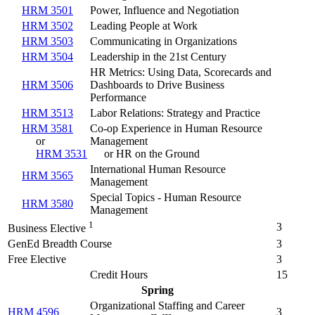
HRM 3501
Power, Influence and Negotiation
HRM 3502
Leading People at Work
HRM 3503
Communicating in Organizations
HRM 3504
Leadership in the 21st Century
HR Metrics: Using Data, Scorecards and
HRM 3506
Dashboards to Drive Business
Performance
HRM 3513
Labor Relations: Strategy and Practice
HRM 3581
Co-op Experience in Human Resource
or
Management
HRM 3531
or HR on the Ground
International Human Resource
HRM 3565
Management
Special Topics - Human Resource
HRM 3580
Management
1
3
Business Elective
GenEd Breadth Course
3
Free Elective
3
Credit Hours
15
Spring
Organizational Staffing and Career
HRM 4596
3