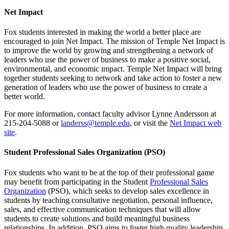
Net Impact
Fox students interested in making the world a better place are
encouraged to join Net Impact. The mission of Temple Net Impact is
to improve the world by growing and strengthening a network of
leaders who use the power of business to make a positive social,
environmental, and economic impact. Temple Net Impact will bring
together students seeking to network and take action to foster a new
generation of leaders who use the power of business to create a
better world.
For more information, contact faculty advisor Lynne Andersson at
215-204-5088 or
landerss@temple.edu
, or visit the
Net Impact web
site
.
Student Professional Sales Organization (PSO)
Fox students who want to be at the top of their professional game
may benefit from participating in the Student
Professional Sales
Organization
(PSO), which seeks to develop sales excellence in
students by teaching consultative negotiation, personal influence,
sales, and effective communication techniques that will allow
students to create solutions and build meaningful business
relationships. In addition, PSO aims to foster high quality leadership