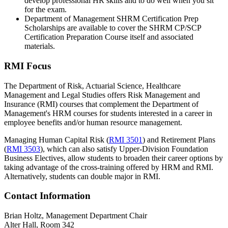
develop professional HR skills and to do well when you sit
for the exam.
Department of Management SHRM Certification Prep
Scholarships are available to cover the SHRM CP/SCP
Certification Preparation Course itself and associated
materials.
RMI Focus
The Department of Risk, Actuarial Science, Healthcare
Management and Legal Studies offers Risk Management and
Insurance (RMI) courses that complement the Department of
Management's HRM courses for students interested in a career in
employee benefits and/or human resource management.
Managing Human Capital Risk (
RMI 3501
)
and
Retirement Plans
(
RMI 3503
)
, which can also satisfy Upper-Division Foundation
Business Electives, allow students to broaden their career options by
taking advantage of the cross-training offered by HRM and RMI.
Alternatively, students can double major in RMI.
Contact Information
Brian Holtz, Management Department Chair
Alter Hall, Room 342