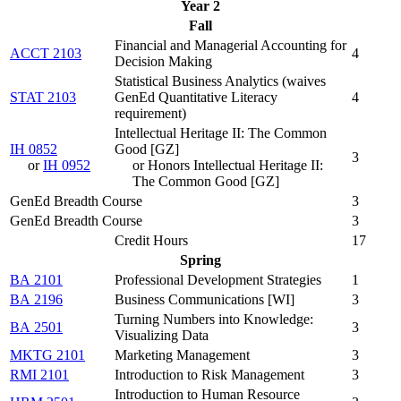
Year 2
Fall
Financial and Managerial Accounting for
ACCT 2103
4
Decision Making
Statistical Business Analytics (
waives
STAT 2103
GenEd Quantitative Literacy
4
requirement
)
Intellectual Heritage II: The Common
IH 0852
Good [GZ]
3
or
IH 0952
or Honors Intellectual Heritage II:
The Common Good [GZ]
GenEd Breadth Course
3
GenEd Breadth Course
3
Credit Hours
17
Spring
BA 2101
Professional Development Strategies
1
BA 2196
Business Communications [WI]
3
Turning Numbers into Knowledge:
BA 2501
3
Visualizing Data
MKTG 2101
Marketing Management
3
RMI 2101
Introduction to Risk Management
3
Introduction to Human Resource