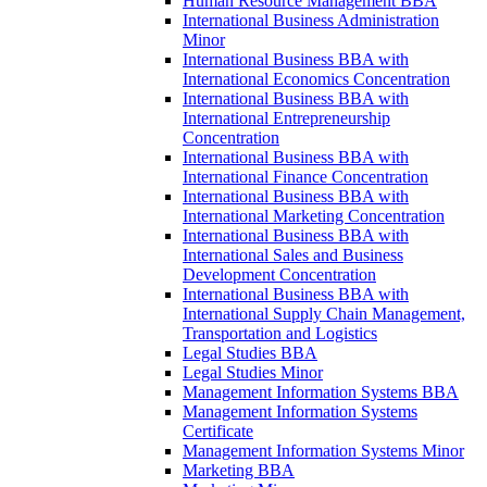
Human Resource Management BBA
International Business Administration
Minor
International Business BBA with
International Economics Concentration
International Business BBA with
International Entrepreneurship
Concentration
International Business BBA with
International Finance Concentration
International Business BBA with
International Marketing Concentration
International Business BBA with
International Sales and Business
Development Concentration
International Business BBA with
International Supply Chain Management,
Transportation and Logistics
Legal Studies BBA
Legal Studies Minor
Management Information Systems BBA
Management Information Systems
Certificate
Management Information Systems Minor
Marketing BBA