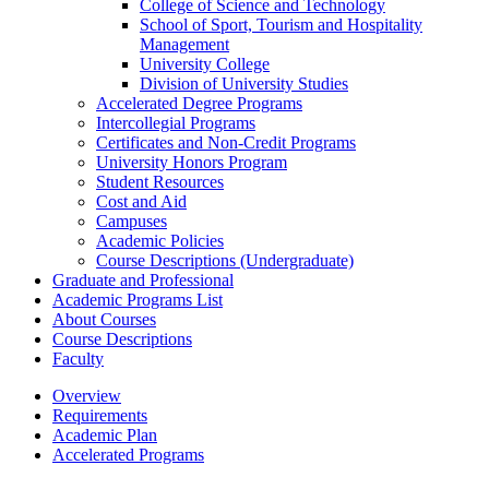
College of Science and Technology
School of Sport, Tourism and Hospitality
Management
University College
Division of University Studies
Accelerated Degree Programs
Intercollegial Programs
Certificates and Non-​Credit Programs
University Honors Program
Student Resources
Cost and Aid
Campuses
Academic Policies
Course Descriptions (Undergraduate)
Graduate and Professional
Academic Programs List
About Courses
Course Descriptions
Faculty
Overview
Requirements
Academic Plan
Accelerated Programs