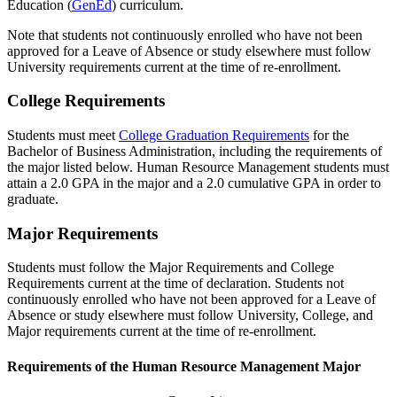
Education (
GenEd
) curriculum.
Note that students not continuously enrolled who have not been
approved for a Leave of Absence or study elsewhere must follow
University requirements current at the time of re-enrollment.
College Requirements
Students must meet
College Graduation Requirements
for the
Bachelor of Business Administration, including the requirements of
the major listed below. Human Resource Management students must
attain a 2.0 GPA in the major and a 2.0 cumulative GPA in order to
graduate.
Major Requirements
Students must follow the Major Requirements and College
Requirements current at the time of declaration. Students not
continuously enrolled who have not been approved for a Leave of
Absence or study elsewhere must follow University, College, and
Major requirements current at the time of re-enrollment.
Requirements of the Human Resource Management Major