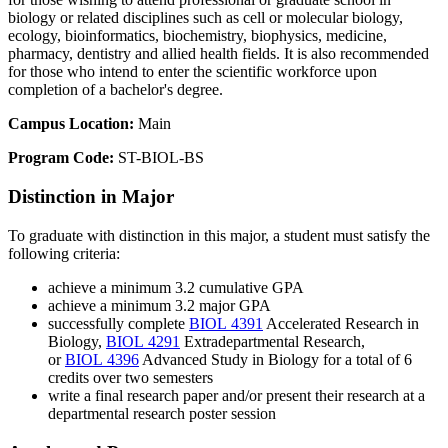
biology or related disciplines such as cell or molecular biology,
ecology, bioinformatics, biochemistry, biophysics, medicine,
pharmacy, dentistry and allied health fields. It is also recommended
for those who intend to enter the scientific workforce upon
completion of a bachelor's degree.
Campus Location:
Main
Program Code:
ST-BIOL-BS
Distinction in Major
To graduate with distinction in this major, a student must satisfy the
following criteria:
achieve a minimum 3.2 cumulative GPA
achieve a minimum 3.2 major GPA
successfully complete
BIOL 4391
Accelerated Research in
Biology
,
BIOL 4291
Extradepartmental Research
,
or
BIOL 4396
Advanced Study in Biology
for a total of 6
credits over two semesters
write a final research paper and/or present their research at a
departmental research poster session