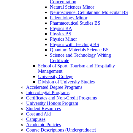
Concentration
Natural Sciences Minor
Neuroscience: Cellular and Molecular BS
Paleontology Minor
Pharmaceutical Studies BS
Physics BA
Physics BS
Physics Minor
Physics with Teaching BS
Quantum Materials Science BS
Science and Technology Writing
Certificate
School of Sport, Tourism and Hospitality
Management
University College
Division of University Studies
Accelerated Degree Programs
Intercollegial Programs
Certificates and Non-​Credit Programs
University Honors Program
Student Resources
Cost and Aid
Campuses
Academic Policies
Course Descriptions (Undergraduate)