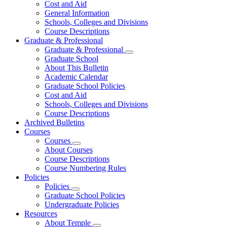
Cost and Aid
General Information
Schools, Colleges and Divisions
Course Descriptions
Graduate & Professional
Graduate & Professional
Graduate School
About This Bulletin
Academic Calendar
Graduate School Policies
Cost and Aid
Schools, Colleges and Divisions
Course Descriptions
Archived Bulletins
Courses
Courses
About Courses
Course Descriptions
Course Numbering Rules
Policies
Policies
Graduate School Policies
Undergraduate Policies
Resources
About Temple