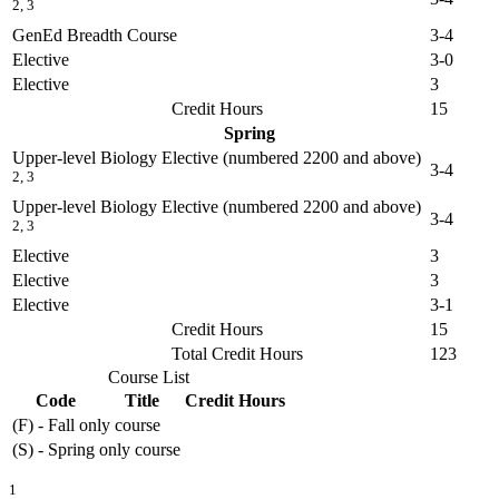
2, 3
GenEd Breadth Course
3-4
Elective
3-0
Elective
3
Credit Hours
15
Spring
Upper-level Biology Elective (numbered 2200 and above)
3-4
2, 3
Upper-level Biology Elective (numbered 2200 and above)
3-4
2, 3
Elective
3
Elective
3
Elective
3-1
Credit Hours
15
Total Credit Hours
123
Course List
Code
Title
Credit Hours
(F) - Fall only course
(S) - Spring only course
1