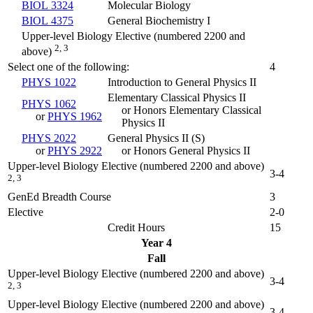
BIOL 3324
Molecular Biology
BIOL 4375
General Biochemistry I
Upper-level Biology Elective (numbered 2200 and
2, 3
above)
Select one of the following:
4
PHYS 1022
Introduction to General Physics II
Elementary Classical Physics II
PHYS 1062
or Honors Elementary Classical
or
PHYS 1962
Physics II
PHYS 2022
General Physics II (
S
)
or
PHYS 2922
or Honors General Physics II
Upper-level Biology Elective (numbered 2200 and above)
3-4
2, 3
GenEd Breadth Course
3
Elective
2-0
Credit Hours
15
Year 4
Fall
Upper-level Biology Elective (numbered 2200 and above)
3-4
2, 3
Upper-level Biology Elective (numbered 2200 and above)
3-4