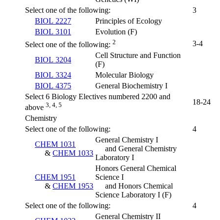
Select one of the following:
3
BIOL 2227
Principles of Ecology
BIOL 3101
Evolution (F)
2
3-4
Select one of the following:
Cell Structure and Function
BIOL 3204
(F)
BIOL 3324
Molecular Biology
BIOL 4375
General Biochemistry I
Select 6 Biology Electives numbered 2200 and
18-24
3, 4, 5
above
Chemistry
Select one of the following:
4
General Chemistry I
CHEM 1031
and General Chemistry
&
CHEM 1033
Laboratory I
Honors General Chemical
CHEM 1951
Science I
&
CHEM 1953
and Honors Chemical
Science Laboratory I
(F)
Select one of the following:
4
General Chemistry II