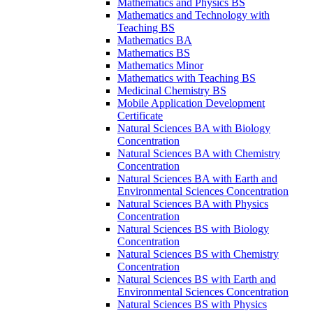
Mathematics and Physics BS
Mathematics and Technology with
Teaching BS
Mathematics BA
Mathematics BS
Mathematics Minor
Mathematics with Teaching BS
Medicinal Chemistry BS
Mobile Application Development
Certificate
Natural Sciences BA with Biology
Concentration
Natural Sciences BA with Chemistry
Concentration
Natural Sciences BA with Earth and
Environmental Sciences Concentration
Natural Sciences BA with Physics
Concentration
Natural Sciences BS with Biology
Concentration
Natural Sciences BS with Chemistry
Concentration
Natural Sciences BS with Earth and
Environmental Sciences Concentration
Natural Sciences BS with Physics