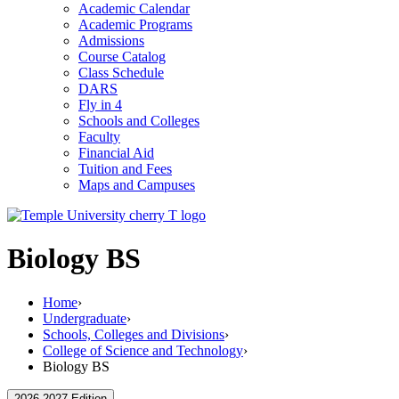
Academic Calendar
Academic Programs
Admissions
Course Catalog
Class Schedule
DARS
Fly in 4
Schools and Colleges
Faculty
Financial Aid
Tuition and Fees
Maps and Campuses
Biology BS
Home
›
Undergraduate
›
Schools, Colleges and Divisions
›
College of Science and Technology
›
Biology BS
2026-2027 Edition