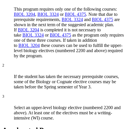
This program requires only one of the following courses:
BIOL 3204
,
BIOL 3324
or
BIOL 4375
. Note that due to
prerequisite requirements,
BIOL 3324
and
BIOL 4375
are
shown in the next term of the suggested academic plan.
If
BIOL 3204
is completed it is not necessary to
take
BIOL 3324
or
BIOL 4375
as the program only requires
one of these three courses. If taken in addition
to
BIOL 3204
these courses can be used to fulfill the upper-
level biology electives (numbered 2200 and above) required
by the program.
2
If the student has taken the necessary prerequisite courses,
some of the Biology or Cognate elective courses may be
taken before the Spring semester of Year 3.
3
Select an upper-level biology elective (numbered 2200 and
above). At least one of the electives must be a writing-
intensive (WI) course.