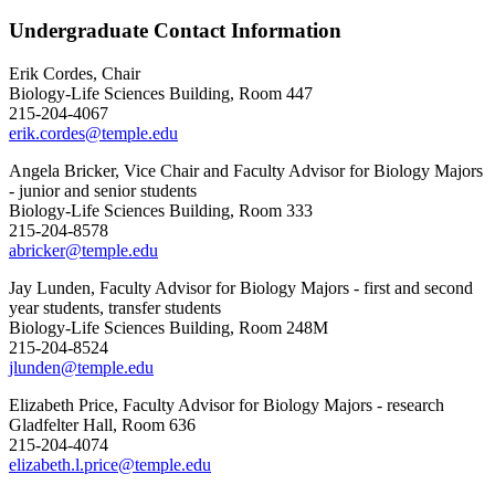
Undergraduate Contact Information
Erik Cordes, Chair
Biology-Life Sciences Building, Room 447
215-204-4067
erik.cordes@temple.edu
Angela Bricker, Vice Chair and Faculty Advisor for Biology Majors
- junior and senior students
Biology-Life Sciences Building, Room 333
215-204-8578
abricker@temple.edu
Jay Lunden, Faculty Advisor for Biology Majors - first and second
year students, transfer students
Biology-Life Sciences Building, Room 248M
215-204-8524
jlunden@temple.edu
Elizabeth Price, Faculty Advisor for Biology Majors - research
Gladfelter Hall, Room 636
215-204-4074
elizabeth.l.price@temple.edu