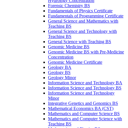
Hydrology Concentration
Forensic Chemistry BS
Fundamentals of Physics Certificate
Fundamentals of Programming Certificate
General Science and Mathematics with
Teaching BS
General Science and Technology with
Teaching BS
General Science with Teaching BS
Genomic Medicine BS
Genomic Medicine BS with Pre-​Medicine
Concentration
Genomic Medicine Certificate
Geology BA
Geology BS
Geology Minor
Information Science and Technology BA
Information Science and Technology BS
Information Science and Technology
Minor
Integrative Genetics and Genomics BS
Mathematical Economics BA (CST)
Mathematics and Computer Science BS
Mathematics and Computer Science with
Teaching BS