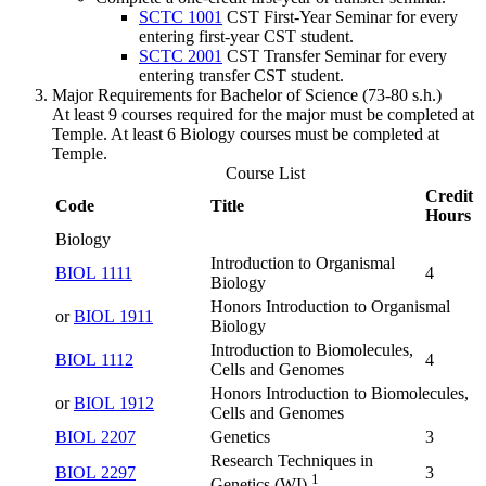
SCTC 1001
CST First-Year Seminar
for every
entering first-year CST student.
SCTC 2001
CST Transfer Seminar
for every
entering transfer CST student.
Major Requirements for Bachelor of Science (73-80 s.h.)
At least 9 courses required for the major must be completed at
Temple. At least 6 Biology courses must be completed at
Temple.
Course List
Credit
Code
Title
Hours
Biology
Introduction to Organismal
BIOL 1111
4
Biology
Honors Introduction to Organismal
or
BIOL 1911
Biology
Introduction to Biomolecules,
BIOL 1112
4
Cells and Genomes
Honors Introduction to Biomolecules,
or
BIOL 1912
Cells and Genomes
BIOL 2207
Genetics
3
Research Techniques in
BIOL 2297
3
1
Genetics (WI)