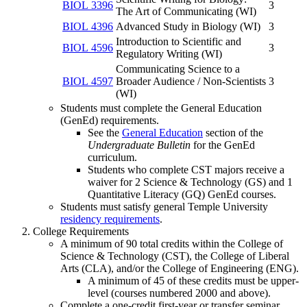
BIOL 3396
3
The Art of Communicating (WI)
BIOL 4396
Advanced Study in Biology (WI)
3
Introduction to Scientific and
BIOL 4596
3
Regulatory Writing (WI)
Communicating Science to a
BIOL 4597
Broader Audience / Non-Scientists
3
(WI)
Students must complete the General Education
(GenEd) requirements.
See the
General Education
section of the
Undergraduate Bulletin
for the GenEd
curriculum.
Students who complete CST majors receive a
waiver for 2 Science & Technology (GS) and 1
Quantitative Literacy (GQ) GenEd courses.
Students must satisfy general Temple University
residency requirements
.
College Requirements
A minimum of 90 total credits within the College of
Science & Technology (CST), the College of Liberal
Arts (CLA), and/or the College of Engineering (ENG).
A minimum of 45 of these credits must be upper-
level (courses numbered 2000 and above).
Complete a one-credit first-year or transfer seminar.