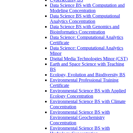
Data Science BS with Computation and
Modeling Concentration
Data Science BS with Computational
Analytics Concentration
Data Science BS with Genomics and
Bioinformatics Concentration
Data Science: Computational Analytics
Certificate
Data Science: Computational Analytics
Minor
Digital Media Technologies Minor (CST)
Earth and Space Science with Teaching
BS
Ecology, Evolution and Biodiversity BS
Environmental Professional Training
Certificate
Environmental Science BS with Applied
Ecology Concentration
Environmental Science BS with Climate
Concentration
Environmental Science BS with
Environmental Geochemistry
Concentration
Environmental Science BS with