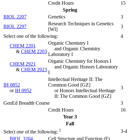
Credit Hours
15
Spring
BIOL 2207
Genetics
3
Research Techniques in Genetics
BIOL 2297
3
[WI]
Select one of the following:
4
Organic Chemistry I
CHEM 2201
and Organic Chemistry
&
CHEM 2203
Laboratory I
Organic Chemistry for Honors I
CHEM 2921
and Organic Honors Laboratory
&
CHEM 2923
I
Intellectual Heritage II: The
IH 0852
Common Good [GZ]
3
or
IH 0952
or Honors Intellectual Heritage
II: The Common Good [GZ]
GenEd Breadth Course
3
Credit Hours
16
Year 3
Fall
1
3-4
Select one of the following:
BIOL 3204
Cell Structure and Function (
F
)