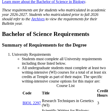
Learn more about the Bachelor of Science in Biology
.
These requirements are for students who matriculated in academic
year 2026-2027. Students who matriculated prior to fall 2026
should refer to the
Archives
to view the requirements for their
Bulletin year.
Bachelor of Science Requirements
Summary of Requirements for the Degree
University Requirements
Students must complete all University requirements
including those listed below.
All undergraduate students must complete at least two
writing-intensive (WI) courses for a total of at least six
credits at Temple as part of their major. The specific
writing-intensive course options for this major are:
Course List
Credit
Code
Title
Hours
Research Techniques in Genetics
BIOL 2297
3
(WI)
Scientific Writing for Biology: