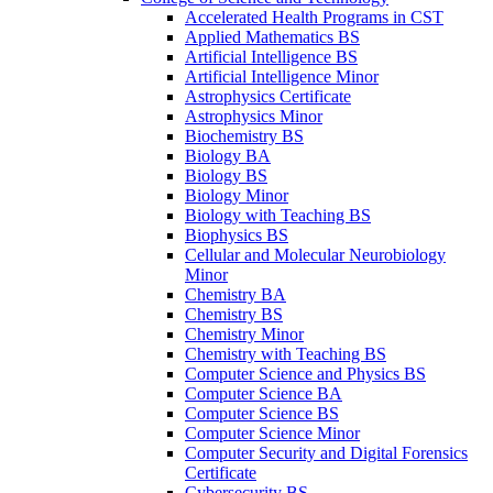
Accelerated Health Programs in CST
Applied Mathematics BS
Artificial Intelligence BS
Artificial Intelligence Minor
Astrophysics Certificate
Astrophysics Minor
Biochemistry BS
Biology BA
Biology BS
Biology Minor
Biology with Teaching BS
Biophysics BS
Cellular and Molecular Neurobiology
Minor
Chemistry BA
Chemistry BS
Chemistry Minor
Chemistry with Teaching BS
Computer Science and Physics BS
Computer Science BA
Computer Science BS
Computer Science Minor
Computer Security and Digital Forensics
Certificate
Cybersecurity BS