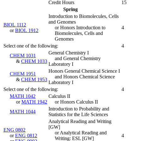
Credit Hours
15
Spring
Introduction to Biomolecules, Cells
and Genomes
BIOL 1112
or Honors Introduction to
4
or
BIOL 1912
Biomolecules, Cells and
Genomes
Select one of the following:
4
General Chemistry I
CHEM 1031
and General Chemistry
&
CHEM 1033
Laboratory I
Honors General Chemical Science I
CHEM 1951
and Honors Chemical Science
&
CHEM 1953
Laboratory I
Select one of the following:
4
MATH 1042
Calculus II
or
MATH 1942
or Honors Calculus II
Introduction to Probability and
MATH 1044
Statistics for the Life Sciences
Analytical Reading and Writing
[GW]
ENG 0802
or Analytical Reading and
or
ENG 0812
4
Writing: ESL [GW]