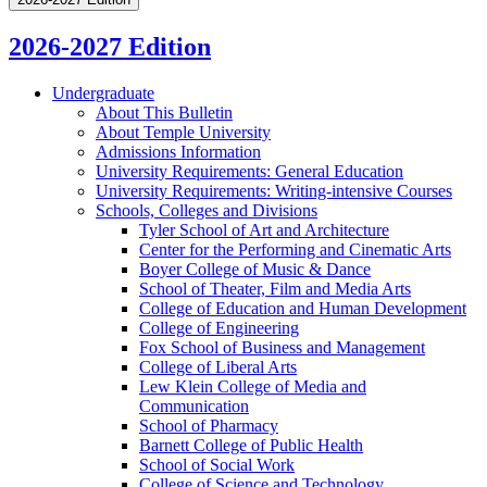
2026-2027 Edition
Undergraduate
About This Bulletin
About Temple University
Admissions Information
University Requirements: General Education
University Requirements: Writing-​intensive Courses
Schools, Colleges and Divisions
Tyler School of Art and Architecture
Center for the Performing and Cinematic Arts
Boyer College of Music &​ Dance
School of Theater, Film and Media Arts
College of Education and Human Development
College of Engineering
Fox School of Business and Management
College of Liberal Arts
Lew Klein College of Media and
Communication
School of Pharmacy
Barnett College of Public Health
School of Social Work
College of Science and Technology