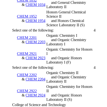
CHEM 1032
and General Chemistry
&
CHEM 1034
Laboratory II
Honors General Chemical
CHEM 1952
Science II
&
CHEM 1954
and Honors Chemical
Science Laboratory II
(S)
Select one of the following:
4
Organic Chemistry I
CHEM 2201
and Organic Chemistry
&
CHEM 2203
Laboratory I
Organic Chemistry for Honors
CHEM 2921
I
&
CHEM 2923
and Organic Honors
Laboratory I
(F)
Select one of the following:
4
Organic Chemistry II
CHEM 2202
and Organic Chemistry
&
CHEM 2204
Laboratory II
Organic Chemistry for Honors
CHEM 2922
II
&
CHEM 2924
and Organic Honors
Laboratory II
(S)
College of Science and Technology