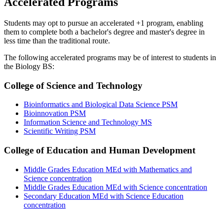
Accelerated Programs
Students may opt to pursue an accelerated +1 program, enabling
them to complete both a bachelor's degree and master's degree in
less time than the traditional route.
The following accelerated programs may be of interest to students in
the Biology BS:
College of Science and Technology
Bioinformatics and Biological Data Science PSM
Bioinnovation PSM
Information Science and Technology MS
Scientific Writing PSM
College of Education and Human Development
Middle Grades Education MEd with Mathematics and
Science concentration
Middle Grades Education MEd with Science concentration
Secondary Education MEd with Science Education
concentration