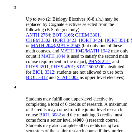
3
Up to two (2) Biology Electives (6-8 s.h.) may be
replaced by Cognate electives selected from the
following (B.S. degree only):
ANTH 2764
;
BOT 3166
;
CHEM 3301
,
CHEM 3302
;
HORT 3423
,
HORT 3424
,
HORT 3514
;
or
MATH 2043
/
MATH 2943
(but only one of these
math courses, and
MATH 1042
/
MATH 1942
may only
count if
MATH 1044
is used to satisfy the second math
course requirement in the major);
PHYS 2511
and
PHYS 3511
,
PHYS 4301
;
STAT 5002
(if substituted
for
BIOL 3312
; students are not allowed to use both
BIOL 3312
and
STAT 5002
as upper-level electives).
4
Students may fulfill one upper-level elective by
completing a total of 6 credits of research. A maximum
of 3 credits may come from the junior level research
course
BIOL 3082
and the remaining 3 credits must
come from a senior level (
4000+
) research course.
Students may also complete all 6 credits using two
semesters of the senior research course if they prefer.