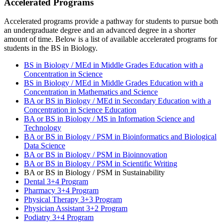
Accelerated Programs
Accelerated programs provide a pathway for students to pursue both
an undergraduate degree and an advanced degree in a shorter
amount of time. Below is a list of available accelerated programs for
students in the BS in Biology.
BS in Biology / MEd in Middle Grades Education with a
Concentration in Science
BS in Biology / MEd in Middle Grades Education with a
Concentration in Mathematics and Science
BA or BS in Biology / MEd in Secondary Education with a
Concentration in Science Education
BA or BS in Biology / MS in Information Science and
Technology
BA or BS in Biology / PSM in Bioinformatics and Biological
Data Science
BA or BS in Biology / PSM in Bioinnovation
BA or BS in Biology / PSM in Scientific Writing
BA or BS in Biology / PSM in Sustainability
Dental 3+4 Program
Pharmacy 3+4 Program
Physical Therapy 3+3 Program
Physician Assistant 3+2 Program
Podiatry 3+4 Program