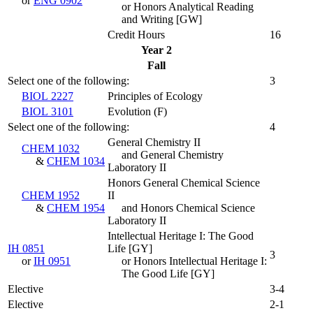
or
ENG 0902
or Honors Analytical Reading
and Writing [GW]
Credit Hours
16
Year 2
Fall
Select one of the following:
3
BIOL 2227
Principles of Ecology
BIOL 3101
Evolution (
F
)
Select one of the following:
4
General Chemistry II
CHEM 1032
and General Chemistry
&
CHEM 1034
Laboratory II
Honors General Chemical Science
CHEM 1952
II
&
CHEM 1954
and Honors Chemical Science
Laboratory II
Intellectual Heritage I: The Good
IH 0851
Life [GY]
3
or
IH 0951
or Honors Intellectual Heritage I:
The Good Life [GY]
Elective
3-4
Elective
2-1