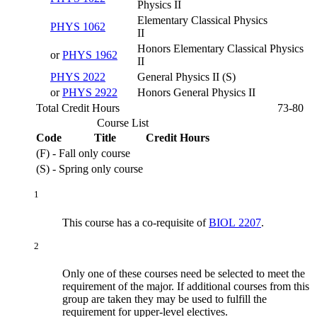
Physics II
Elementary Classical Physics
PHYS 1062
II
Honors Elementary Classical Physics
or
PHYS 1962
II
PHYS 2022
General Physics II (S)
or
PHYS 2922
Honors General Physics II
Total Credit Hours
73-80
Course List
Code
Title
Credit Hours
(F) - Fall only course
(S) - Spring only course
1
This course has a co-requisite of
BIOL 2207
.
2
Only one of these courses need be selected to meet the
requirement of the major. If additional courses from this
group are taken they may be used to fulfill the
requirement for upper-level electives.