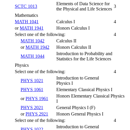
Elements of Data Science for
SCTC 1013
3
the Physical and Life Sciences
Mathematics
MATH 1041
Calculus I
4
or
MATH 1941
Honors Calculus I
Select one of the following:
4
MATH 1042
Calculus II
or
MATH 1942
Honors Calculus II
Introduction to Probability and
MATH 1044
Statistics for the Life Sciences
Physics
Select one of the following:
4
Introduction to General
PHYS 1021
Physics I
PHYS 1061
Elementary Classical Physics I
Honors Elementary Classical Physics
or
PHYS 1961
I
PHYS 2021
General Physics I (F)
or
PHYS 2921
Honors General Physics I
Select one of the following:
4
Introduction to General
PHYS 1022