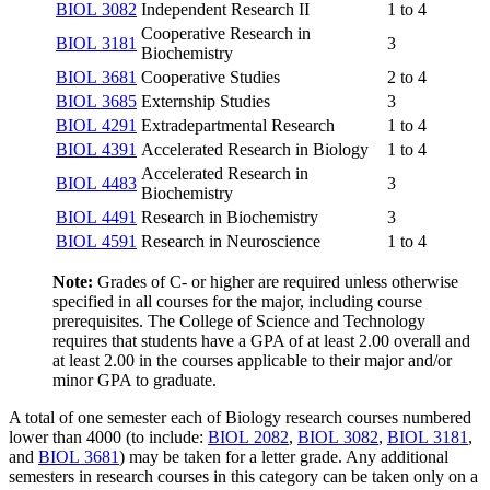
BIOL 3082
Independent Research II
1 to 4
Cooperative Research in
BIOL 3181
3
Biochemistry
BIOL 3681
Cooperative Studies
2 to 4
BIOL 3685
Externship Studies
3
BIOL 4291
Extradepartmental Research
1 to 4
BIOL 4391
Accelerated Research in Biology
1 to 4
Accelerated Research in
BIOL 4483
3
Biochemistry
BIOL 4491
Research in Biochemistry
3
BIOL 4591
Research in Neuroscience
1 to 4
Note:
Grades of C- or higher are required unless otherwise
specified in all courses for the major, including course
prerequisites. The College of Science and Technology
requires that students have a GPA of at least 2.00 overall and
at least 2.00 in the courses applicable to their major and/or
minor GPA to graduate.
A total of one semester each of Biology research courses numbered
lower than 4000 (to include:
BIOL 2082
,
BIOL 3082
,
BIOL 3181
,
and
BIOL 3681
) may be taken for a letter grade. Any additional
semesters in research courses in this category can be taken only on a