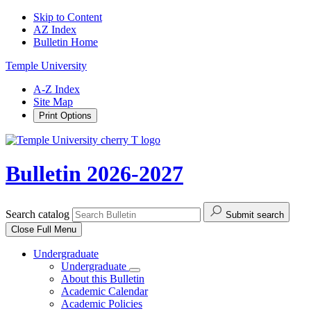
Skip to Content
AZ Index
Bulletin Home
Temple University
A-Z Index
Site Map
Print Options
Bulletin 2026-2027
Search catalog
Submit search
Close
Full Menu
Undergraduate
Undergraduate
About this Bulletin
Academic Calendar
Academic Policies