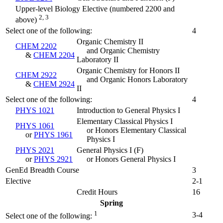
Upper-level Biology Elective (numbered 2200 and
2, 3
above)
Select one of the following:
4
Organic Chemistry II
CHEM 2202
and Organic Chemistry
&
CHEM 2204
Laboratory II
Organic Chemistry for Honors II
CHEM 2922
and Organic Honors Laboratory
&
CHEM 2924
II
Select one of the following:
4
PHYS 1021
Introduction to General Physics I
Elementary Classical Physics I
PHYS 1061
or Honors Elementary Classical
or
PHYS 1961
Physics I
PHYS 2021
General Physics I (
F
)
or
PHYS 2921
or Honors General Physics I
GenEd Breadth Course
3
Elective
2-1
Credit Hours
16
Spring
1
3-4
Select one of the following: