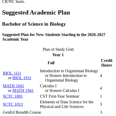
CR/NC basis.
Suggested Academic Plan
Bachelor of Science in Biology
Suggested Plan for New Students Starting in the 2026-2027
Academic Year
Plan of Study Grid
Year 1
Credit
Fall
Hours
Introduction to Organismal Biology
BIOL 1111
or Honors Introduction to
4
or
BIOL 1911
Organismal Biology
MATH 1041
Calculus I
4
or
MATH 1941
or Honors Calculus I
SCTC 1001
CST First-Year Seminar
1
Elements of Data Science for the
SCTC 1013
3
Physical and Life Sciences
GenEd Breadth Course
3