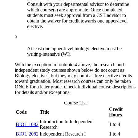
Consult with your departmental advisor to determine
which course(s) are appropriate. Once completed,
students must seek approval from a CST advisor to
obtain the waiver for credit towards one upper-level
elective.
5
At least one upper-level biology elective must be
writing-intensive (WI).
With the exception in footnote 4 above, the research and
independent study courses shown below do not count as
Biology electives, but they may count as free elective credits
toward graduation. Most research courses can only be taken
ONCE for a letter grade. Check individual course descriptions
for details and/or exceptions.
Course List
Credit
Code
Title
Hours
Introduction to Independent
BIOL 1082
1 to 4
Research
BIOL 2082
Independent Research I
1 to 4