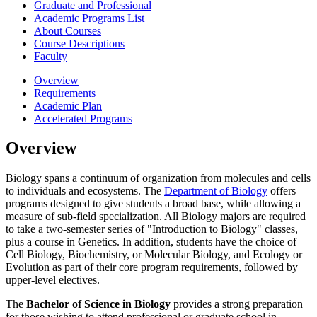
Graduate and Professional
Academic Programs List
About Courses
Course Descriptions
Faculty
Overview
Requirements
Academic Plan
Accelerated Programs
Overview
Biology spans a continuum of organization from molecules and cells
to individuals and ecosystems. The
Department of Biology
offers
programs designed to give students a broad base, while allowing a
measure of sub-field specialization. All Biology majors are required
to take a two-semester series of "Introduction to Biology" classes,
plus a course in Genetics. In addition, students have the choice of
Cell Biology, Biochemistry, or Molecular Biology, and Ecology or
Evolution as part of their core program requirements, followed by
upper-level electives.
The
Bachelor of Science in Biology
provides a strong preparation
for those wishing to attend professional or graduate school in