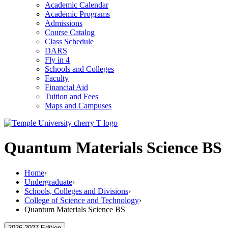
Academic Calendar
Academic Programs
Admissions
Course Catalog
Class Schedule
DARS
Fly in 4
Schools and Colleges
Faculty
Financial Aid
Tuition and Fees
Maps and Campuses
Quantum Materials Science BS
Home
›
Undergraduate
›
Schools, Colleges and Divisions
›
College of Science and Technology
›
Quantum Materials Science BS
2026-2027 Edition