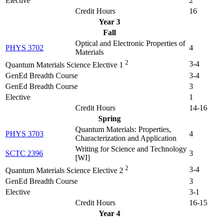
Elective
2
Credit Hours
16
Year 3
Fall
Optical and Electronic Properties of
PHYS 3702
4
Materials
2
3-4
Quantum Materials Science Elective 1
GenEd Breadth Course
3-4
GenEd Breadth Course
3
Elective
1
Credit Hours
14-16
Spring
Quantum Materials: Properties,
PHYS 3703
4
Characterization and Application
Writing for Science and Technology
SCTC 2396
3
[WI]
2
3-4
Quantum Materials Science Elective 2
GenEd Breadth Course
3
Elective
3-1
Credit Hours
16-15
Year 4