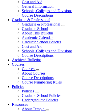
Cost and Aid
General Information
Schools, Colleges and Divisions
Course Descriptions
Graduate & Professional
Graduate & Professional
Graduate School
About This Bulletin
Academic Calendar
Graduate School Policies
Cost and Aid
Schools, Colleges and Divisions
Course Descriptions
Archived Bulletins
Courses
Courses
About Courses
Course Descriptions
Course Numbering Rules
Policies
Policies
Graduate School Policies
Undergraduate Policies
Resources
About Temple