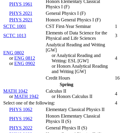
Honors Elementary Classical
PHYS 1961
Physics I (
F
)
PHYS 2021
General Physics I (
F
)
PHYS 2921
Honors General Physics I (
F
)
SCTC 1001
CST First-Year Seminar
1
Elements of Data Science for the
SCTC 1013
3
Physical and Life Sciences
Analytical Reading and Writing
[GW]
ENG 0802
or Analytical Reading and
or
ENG 0812
4
Writing: ESL [GW]
or
ENG 0902
or Honors Analytical Reading
and Writing [GW]
Credit Hours
16
Spring
MATH 1042
Calculus II
4
or
MATH 1942
or Honors Calculus II
Select one of the following:
4
PHYS 1062
Elementary Classical Physics II
Honors Elementary Classical
PHYS 1962
Physics II (
S
)
PHYS 2022
General Physics II (
S
)