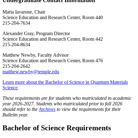
Undergraduate Contact Information
Maria Iavarone, Chair
Science Education and Research Center, Room 440
215-204-7634
Alexander Gray, Program Director
Science Education and Research Center, Room 442
215-204-8634
Matthew Newby, Faculty Advisor
Science Education and Research Center, Room 476
215-204-2642
matthew.newby@temple.edu
Learn more about the Bachelor of Science in Quantum Materials
Science
.
These requirements are for students who matriculated in academic
year 2026-2027. Students who matriculated prior to fall 2026
should refer to the
Archives
to view the requirements for their
Bulletin year.
Bachelor of Science Requirements