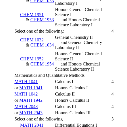
&
CHEM 1033
Laboratory I
Honors General Chemical
CHEM 1951
Science I
&
CHEM 1953
and Honors Chemical
Science Laboratory I
Select one of the following:
4
General Chemistry II
CHEM 1032
and General Chemistry
&
CHEM 1034
Laboratory II
Honors General Chemical
CHEM 1952
Science II
&
CHEM 1954
and Honors Chemical
Science Laboratory II
Mathematics and Quantitative Methods
MATH 1041
Calculus I
4
or
MATH 1941
Honors Calculus I
MATH 1042
Calculus II
4
or
MATH 1942
Honors Calculus II
MATH 2043
Calculus III
4
or
MATH 2943
Honors Calculus III
Select one of the following
3
MATH 2041
Differential Equations I