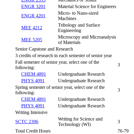
ENGR 3201
Material Science for Engineers
Micro- to Nano-sized
ENGR 4201
Machines
Tribology and Surface
MEE 4212
Engineering
Microscopy and Microanalysis
MEE 5205
of Materials
Senior Capstone and Research
3 credits of research in each semester of senior year
Fall semester of senior year, select one of the
3
following:
CHEM 4891
Undergraduate Research
PHYS 4091
Undergraduate Research
Spring semester of senior year, select one of the
3
following:
CHEM 4891
Undergraduate Research
PHYS 4091
Undergraduate Research
Writing Intensive
Writing for Science and
SCTC 2396
3
Technology (WI)
Total Credit Hours
76-79