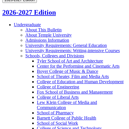
2026-2027 Edition
Undergraduate
About This Bulletin
About Temple University
Admissions Information
University Requirements: General Education
University Requirements: Writing-​intensive Courses
Schools, Colleges and Divisions
Tyler School of Art and Architecture
Center for the Performing and Cinematic Arts
Boyer College of Music &​ Dance
School of Theater, Film and Media Arts
College of Education and Human Development
College of Engineering
Fox School of Business and Management
College of Liberal Arts
Lew Klein College of Media and
Communication
School of Pharmacy
Barnett College of Public Health
School of Social Work
College of Science and Technology