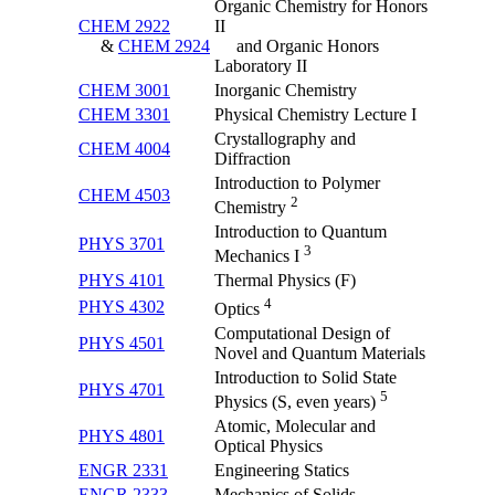
Organic Chemistry for Honors
CHEM 2922
II
&
CHEM 2924
and Organic Honors
Laboratory II
CHEM 3001
Inorganic Chemistry
CHEM 3301
Physical Chemistry Lecture I
Crystallography and
CHEM 4004
Diffraction
Introduction to Polymer
CHEM 4503
2
Chemistry
Introduction to Quantum
PHYS 3701
3
Mechanics I
PHYS 4101
Thermal Physics (F)
4
PHYS 4302
Optics
Computational Design of
PHYS 4501
Novel and Quantum Materials
Introduction to Solid State
PHYS 4701
5
Physics (S, even years)
Atomic, Molecular and
PHYS 4801
Optical Physics
ENGR 2331
Engineering Statics
ENGR 2333
Mechanics of Solids