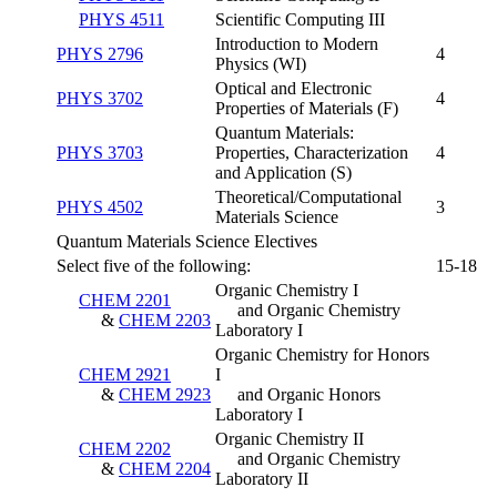
PHYS 4511
Scientific Computing III
Introduction to Modern
PHYS 2796
4
Physics (WI)
Optical and Electronic
PHYS 3702
4
Properties of Materials (F)
Quantum Materials:
PHYS 3703
Properties, Characterization
4
and Application (S)
Theoretical/Computational
PHYS 4502
3
Materials Science
Quantum Materials Science Electives
Select five of the following:
15-18
Organic Chemistry I
CHEM 2201
and Organic Chemistry
&
CHEM 2203
Laboratory I
Organic Chemistry for Honors
CHEM 2921
I
&
CHEM 2923
and Organic Honors
Laboratory I
Organic Chemistry II
CHEM 2202
and Organic Chemistry
&
CHEM 2204
Laboratory II