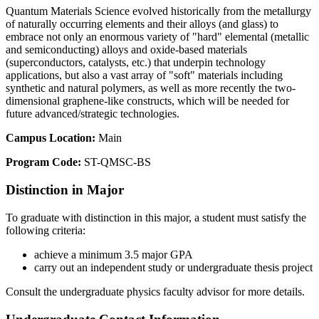
Quantum Materials Science evolved historically from the metallurgy
of naturally occurring elements and their alloys (and glass) to
embrace not only an enormous variety of "hard" elemental (metallic
and semiconducting) alloys and oxide-based materials
(superconductors, catalysts, etc.) that underpin technology
applications, but also a vast array of "soft" materials including
synthetic and natural polymers, as well as more recently the two-
dimensional graphene-like constructs, which will be needed for
future advanced/strategic technologies.
Campus Location:
Main
Program Code:
ST-QMSC-BS
Distinction in Major
To graduate with distinction in this major, a student must satisfy the
following criteria:
achieve a minimum 3.5 major GPA
carry out an independent study or undergraduate thesis project
Consult the undergraduate physics faculty advisor for more details.