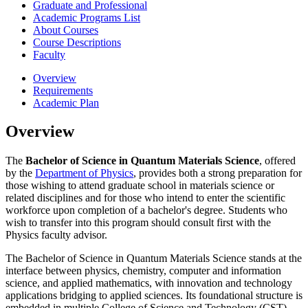
Graduate and Professional
Academic Programs List
About Courses
Course Descriptions
Faculty
Overview
Requirements
Academic Plan
Overview
The
Bachelor of Science in Quantum Materials Science
, offered
by the
Department of Physics
, provides both a strong preparation for
those wishing to attend graduate school in materials science or
related disciplines and for those who intend to enter the scientific
workforce upon completion of a bachelor's degree. Students who
wish to transfer into this program should consult first with the
Physics faculty advisor.
The Bachelor of Science in Quantum Materials Science stands at the
interface between physics, chemistry, computer and information
science, and applied mathematics, with innovation and technology
applications bridging to applied sciences. Its foundational structure is
embedded in multiple College of Science and Technology (CST)