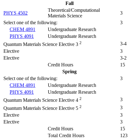
Fall
Theoretical/Computational
PHYS 4502
3
Materials Science
Select one of the following:
3
CHEM 4891
Undergraduate Research
PHYS 4091
Undergraduate Research
2
3-4
Quantum Materials Science Elective 3
Elective
3
Elective
3-2
Credit Hours
15
Spring
Select one of the following:
3
CHEM 4891
Undergraduate Research
PHYS 4091
Undergraduate Research
2
3
Quantum Materials Science Elective 4
2
3
Quantum Materials Science Elective 5
Elective
3
Elective
3
Credit Hours
15
Total Credit Hours
123