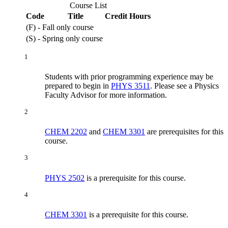
Course List
Code
Title
Credit Hours
(F) - Fall only course
(S) - Spring only course
1
Students with prior programming experience may be
prepared to begin in
PHYS 3511
. Please see a Physics
Faculty Advisor for more information.
2
CHEM 2202
and
CHEM 3301
are prerequisites for this
course.
3
PHYS 2502
is a prerequisite for this course.
4
CHEM 3301
is a prerequisite for this course.