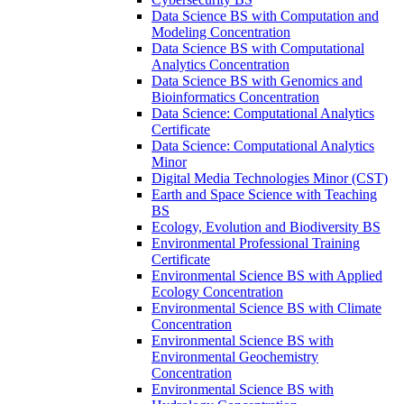
Data Science BS with Computation and
Modeling Concentration
Data Science BS with Computational
Analytics Concentration
Data Science BS with Genomics and
Bioinformatics Concentration
Data Science: Computational Analytics
Certificate
Data Science: Computational Analytics
Minor
Digital Media Technologies Minor (CST)
Earth and Space Science with Teaching
BS
Ecology, Evolution and Biodiversity BS
Environmental Professional Training
Certificate
Environmental Science BS with Applied
Ecology Concentration
Environmental Science BS with Climate
Concentration
Environmental Science BS with
Environmental Geochemistry
Concentration
Environmental Science BS with