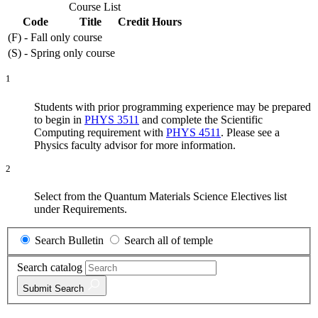
Course List
Code
Title
Credit Hours
(F) - Fall only course
(S) - Spring only course
1
Students with prior programming experience may be prepared
to begin in
PHYS 3511
and complete the Scientific
Computing requirement with
PHYS 4511
. Please see a
Physics faculty advisor for more information.
2
Select from the Quantum Materials Science Electives list
under Requirements.
Search Bulletin
Search all of temple
Search catalog
Submit
Search