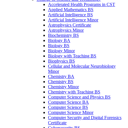
Accelerated Health Programs in CST
Applied Mathematics BS
Artificial Intelligence BS
Artificial Intelligence Minor
Astrophysics Certificate
Astrophysics Minor
Biochemistry BS
Biology BA
Biology BS
Biology Minor
Biology with Teaching BS
Biophysics BS
Cellular and Molecular Neurobiology
Minor
Chemistry BA
Chemistry BS
Chemistry Minor
Chemistry with Teaching BS
Computer Science and Physics BS
Computer Science BA
Computer Science BS
Computer Science Minor
Computer Security and Digital Forensics
Certificate
Cybersecurity BS