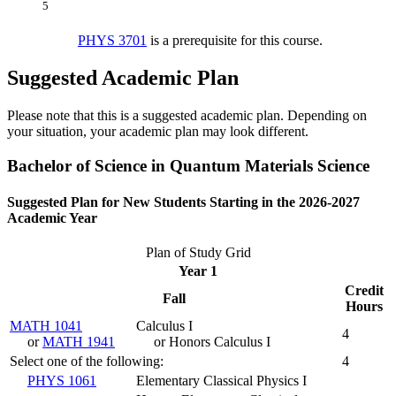
5
PHYS 3701
is a prerequisite for this course.
Suggested Academic Plan
Please note that this is a suggested academic plan. Depending on
your situation, your academic plan may look different.
Bachelor of Science in Quantum Materials Science
Suggested Plan for New Students Starting in the 2026-2027
Academic Year
Plan of Study Grid
Year 1
Credit
Fall
Hours
MATH 1041
Calculus I
4
or
MATH 1941
or Honors Calculus I
Select one of the following:
4
PHYS 1061
Elementary Classical Physics I