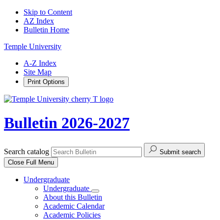
Skip to Content
AZ Index
Bulletin Home
Temple University
A-Z Index
Site Map
Print Options
Bulletin 2026-2027
Search catalog
Submit search
Close
Full Menu
Undergraduate
Undergraduate
About this Bulletin
Academic Calendar
Academic Policies