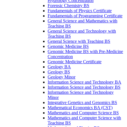
Hydrology Concentration
Forensic Chemistry BS
Fundamentals of Physics Certificate
Fundamentals of Programming Certificate
General Science and Mathematics with
Teaching BS
General Science and Technology with
Teaching BS
General Science with Teaching BS
Genomic Medicine BS
Genomic Medicine BS with Pre-​Medicine
Concentration
Genomic Medicine Certificate
Geology BA
Geology BS
Geology Minor
Information Science and Technology BA
Information Science and Technology BS
Information Science and Technology
Minor
Integrative Genetics and Genomics BS
Mathematical Economics BA (CST)
Mathematics and Computer Science BS
Mathematics and Computer Science with
Teaching BS