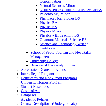
Concentration
Natural Sciences Minor
Neuroscience: Cellular and Molecular BS
Paleontology Minor
Pharmaceutical Studies BS
Physics BA
Physics BS
Physics Minor
Physics with Teaching BS
Quantum Materials Science BS
Science and Technology Writing
Certificate
School of Sport, Tourism and Hospitality
Management
University College
Division of University Studies
Accelerated Degree Programs
Intercollegial Programs
Certificates and Non-​Credit Programs
University Honors Program
Student Resources
Cost and Aid
Campuses
Academic Policies
Course Descriptions (Undergraduate)