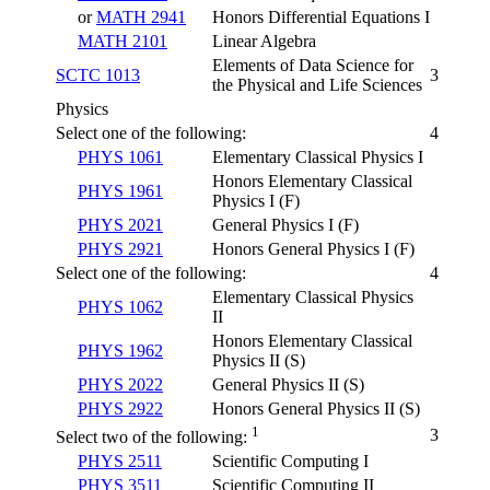
or
MATH 2941
Honors Differential Equations I
MATH 2101
Linear Algebra
Elements of Data Science for
SCTC 1013
3
the Physical and Life Sciences
Physics
Select one of the following:
4
PHYS 1061
Elementary Classical Physics I
Honors Elementary Classical
PHYS 1961
Physics I (F)
PHYS 2021
General Physics I (F)
PHYS 2921
Honors General Physics I (F)
Select one of the following:
4
Elementary Classical Physics
PHYS 1062
II
Honors Elementary Classical
PHYS 1962
Physics II (S)
PHYS 2022
General Physics II (S)
PHYS 2922
Honors General Physics II (S)
1
3
Select two of the following:
PHYS 2511
Scientific Computing I
PHYS 3511
Scientific Computing II