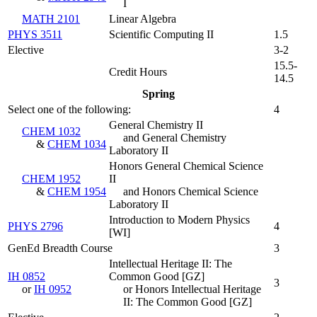
I
MATH 2101
Linear Algebra
PHYS 3511
Scientific Computing II
1.5
Elective
3-2
15.5-
Credit Hours
14.5
Spring
Select one of the following:
4
General Chemistry II
CHEM 1032
and General Chemistry
&
CHEM 1034
Laboratory II
Honors General Chemical Science
CHEM 1952
II
&
CHEM 1954
and Honors Chemical Science
Laboratory II
Introduction to Modern Physics
PHYS 2796
4
[WI]
GenEd Breadth Course
3
Intellectual Heritage II: The
IH 0852
Common Good [GZ]
3
or
IH 0952
or Honors Intellectual Heritage
II: The Common Good [GZ]