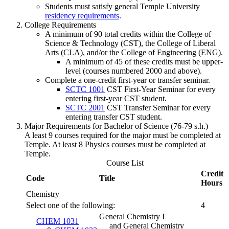
Students must satisfy general Temple University
residency requirements
.
College Requirements
A minimum of 90 total credits within the College of
Science & Technology (CST), the College of Liberal
Arts (CLA), and/or the College of Engineering (ENG).
A minimum of 45 of these credits must be upper-
level (courses numbered 2000 and above).
Complete a one-credit first-year or transfer seminar.
SCTC 1001
CST First-Year Seminar
for every
entering first-year CST student.
SCTC 2001
CST Transfer Seminar
for every
entering transfer CST student.
Major Requirements for Bachelor of Science (76-79 s.h.)
A least 9 courses required for the major must be completed at
Temple. At least 8 Physics courses must be completed at
Temple.
Course List
Credit
Code
Title
Hours
Chemistry
Select one of the following:
4
General Chemistry I
CHEM 1031
and General Chemistry