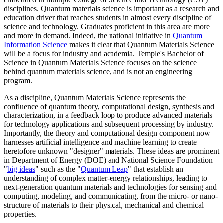
disciplines. Quantum materials science is important as a research and
education driver that reaches students in almost every discipline of
science and technology. Graduates proficient in this area are more
and more in demand. Indeed, the national initiative in
Quantum
Information Science
makes it clear that Quantum Materials Science
will be a focus for industry and academia. Temple's Bachelor of
Science in Quantum Materials Science focuses on the science
behind quantum materials science, and is not an engineering
program.
As a discipline, Quantum Materials Science represents the
confluence of quantum theory, computational design, synthesis and
characterization, in a feedback loop to produce advanced materials
for technology applications and subsequent processing by industry.
Importantly, the theory and computational design component now
harnesses artificial intelligence and machine learning to create
heretofore unknown "designer" materials. These ideas are prominent
in Department of Energy (DOE) and National Science Foundation
"
big ideas
" such as the "
Quantum Leap
" that establish an
understanding of complex matter-energy relationships, leading to
next-generation quantum materials and technologies for sensing and
computing, modeling, and communicating, from the micro- or nano-
structure of materials to their physical, mechanical and chemical
properties.