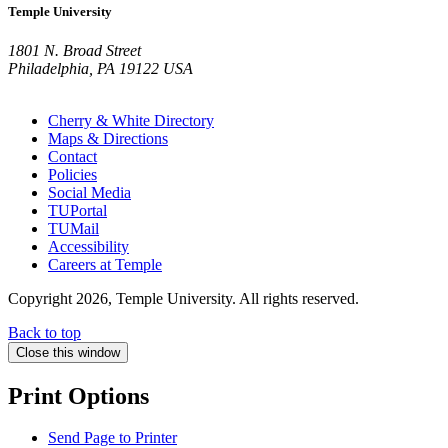
Temple University
1801 N. Broad Street
Philadelphia, PA 19122 USA
Cherry & White Directory
Maps & Directions
Contact
Policies
Social Media
TUPortal
TUMail
Accessibility
Careers at Temple
Copyright 2026, Temple University. All rights reserved.
Back to top
Close this window
Print Options
Send Page to Printer