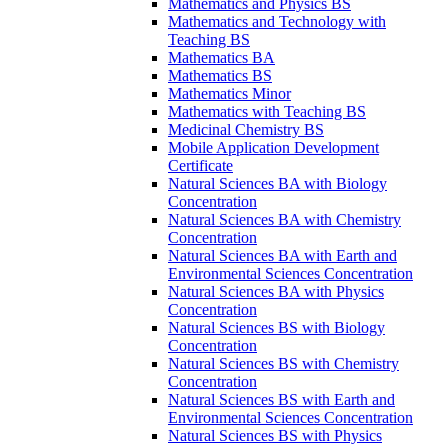
Mathematics and Physics BS
Mathematics and Technology with
Teaching BS
Mathematics BA
Mathematics BS
Mathematics Minor
Mathematics with Teaching BS
Medicinal Chemistry BS
Mobile Application Development
Certificate
Natural Sciences BA with Biology
Concentration
Natural Sciences BA with Chemistry
Concentration
Natural Sciences BA with Earth and
Environmental Sciences Concentration
Natural Sciences BA with Physics
Concentration
Natural Sciences BS with Biology
Concentration
Natural Sciences BS with Chemistry
Concentration
Natural Sciences BS with Earth and
Environmental Sciences Concentration
Natural Sciences BS with Physics