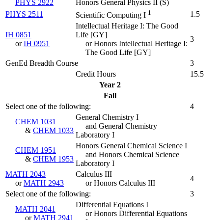
PHYS 2922
Honors General Physics II (
S
)
1
PHYS 2511
1.5
Scientific Computing I
Intellectual Heritage I: The Good
IH 0851
Life [GY]
3
or
IH 0951
or Honors Intellectual Heritage I:
The Good Life [GY]
GenEd Breadth Course
3
Credit Hours
15.5
Year 2
Fall
Select one of the following:
4
General Chemistry I
CHEM 1031
and General Chemistry
&
CHEM 1033
Laboratory I
Honors General Chemical Science I
CHEM 1951
and Honors Chemical Science
&
CHEM 1953
Laboratory I
MATH 2043
Calculus III
4
or
MATH 2943
or Honors Calculus III
Select one of the following:
3
Differential Equations I
MATH 2041
or Honors Differential Equations
or
MATH 2941