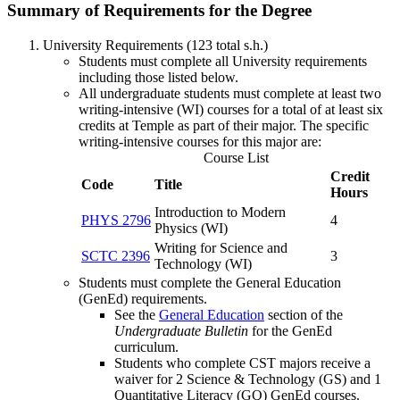
Summary of Requirements for the Degree
University Requirements (123 total s.h.)
Students must complete all University requirements
including those listed below.
All undergraduate students must complete at least two
writing-intensive (WI) courses for a total of at least six
credits at Temple as part of their major. The specific
writing-intensive courses for this major are:
Course List
Credit
Code
Title
Hours
Introduction to Modern
PHYS 2796
4
Physics (WI)
Writing for Science and
SCTC 2396
3
Technology (WI)
Students must complete the General Education
(GenEd) requirements.
See the
General Education
section of the
Undergraduate Bulletin
for the GenEd
curriculum.
Students who complete CST majors receive a
waiver for 2 Science & Technology (GS) and 1
Quantitative Literacy (GQ) GenEd courses.