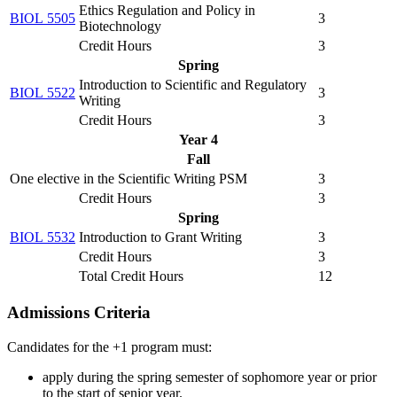
Ethics Regulation and Policy in
BIOL 5505
3
Biotechnology
Credit Hours
3
Spring
Introduction to Scientific and Regulatory
BIOL 5522
3
Writing
Credit Hours
3
Year 4
Fall
One elective in the Scientific Writing PSM
3
Credit Hours
3
Spring
BIOL 5532
Introduction to Grant Writing
3
Credit Hours
3
Total Credit Hours
12
Admissions Criteria
Candidates for the +1 program must:
apply during the spring semester of sophomore year or prior
to the start of senior year.