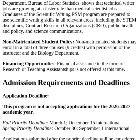
Department, Bureau of Labor Statistics, shows that technical writer
jobs are growing at a faster rate than medical scientist jobs.
Graduates of the Scientific Writing PSM program are prepared to
use scientific writing skills in all relevant areas, including the STEM
disciplines, Contract Research Organizations (CRO), public health
and policy, and science communications.
Non-Matriculated Student Policy:
Non-matriculated students may
enroll in a total of three courses (9 credits) with permission of the
instructor and the Biology Department.
Financing Opportunities
: Financial assistance in the form of
Research or Teaching Assistantships is not offered at this time.
Admission Requirements and Deadlines
Application Deadline:
This program is not accepting applications for the 2026-2027
academic year.
Fall Priority Deadline:
March 1; December 15 international
Spring Priority Deadline:
October 30; September 1 international
Applications submitted after the priority deadline will be considered