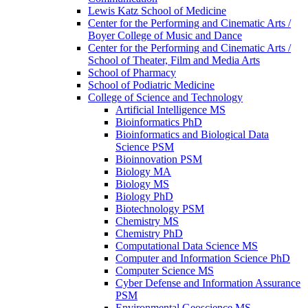
Lewis Katz School of Medicine
Center for the Performing and Cinematic Arts /​
Boyer College of Music and Dance
Center for the Performing and Cinematic Arts /​
School of Theater, Film and Media Arts
School of Pharmacy
School of Podiatric Medicine
College of Science and Technology
Artificial Intelligence MS
Bioinformatics PhD
Bioinformatics and Biological Data
Science PSM
Bioinnovation PSM
Biology MA
Biology MS
Biology PhD
Biotechnology PSM
Chemistry MS
Chemistry PhD
Computational Data Science MS
Computer and Information Science PhD
Computer Science MS
Cyber Defense and Information Assurance
PSM
Environmental Geoscience MS