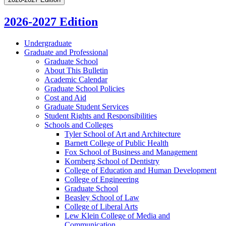
2026-2027 Edition
Undergraduate
Graduate and Professional
Graduate School
About This Bulletin
Academic Calendar
Graduate School Policies
Cost and Aid
Graduate Student Services
Student Rights and Responsibilities
Schools and Colleges
Tyler School of Art and Architecture
Barnett College of Public Health
Fox School of Business and Management
Kornberg School of Dentistry
College of Education and Human Development
College of Engineering
Graduate School
Beasley School of Law
College of Liberal Arts
Lew Klein College of Media and
Communication