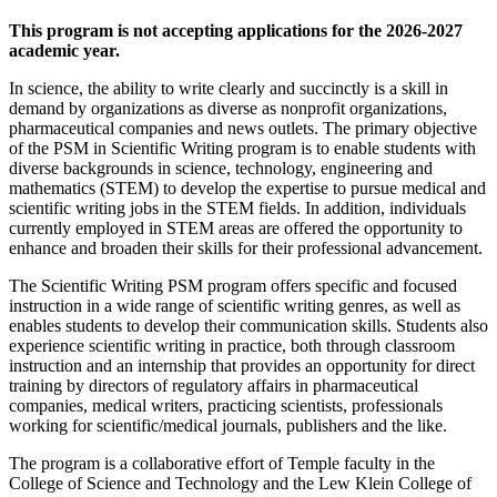
This program is not accepting applications for the 2026-2027
academic year.
In science, the ability to write clearly and succinctly is a skill in
demand by organizations as diverse as nonprofit organizations,
pharmaceutical companies and news outlets. The primary objective
of the PSM in Scientific Writing program is to enable students with
diverse backgrounds in science, technology, engineering and
mathematics (STEM) to develop the expertise to pursue medical and
scientific writing jobs in the STEM fields. In addition, individuals
currently employed in STEM areas are offered the opportunity to
enhance and broaden their skills for their professional advancement.
The Scientific Writing PSM program offers specific and focused
instruction in a wide range of scientific writing genres, as well as
enables students to develop their communication skills. Students also
experience scientific writing in practice, both through classroom
instruction and an internship that provides an opportunity for direct
training by directors of regulatory affairs in pharmaceutical
companies, medical writers, practicing scientists, professionals
working for scientific/medical journals, publishers and the like.
The program is a collaborative effort of Temple faculty in the
College of Science and Technology and the Lew Klein College of