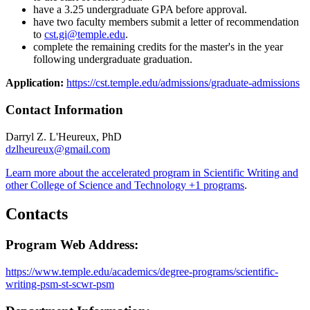
have a 3.25 undergraduate GPA before approval.
have two faculty members submit a letter of recommendation
to
cst.gi@temple.edu​
.
complete the remaining credits for the master's in the year
following undergraduate graduation.
​Application:
https://cst.temple.edu/admissions/graduate-admissions
Contact Information
Darryl Z. L'Heureux, PhD
dzlheureux@gmail.com
Learn more about the accelerated program in Scientific Writing and
other College of Science and Technology +1 programs
.
Contacts
Program Web Address:
https://www.temple.edu/academics/degree-programs/scientific-
writing-psm-st-scwr-psm