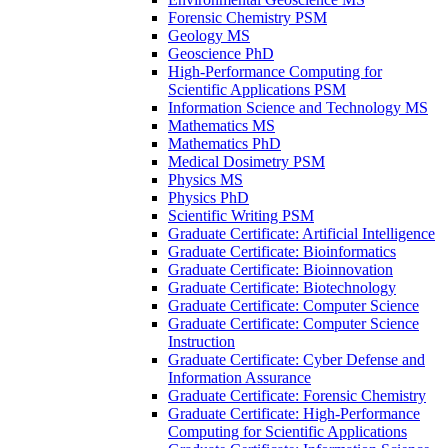
Forensic Chemistry PSM
Geology MS
Geoscience PhD
High-​Performance Computing for
Scientific Applications PSM
Information Science and Technology MS
Mathematics MS
Mathematics PhD
Medical Dosimetry PSM
Physics MS
Physics PhD
Scientific Writing PSM
Graduate Certificate: Artificial Intelligence
Graduate Certificate: Bioinformatics
Graduate Certificate: Bioinnovation
Graduate Certificate: Biotechnology
Graduate Certificate: Computer Science
Graduate Certificate: Computer Science
Instruction
Graduate Certificate: Cyber Defense and
Information Assurance
Graduate Certificate: Forensic Chemistry
Graduate Certificate: High-​Performance
Computing for Scientific Applications