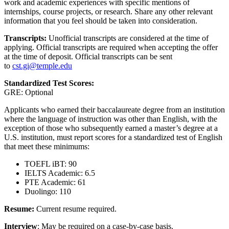
work and academic experiences with specific mentions of
internships, course projects, or research. Share any other relevant
information that you feel should be taken into consideration.
Transcripts:
Unofficial transcripts are considered at the time of
applying. Official transcripts are required when accepting the offer
at the time of deposit. Official transcripts can be sent
to
cst.gi@temple.edu
Standardized Test Scores:
GRE: Optional
Applicants who earned their baccalaureate degree from an institution
where the language of instruction was other than English, with the
exception of those who subsequently earned a master’s degree at a
U.S. institution, must report scores for a standardized test of English
that meet these minimums:
TOEFL iBT: 90
IELTS Academic: 6.5
PTE Academic: 61
Duolingo: 110
Resume:
Current resume required.
Interview
: May be required on a case-by-case basis.