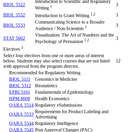
Introduction to Scientific and Regulatory
BIOL 5522
3
1
Writing
1,2
BIOL 5532
3
Introduction to Grant Writing
Communicating Science to a Broader
BIOL 5533
3
1
Audience / Non-Scientists
Visualization: The Art of Numbers and the
STAT 5602
3
1,2
Psychology of Persuasion
3
Electives
Select four electives from one or more areas of interest
below. Students may also select courses that are not listed
12
with approval from the program director.
Recommended for Regulatory Writing
BIOL 5111
Genomics in Medicine
BIOL 5312
Biostatistics
EPBI 5101
Fundamentals of Epidemiology
HPM 8008
Health Economics
QARA 5514
Regulatory eSubmissions
Requirements for Product Labeling and
QARA 5533
Advertising
QARA 5544
Regulatory Intelligence
QARA 5545
Post Approval Changes (PAC)