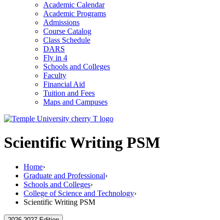
Academic Calendar
Academic Programs
Admissions
Course Catalog
Class Schedule
DARS
Fly in 4
Schools and Colleges
Faculty
Financial Aid
Tuition and Fees
Maps and Campuses
Scientific Writing PSM
Home
›
Graduate and Professional
›
Schools and Colleges
›
College of Science and Technology
›
Scientific Writing PSM
2026-2027 Edition