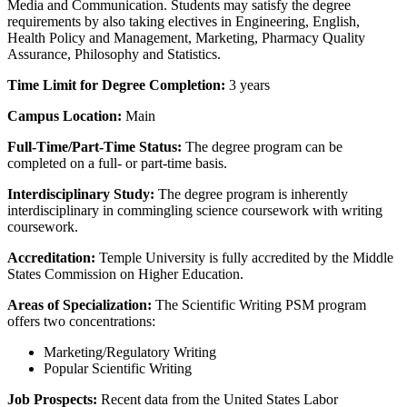
Media and Communication. Students may satisfy the degree
requirements by also taking electives in Engineering, English,
Health Policy and Management, Marketing, Pharmacy Quality
Assurance, Philosophy and Statistics.
Time Limit for Degree Completion:
3 years
Campus Location:
Main
Full-Time/Part-Time Status:
The degree program can be
completed on a full- or part-time basis.
Interdisciplinary Study:
The degree program is inherently
interdisciplinary in commingling science coursework with writing
coursework.
Accreditation:
Temple University is fully accredited by the Middle
States Commission on Higher Education.
Areas of Specialization:
The Scientific Writing PSM program
offers two concentrations:
Marketing/Regulatory Writing
Popular Scientific Writing
Job Prospects:
Recent data from the United States Labor