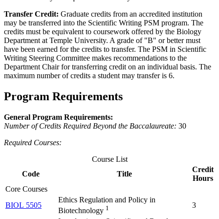
Transfer Credit:
Graduate credits from an accredited institution
may be transferred into the Scientific Writing PSM program. The
credits must be equivalent to coursework offered by the Biology
Department at Temple University. A grade of "B" or better must
have been earned for the credits to transfer. The PSM in Scientific
Writing Steering Committee makes recommendations to the
Department Chair for transferring credit on an individual basis. The
maximum number of credits a student may transfer is 6.
Program Requirements
General Program Requirements:
Number of Credits Required Beyond the Baccalaureate:
30
Required Courses:
Course List
Credit
Code
Title
Hours
Core Courses
Ethics Regulation and Policy in
BIOL 5505
3
1
Biotechnology