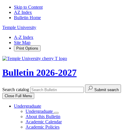
Skip to Content
AZ Index
Bulletin Home
Temple University
A-Z Index
Site Map
Print Options
Bulletin 2026-2027
Search catalog
Submit search
Close
Full Menu
Undergraduate
Undergraduate
About this Bulletin
Academic Calendar
Academic Policies