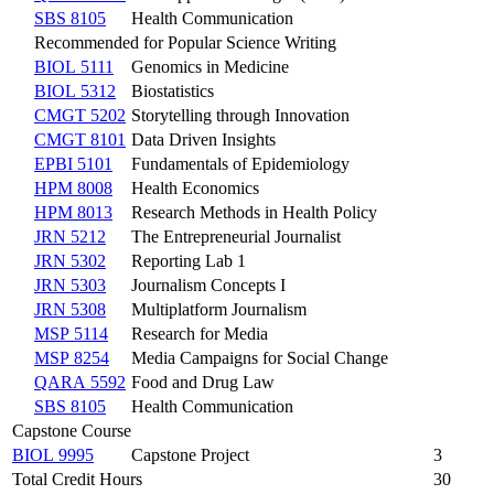
SBS 8105
Health Communication
Recommended for Popular Science Writing
BIOL 5111
Genomics in Medicine
BIOL 5312
Biostatistics
CMGT 5202
Storytelling through Innovation
CMGT 8101
Data Driven Insights
EPBI 5101
Fundamentals of Epidemiology
HPM 8008
Health Economics
HPM 8013
Research Methods in Health Policy
JRN 5212
The Entrepreneurial Journalist
JRN 5302
Reporting Lab 1
JRN 5303
Journalism Concepts I
JRN 5308
Multiplatform Journalism
MSP 5114
Research for Media
MSP 8254
Media Campaigns for Social Change
QARA 5592
Food and Drug Law
SBS 8105
Health Communication
Capstone Course
BIOL 9995
Capstone Project
3
Total Credit Hours
30