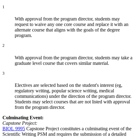
1
With approval from the program director, students may
request to waive any one core course and replace it with an
alternate course that aligns with the goals of the degree
program.
2
With approval from the program director, students may take a
graduate level course that covers similar material.
3
Electives are selected based on the student's interest (eg,
regulatory writing, popular science writing, medical
communications) under the direction of the program director.
Students may select courses that are not listed with approval
from the program director.
Culminating Event:
Capstone Project:
BIOL 9995
Capstone Project
constitutes a culminating event of the
Scientific Writing PSM and requires the submission of a detailed