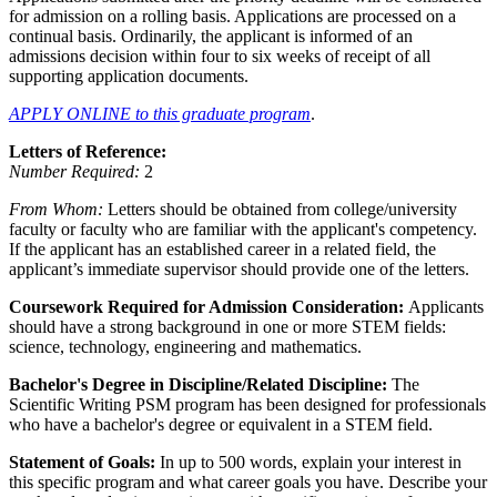
for admission on a rolling basis. Applications are processed on a
continual basis. Ordinarily, the applicant is informed of an
admissions decision within four to six weeks of receipt of all
supporting application documents.
APPLY ONLINE to this graduate program
.
Letters of Reference:
Number Required:
2
From Whom:
Letters should be obtained from college/university
faculty or faculty who are familiar with the applicant's competency.
If the applicant has an established career in a related field, the
applicant’s immediate supervisor should provide one of the letters.
Coursework Required for Admission Consideration:
Applicants
should have a strong background in one or more STEM fields:
science, technology, engineering and mathematics.
Bachelor's Degree in Discipline/Related Discipline:
The
Scientific Writing PSM program has been designed for professionals
who have a bachelor's degree or equivalent in a STEM field.
Statement of Goals:
In up to 500 words, explain your interest in
this specific program and what career goals you have. Describe your