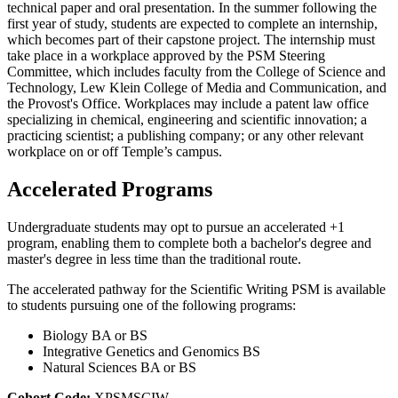
technical paper and oral presentation. In the summer following the
first year of study, students are expected to complete an internship,
which becomes part of their capstone project. The internship must
take place in a workplace approved by the PSM Steering
Committee, which includes faculty from the College of Science and
Technology, Lew Klein College of Media and Communication, and
the Provost's Office. Workplaces may include a patent law office
specializing in chemical, engineering and scientific innovation; a
practicing scientist; a publishing company; or any other relevant
workplace on or off Temple’s campus.
Accelerated Programs
Undergraduate students may opt to pursue an accelerated +1
program, enabling them to complete both a bachelor's degree and
master's degree in less time than the traditional route.
The accelerated pathway for the Scientific Writing PSM is available
to students pursuing one of the following programs:
Biology BA or BS
Integrative Genetics and Genomics BS
Natural Sciences BA or BS
Cohort Code;
XPSMSCIW