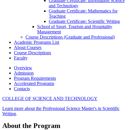
Graduate Certificate: Information Science
and Technology
Graduate Certificate: Mathematics for
Teaching
Graduate Certificate: Scientific Writing
School of Sport, Tourism and Hospitality
Management
Course Descriptions (Graduate and Professional)
Academic Programs List
About Courses
Course Descriptions
Faculty
Overview
Admission
Program Requirements
Accelerated Programs
Contacts
COLLEGE OF SCIENCE AND TECHNOLOGY
Learn more about the Professional Science Master's in Scientific
Writing
.
About the Program