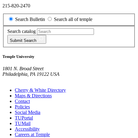
215-820-2470
Search Bulletin
Search all of temple
Search catalog
Submit
Search
Temple University
1801 N. Broad Street
Philadelphia, PA 19122 USA
Cherry & White Directory
Maps & Directions
Contact
Policies
Social Media
TUPortal
TUMail
Accessibility
Careers at Temple