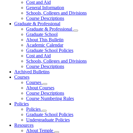
Cost and Aid
General Information
Schools, Colleges and Divisions
Course Descriptions
Graduate & Professional
Graduate & Professional
Graduate School
About This Bulletin
Academic Calendar
Graduate School Policies
Cost and Aid
Schools, Colleges and Divisions
Course Descriptions
Archived Bulletins
Courses
Courses
About Courses
Course Descriptions
Course Numbering Rules
Policies
Policies
Graduate School Policies
Undergraduate Policies
Resources
About Temple