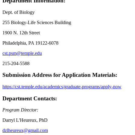
Department Information:
Dept. of Biology
255 Biology-Life Sciences Building
1900 N. 12th Street
Philadelphia, PA 19122-6078
cst.psm@temple.edu
215-204-5588
Submission Address for Application Materials:
https://cst.temple.edu/academics/graduate-programs/apply-now
Department Contacts:
Program Director:
Darryl L'Heureux, PhD
dzlheureux@gmail.com