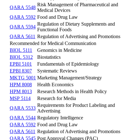
Risk Management of Pharmaceutical and
QARA 5548
Medical Devices
QARA 5592
Food and Drug Law
Regulation of Dietary Supplements and
QARA 5594
Functional Foods
QARA 5611
Regulation of Advertising and Promotions
Recommended for Medical Communication
BIOL 5111
Genomics in Medicine
BIOL 5312
Biostatistics
EPBI 5101
Fundamentals of Epidemiology
EPBI 8307
Systematic Reviews
MKTG 5001
Marketing Management/Strategy
HPM 8008
Health Economics
HPM 8013
Research Methods in Health Policy
MSP 5114
Research for Media
Requirements for Product Labeling and
QARA 5533
Advertising
QARA 5544
Regulatory Intelligence
QARA 5592
Food and Drug Law
QARA 5611
Regulation of Advertising and Promotions
QARA 5545
Post Approval Changes (PAC)