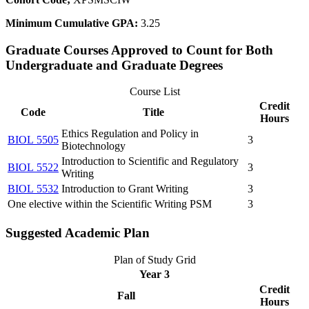
Minimum Cumulative GPA:
3.25
Graduate Courses Approved to Count for Both
Undergraduate and Graduate Degrees
Course List
Credit
Code
Title
Hours
Ethics Regulation and Policy in
BIOL 5505
3
Biotechnology
Introduction to Scientific and Regulatory
BIOL 5522
3
Writing
BIOL 5532
Introduction to Grant Writing
3
One elective within the Scientific Writing PSM
3
Suggested Academic Plan
Plan of Study Grid
Year 3
Credit
Fall
Hours