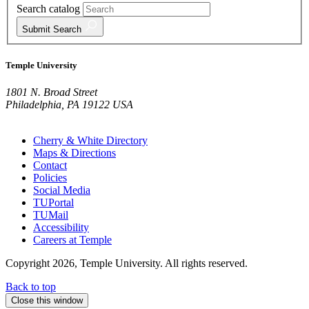
Search catalog
Submit
Search
Temple University
1801 N. Broad Street
Philadelphia, PA 19122 USA
Cherry & White Directory
Maps & Directions
Contact
Policies
Social Media
TUPortal
TUMail
Accessibility
Careers at Temple
Copyright 2026, Temple University. All rights reserved.
Back to top
Close this window