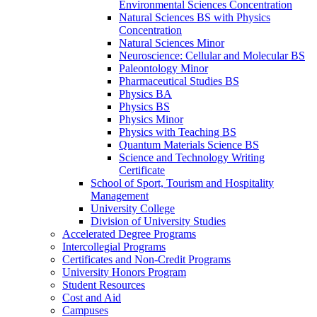
Environmental Sciences Concentration
Natural Sciences BS with Physics
Concentration
Natural Sciences Minor
Neuroscience: Cellular and Molecular BS
Paleontology Minor
Pharmaceutical Studies BS
Physics BA
Physics BS
Physics Minor
Physics with Teaching BS
Quantum Materials Science BS
Science and Technology Writing
Certificate
School of Sport, Tourism and Hospitality
Management
University College
Division of University Studies
Accelerated Degree Programs
Intercollegial Programs
Certificates and Non-​Credit Programs
University Honors Program
Student Resources
Cost and Aid
Campuses