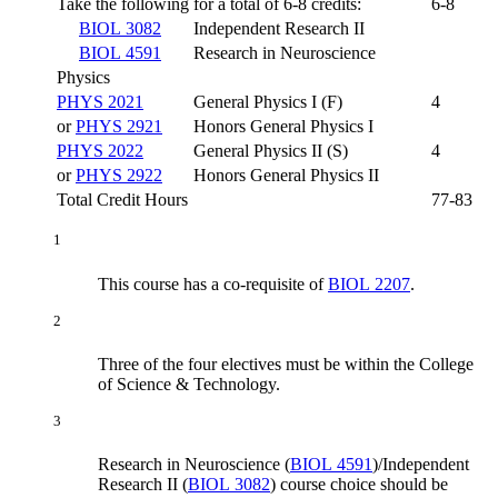
Take the following for a total of 6-8 credits:
6-8
BIOL 3082
Independent Research II
BIOL 4591
Research in Neuroscience
Physics
PHYS 2021
General Physics I (F)
4
or
PHYS 2921
Honors General Physics I
PHYS 2022
General Physics II (S)
4
or
PHYS 2922
Honors General Physics II
Total Credit Hours
77-83
1
This course has a co-requisite of
BIOL 2207
.
2
Three of the four electives must be within the College
of Science & Technology.
3
Research in Neuroscience (
BIOL 4591
)
/
Independent
Research II (
BIOL 3082
)
course choice should be