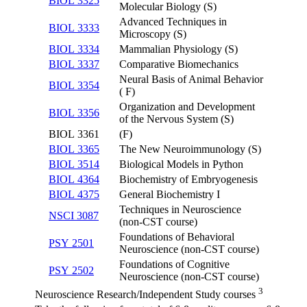
BIOL 3325
Molecular Biology (S)
Advanced Techniques in
BIOL 3333
Microscopy (S)
BIOL 3334
Mammalian Physiology (S)
BIOL 3337
Comparative Biomechanics
Neural Basis of Animal Behavior
BIOL 3354
( F)
Organization and Development
BIOL 3356
of the Nervous System (S)
BIOL 3361
(F)
BIOL 3365
The New Neuroimmunology (S)
BIOL 3514
Biological Models in Python
BIOL 4364
Biochemistry of Embryogenesis
BIOL 4375
General Biochemistry I
Techniques in Neuroscience
NSCI 3087
(non-CST course)
Foundations of Behavioral
PSY 2501
Neuroscience (non-CST course)
Foundations of Cognitive
PSY 2502
Neuroscience (non-CST course)
3
Neuroscience Research/Independent Study courses