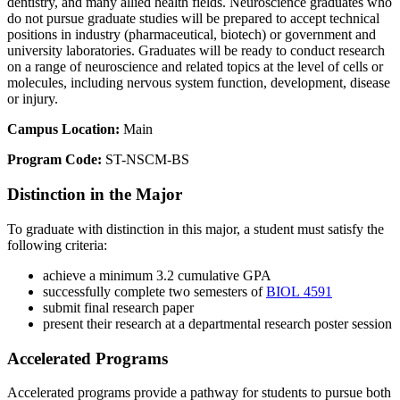
dentistry, and many allied health fields. Neuroscience graduates who
do not pursue graduate studies will be prepared to accept technical
positions in industry (pharmaceutical, biotech) or government and
university laboratories. Graduates will be ready to conduct research
on a range of neuroscience and related topics at the level of cells or
molecules, including nervous system function, development, disease
or injury.
Campus Location:
Main
Program Code:
ST-NSCM-BS
Distinction in the Major
To graduate with distinction in this major, a student must satisfy the
following criteria:
achieve a minimum 3.2 cumulative GPA
successfully complete two semesters of
BIOL 4591
submit final research paper
present their research at a departmental research poster session
Accelerated Programs
Accelerated programs provide a pathway for students to pursue both