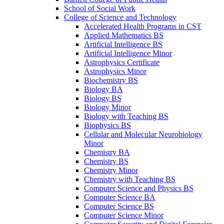
School of Social Work
College of Science and Technology
Accelerated Health Programs in CST
Applied Mathematics BS
Artificial Intelligence BS
Artificial Intelligence Minor
Astrophysics Certificate
Astrophysics Minor
Biochemistry BS
Biology BA
Biology BS
Biology Minor
Biology with Teaching BS
Biophysics BS
Cellular and Molecular Neurobiology
Minor
Chemistry BA
Chemistry BS
Chemistry Minor
Chemistry with Teaching BS
Computer Science and Physics BS
Computer Science BA
Computer Science BS
Computer Science Minor