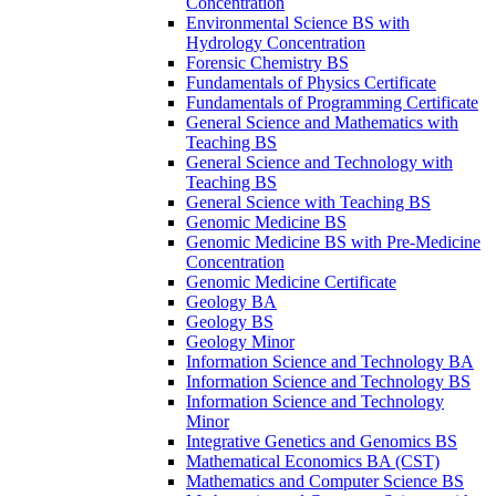
Concentration
Environmental Science BS with
Hydrology Concentration
Forensic Chemistry BS
Fundamentals of Physics Certificate
Fundamentals of Programming Certificate
General Science and Mathematics with
Teaching BS
General Science and Technology with
Teaching BS
General Science with Teaching BS
Genomic Medicine BS
Genomic Medicine BS with Pre-​Medicine
Concentration
Genomic Medicine Certificate
Geology BA
Geology BS
Geology Minor
Information Science and Technology BA
Information Science and Technology BS
Information Science and Technology
Minor
Integrative Genetics and Genomics BS
Mathematical Economics BA (CST)
Mathematics and Computer Science BS