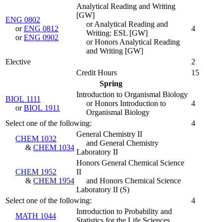
Analytical Reading and Writing
[GW]
ENG 0802
or Analytical Reading and
or
ENG 0812
4
Writing: ESL [GW]
or
ENG 0902
or Honors Analytical Reading
and Writing [GW]
Elective
2
Credit Hours
15
Spring
Introduction to Organismal Biology
BIOL 1111
or Honors Introduction to
4
or
BIOL 1911
Organismal Biology
Select one of the following:
4
General Chemistry II
CHEM 1032
and General Chemistry
&
CHEM 1034
Laboratory II
Honors General Chemical Science
CHEM 1952
II
&
CHEM 1954
and Honors Chemical Science
Laboratory II
(
S
)
Select one of the following:
4
Introduction to Probability and
MATH 1044
Statistics for the Life Sciences