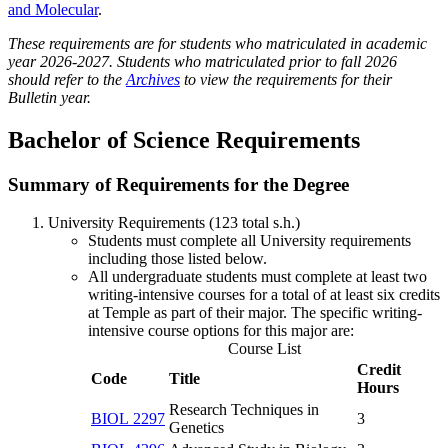
and Molecular
.
These requirements are for students who matriculated in academic
year 2026-2027. Students who matriculated prior to fall 2026
should refer to the
Archives
to view the requirements for their
Bulletin year.
Bachelor of Science Requirements
Summary of Requirements for the Degree
University Requirements (123 total s.h.)
Students must complete all University requirements
including those listed below.
All undergraduate students must complete at least two
writing-intensive courses for a total of at least six credits
at Temple as part of their major. The specific writing-
intensive course options for this major are:
Course List
Credit
Code
Title
Hours
Research Techniques in
BIOL 2297
3
Genetics