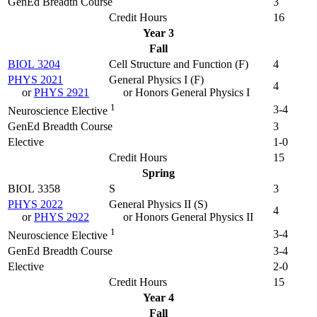
GenEd Breadth Course
3
Credit Hours
16
Year 3
Fall
BIOL 3204
Cell Structure and Function (
F
)
4
PHYS 2021
General Physics I (
F
)
4
or
PHYS 2921
or Honors General Physics I
1
3-4
Neuroscience Elective
GenEd Breadth Course
3
Elective
1-0
Credit Hours
15
Spring
BIOL 3358
S
3
PHYS 2022
General Physics II (
S
)
4
or
PHYS 2922
or Honors General Physics II
1
3-4
Neuroscience Elective
GenEd Breadth Course
3-4
Elective
2-0
Credit Hours
15
Year 4
Fall