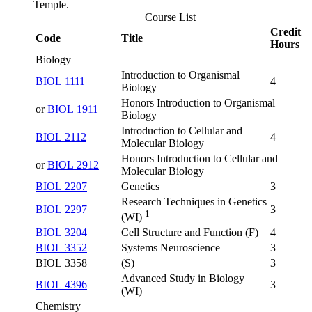
Temple.
Course List
Credit
Code
Title
Hours
Biology
Introduction to Organismal
BIOL 1111
4
Biology
Honors Introduction to Organismal
or
BIOL 1911
Biology
Introduction to Cellular and
BIOL 2112
4
Molecular Biology
Honors Introduction to Cellular and
or
BIOL 2912
Molecular Biology
BIOL 2207
Genetics
3
Research Techniques in Genetics
BIOL 2297
3
1
(WI)
BIOL 3204
Cell Structure and Function (F)
4
BIOL 3352
Systems Neuroscience
3
BIOL 3358
(S)
3
Advanced Study in Biology
BIOL 4396
3
(WI)
Chemistry