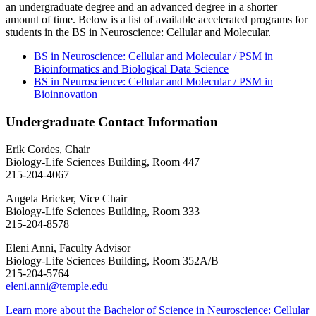
an undergraduate degree and an advanced degree in a shorter
amount of time. Below is a list of available accelerated programs for
students in the BS in Neuroscience: Cellular and Molecular.
BS in Neuroscience: Cellular and Molecular / PSM in
Bioinformatics and Biological Data Science
BS in Neuroscience: Cellular and Molecular / PSM in
Bioinnovation
Undergraduate Contact Information
Erik Cordes, Chair
Biology-Life Sciences Building, Room 447
215-204-4067
Angela Bricker, Vice Chair
Biology-Life Sciences Building, Room 333
215-204-8578
Eleni Anni, Faculty Advisor
Biology-Life Sciences Building, Room 352A/B
215-204-5764
eleni.anni@temple.edu
Learn more about the Bachelor of Science in Neuroscience: Cellular