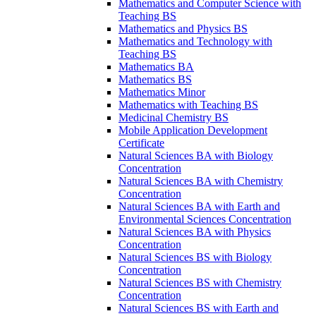
Mathematics and Computer Science with
Teaching BS
Mathematics and Physics BS
Mathematics and Technology with
Teaching BS
Mathematics BA
Mathematics BS
Mathematics Minor
Mathematics with Teaching BS
Medicinal Chemistry BS
Mobile Application Development
Certificate
Natural Sciences BA with Biology
Concentration
Natural Sciences BA with Chemistry
Concentration
Natural Sciences BA with Earth and
Environmental Sciences Concentration
Natural Sciences BA with Physics
Concentration
Natural Sciences BS with Biology
Concentration
Natural Sciences BS with Chemistry
Concentration
Natural Sciences BS with Earth and