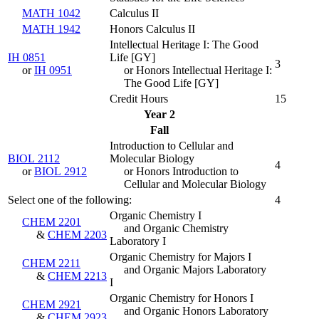
MATH 1042
Calculus II
MATH 1942
Honors Calculus II
Intellectual Heritage I: The Good
IH 0851
Life [GY]
3
or
IH 0951
or Honors Intellectual Heritage I:
The Good Life [GY]
Credit Hours
15
Year 2
Fall
Introduction to Cellular and
BIOL 2112
Molecular Biology
4
or
BIOL 2912
or Honors Introduction to
Cellular and Molecular Biology
Select one of the following:
4
Organic Chemistry I
CHEM 2201
and Organic Chemistry
&
CHEM 2203
Laboratory I
Organic Chemistry for Majors I
CHEM 2211
and Organic Majors Laboratory
&
CHEM 2213
I
Organic Chemistry for Honors I
CHEM 2921
and Organic Honors Laboratory
&
CHEM 2923