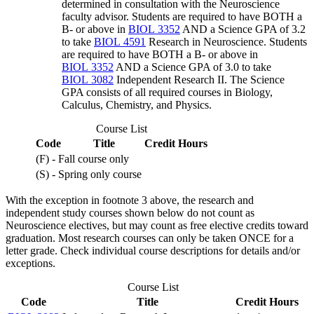
determined in consultation with the Neuroscience
faculty advisor. Students are required to have BOTH a
B- or above in
BIOL 3352
AND a Science GPA of 3.2
to take
BIOL 4591
Research in Neuroscience
. Students
are required to have BOTH a B- or above in
BIOL 3352
AND a Science GPA of 3.0 to take
BIOL 3082
Independent Research II
. The Science
GPA consists of all required courses in Biology,
Calculus, Chemistry, and Physics.
Course List
Code
Title
Credit Hours
(F) - Fall course only
(S) - Spring only course
With the exception in footnote 3 above, the research and
independent study courses shown below do not count as
Neuroscience electives, but may count as free elective credits toward
graduation. Most research courses can only be taken ONCE for a
letter grade. Check individual course descriptions for details and/or
exceptions.
Course List
Code
Title
Credit Hours