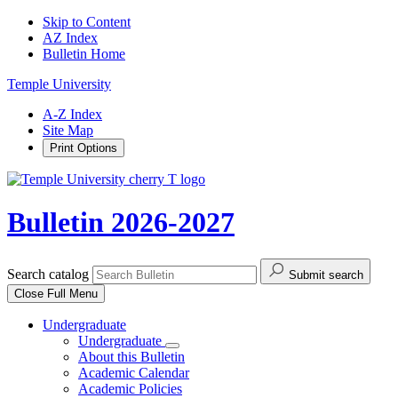
Skip to Content
AZ Index
Bulletin Home
Temple University
A-Z Index
Site Map
Print Options
Bulletin 2026-2027
Search catalog
Submit search
Close
Full Menu
Undergraduate
Undergraduate
About this Bulletin
Academic Calendar
Academic Policies