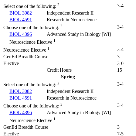
2
3-4
Select one of the following:
BIOL 3082
Independent Research II
BIOL 4591
Research in Neuroscience
3
3-4
Choose one of the following:
BIOL 4396
Advanced Study in Biology [WI]
1
Neuroscience Elective
1
3-4
Neuroscience Elective
GenEd Breadth Course
3
Elective
3-0
Credit Hours
15
Spring
2
3-4
Select one of the following:
BIOL 3082
Independent Research II
BIOL 4591
Research in Neuroscience
3
3-4
Choose one of the following:
BIOL 4396
Advanced Study in Biology [WI]
1
Neuroscience Elective
GenEd Breadth Course
3
Elective
7-5