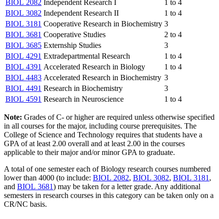
BIOL 2082
Independent Research I
1 to 4
BIOL 3082
Independent Research II
1 to 4
BIOL 3181
Cooperative Research in Biochemistry
3
BIOL 3681
Cooperative Studies
2 to 4
BIOL 3685
Externship Studies
3
BIOL 4291
Extradepartmental Research
1 to 4
BIOL 4391
Accelerated Research in Biology
1 to 4
BIOL 4483
Accelerated Research in Biochemistry
3
BIOL 4491
Research in Biochemistry
3
BIOL 4591
Research in Neuroscience
1 to 4
Note:
Grades of C- or higher are required unless otherwise specified
in all courses for the major, including course prerequisites. The
College of Science and Technology requires that students have a
GPA of at least 2.00 overall and at least 2.00 in the courses
applicable to their major and/or minor GPA to graduate.
A total of one semester each of Biology research courses numbered
lower than 4000 (to include:
BIOL 2082
,
BIOL 3082
,
BIOL 3181
,
and
BIOL 3681
) may be taken for a letter grade. Any additional
semesters in research courses in this category can be taken only on a
CR/NC basis.