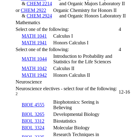
&
CHEM 2214
and Organic Majors Laboratory II
or
CHEM 2922
Organic Chemistry for Honors II
&
CHEM 2924
and Organic Honors Laboratory II
Mathematics
Select one of the following:
4
MATH 1041
Calculus I
MATH 1941
Honors Calculus I
Select one of the following:
4
Introduction to Probability and
MATH 1044
Statistics for the Life Sciences
MATH 1042
Calculus II
MATH 1942
Honors Calculus II
Neuroscience
Neuroscience electives - select four of the following:
12-16
2
Biophotonics: Seeing is
BIOE 4555
Believing
BIOL 3265
Developmental Biology
BIOL 3312
Biostatistics
BIOL 3324
Molecular Biology
Research Techniques in