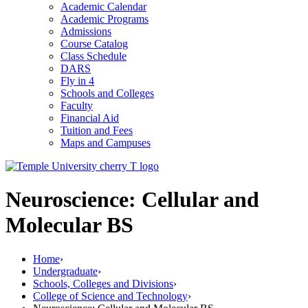
Academic Calendar
Academic Programs
Admissions
Course Catalog
Class Schedule
DARS
Fly in 4
Schools and Colleges
Faculty
Financial Aid
Tuition and Fees
Maps and Campuses
Neuroscience: Cellular and
Molecular BS
Home
›
Undergraduate
›
Schools, Colleges and Divisions
›
College of Science and Technology
›