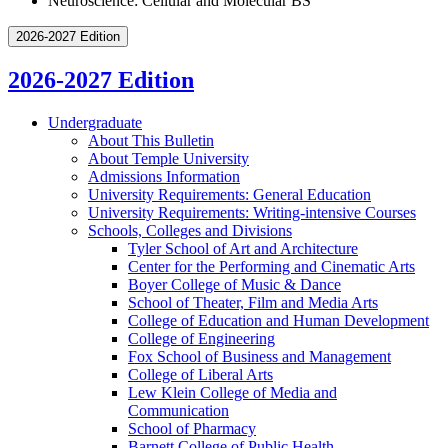
Neuroscience: Cellular and Molecular BS
2026-2027 Edition
2026-2027 Edition
Undergraduate
About This Bulletin
About Temple University
Admissions Information
University Requirements: General Education
University Requirements: Writing-​intensive Courses
Schools, Colleges and Divisions
Tyler School of Art and Architecture
Center for the Performing and Cinematic Arts
Boyer College of Music &​ Dance
School of Theater, Film and Media Arts
College of Education and Human Development
College of Engineering
Fox School of Business and Management
College of Liberal Arts
Lew Klein College of Media and
Communication
School of Pharmacy
Barnett College of Public Health