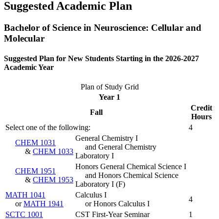
Suggested Academic Plan
Bachelor of Science in Neuroscience: Cellular and
Molecular
Suggested Plan for New Students Starting in the 2026-2027
Academic Year
Plan of Study Grid
Year 1
Credit
Fall
Hours
Select one of the following:
4
General Chemistry I
CHEM 1031
and General Chemistry
&
CHEM 1033
Laboratory I
Honors General Chemical Science I
CHEM 1951
and Honors Chemical Science
&
CHEM 1953
Laboratory I
(
F
)
MATH 1041
Calculus I
4
or
MATH 1941
or Honors Calculus I
SCTC 1001
CST First-Year Seminar
1