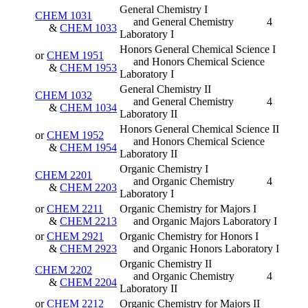
General Chemistry I
CHEM 1031
and General Chemistry
4
&
CHEM 1033
Laboratory I
Honors General Chemical Science I
or
CHEM 1951
and Honors Chemical Science
&
CHEM 1953
Laboratory I
General Chemistry II
CHEM 1032
and General Chemistry
4
&
CHEM 1034
Laboratory II
Honors General Chemical Science II
or
CHEM 1952
and Honors Chemical Science
&
CHEM 1954
Laboratory II
Organic Chemistry I
CHEM 2201
and Organic Chemistry
4
&
CHEM 2203
Laboratory I
or
CHEM 2211
Organic Chemistry for Majors I
&
CHEM 2213
and Organic Majors Laboratory I
or
CHEM 2921
Organic Chemistry for Honors I
&
CHEM 2923
and Organic Honors Laboratory I
Organic Chemistry II
CHEM 2202
and Organic Chemistry
4
&
CHEM 2204
Laboratory II
or
CHEM 2212
Organic Chemistry for Majors II