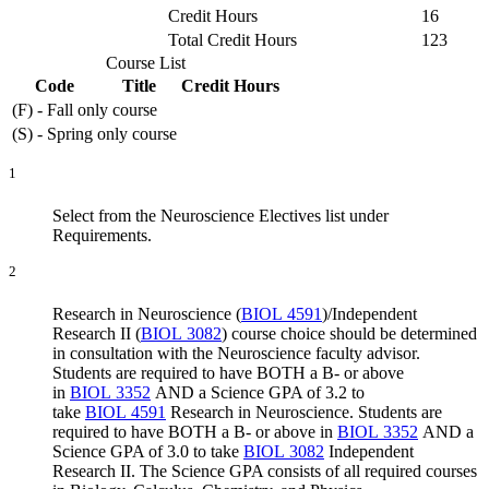
Credit Hours
16
Total Credit Hours
123
Course List
Code
Title
Credit Hours
(F) - Fall only course
(S) - Spring only course
1
Select from the Neuroscience Electives list under
Requirements.
2
Research in Neuroscience (
BIOL 4591
)
/
Independent
Research II (
BIOL 3082
)
course choice should be determined
in consultation with the Neuroscience faculty advisor.
Students are required to have BOTH a B- or above
in
BIOL 3352
AND a Science GPA of 3.2 to
take
BIOL 4591
Research in Neuroscience
. Students are
required to have BOTH a B- or above in
BIOL 3352
AND a
Science GPA of 3.0 to take
BIOL 3082
Independent
Research II
. The Science GPA consists of all required courses