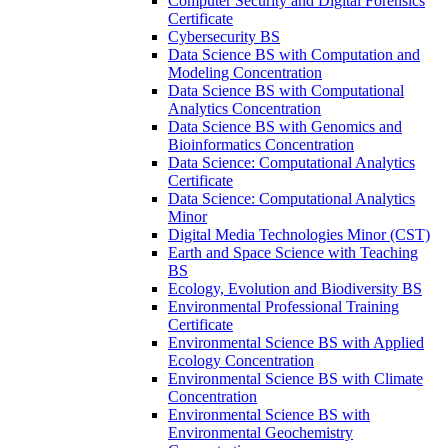
Computer Security and Digital Forensics
Certificate
Cybersecurity BS
Data Science BS with Computation and
Modeling Concentration
Data Science BS with Computational
Analytics Concentration
Data Science BS with Genomics and
Bioinformatics Concentration
Data Science: Computational Analytics
Certificate
Data Science: Computational Analytics
Minor
Digital Media Technologies Minor (CST)
Earth and Space Science with Teaching
BS
Ecology, Evolution and Biodiversity BS
Environmental Professional Training
Certificate
Environmental Science BS with Applied
Ecology Concentration
Environmental Science BS with Climate
Concentration
Environmental Science BS with
Environmental Geochemistry