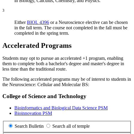
in Biology, Calculus, Chemistry, and Physics.
3
Either
BIOL 4396
or a Neuroscience elective can be chosen
in the fall term. The course not completed in the fall must be
completed in the spring term.
Accelerated Programs
Students may opt to pursue an accelerated +1 program, enabling
them to complete both a bachelor's degree and master's degree in
less time than the traditional route.
The following accelerated programs may be of interest to students in
the Neuroscience: Cellular and Molecular BS:
College of Science and Technology
Bioinformatics and Biological Data Science PSM
Bioinnovation PSM
Search Bulletin
Search all of temple