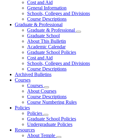
Cost and Aid
General Information
Schools, Colleges and Divisions
Course Descriptions
Graduate & Professional
Graduate & Professional
Graduate School
About This Bulletin
Academic Calendar
Graduate School Policies
Cost and Aid
Schools, Colleges and Divisions
Course Descriptions
Archived Bulletins
Courses
Courses
About Courses
Course Descriptions
Course Numbering Rules
Policies
Policies
Graduate School Policies
Undergraduate Policies
Resources
About Temple