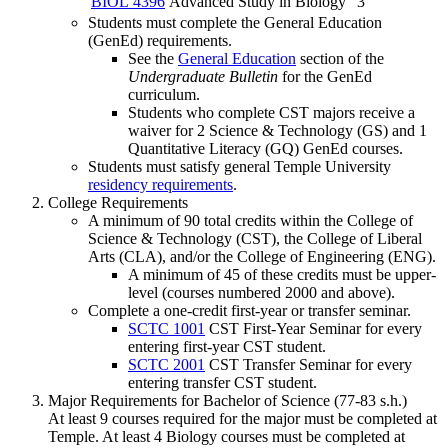
BIOL 4396
Advanced Study in Biology
3
Students must complete the General Education
(GenEd) requirements.
See the
General Education
section of the
Undergraduate Bulletin
for the GenEd
curriculum.
Students who complete CST majors receive a
waiver for 2 Science & Technology (GS) and 1
Quantitative Literacy (GQ) GenEd courses.
Students must satisfy general Temple University
residency requirements
.
College Requirements
A minimum of 90 total credits within the College of
Science & Technology (CST), the College of Liberal
Arts (CLA), and/or the College of Engineering (ENG).
A minimum of 45 of these credits must be upper-
level (courses numbered 2000 and above).
Complete a one-credit first-year or transfer seminar.
SCTC 1001
CST First-Year Seminar
for every
entering first-year CST student.
SCTC 2001
CST Transfer Seminar
for every
entering transfer CST student.
Major Requirements for Bachelor of Science (77-83 s.h.)
At least 9 courses required for the major must be completed at
Temple. At least 4 Biology courses must be completed at