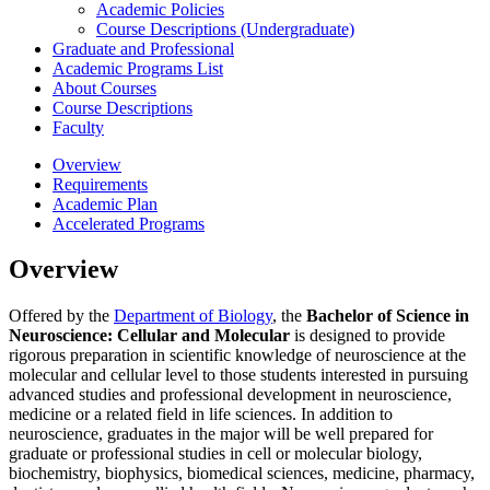
Academic Policies
Course Descriptions (Undergraduate)
Graduate and Professional
Academic Programs List
About Courses
Course Descriptions
Faculty
Overview
Requirements
Academic Plan
Accelerated Programs
Overview
Offered by the
Department of Biology
, the
Bachelor of Science in
Neuroscience: Cellular and Molecular
is designed to provide
rigorous preparation in scientific knowledge of neuroscience at the
molecular and cellular level to those students interested in pursuing
advanced studies and professional development in neuroscience,
medicine or a related field in life sciences. In addition to
neuroscience, graduates in the major will be well prepared for
graduate or professional studies in cell or molecular biology,
biochemistry, biophysics, biomedical sciences, medicine, pharmacy,