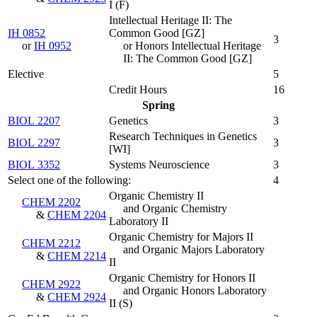
I
(
F
)
Intellectual Heritage II: The
IH 0852
Common Good [GZ]
3
or
IH 0952
or Honors Intellectual Heritage
II: The Common Good [GZ]
Elective
5
Credit Hours
16
Spring
BIOL 2207
Genetics
3
Research Techniques in Genetics
BIOL 2297
3
[WI]
BIOL 3352
Systems Neuroscience
3
Select one of the following:
4
Organic Chemistry II
CHEM 2202
and Organic Chemistry
&
CHEM 2204
Laboratory II
Organic Chemistry for Majors II
CHEM 2212
and Organic Majors Laboratory
&
CHEM 2214
II
Organic Chemistry for Honors II
CHEM 2922
and Organic Honors Laboratory
&
CHEM 2924
II
(
S
)