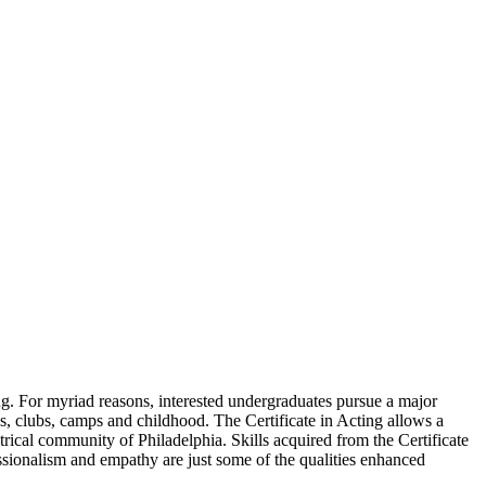
ting. For myriad reasons, interested undergraduates pursue a major
s, clubs, camps and childhood. The Certificate in Acting allows a
trical community of Philadelphia. Skills acquired from the Certificate
essionalism and empathy are just some of the qualities enhanced