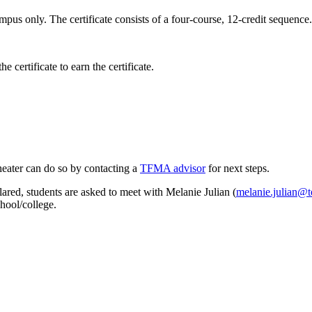
pus only. The certificate consists of a four-course, 12-credit sequence.
 certificate to earn the certificate.
Theater can do so by contacting a
TFMA advisor
for next steps.
clared, students are asked to meet with Melanie Julian (
melanie.julian@
chool/college.