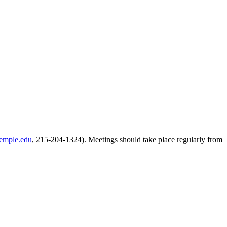
temple.edu
, 215-204-1324). Meetings should take place regularly from