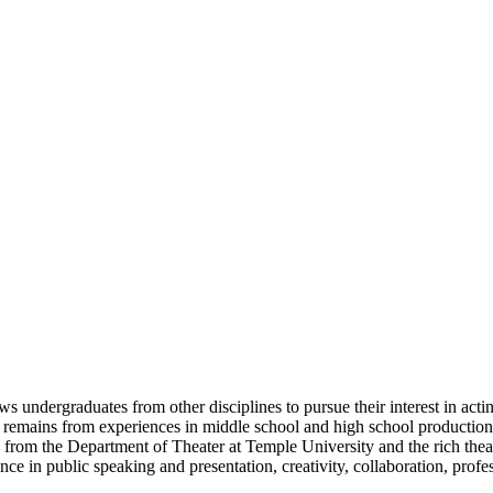
ows undergraduates from other disciplines to pursue their interest in ac
ing remains from experiences in middle school and high school production
ty from the Department of Theater at Temple University and the rich thea
ce in public speaking and presentation, creativity, collaboration, prof