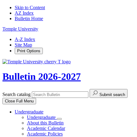
Skip to Content
AZ Index
Bulletin Home
Temple University
A-Z Index
Site Map
Print Options
Bulletin 2026-2027
Search catalog
Submit search
Close
Full Menu
Undergraduate
Undergraduate
About this Bulletin
Academic Calendar
Academic Policies