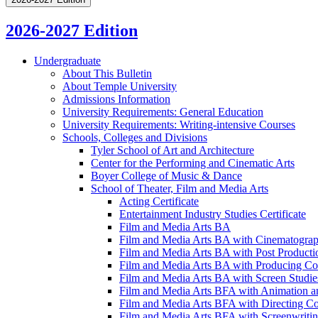
2026-2027 Edition
Undergraduate
About This Bulletin
About Temple University
Admissions Information
University Requirements: General Education
University Requirements: Writing-​intensive Courses
Schools, Colleges and Divisions
Tyler School of Art and Architecture
Center for the Performing and Cinematic Arts
Boyer College of Music &​ Dance
School of Theater, Film and Media Arts
Acting Certificate
Entertainment Industry Studies Certificate
Film and Media Arts BA
Film and Media Arts BA with Cinematograp
Film and Media Arts BA with Post Producti
Film and Media Arts BA with Producing Co
Film and Media Arts BA with Screen Studie
Film and Media Arts BFA with Animation a
Film and Media Arts BFA with Directing Co
Film and Media Arts BFA with Screenwritin