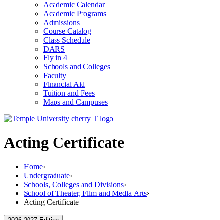
Academic Calendar
Academic Programs
Admissions
Course Catalog
Class Schedule
DARS
Fly in 4
Schools and Colleges
Faculty
Financial Aid
Tuition and Fees
Maps and Campuses
Acting Certificate
Home
›
Undergraduate
›
Schools, Colleges and Divisions
›
School of Theater, Film and Media Arts
›
Acting Certificate
2026-2027 Edition