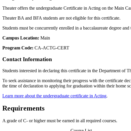
Theater offers the undergraduate Certificate in Acting on the Main Cam
Theater BA and BFA students are not eligible for this certificate.
Students must be concurrently enrolled in a baccalaureate degree and the
Campus Location:
Main
Program Code:
CA-ACTG-CERT
Contact Information
Students interested in declaring this certificate in the Department of 
To seek assistance in monitoring their progress with the certificate de
the time of declaration to applying for graduation within their home s
Learn more about the undergraduate certificate in Acting
.
Requirements
A grade of C- or higher must be earned in all required courses.
Course List