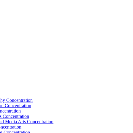
hy Concentration
on Concentration
ncentration
s Concentration
nd Media Arts Concentration
ncentration
g Concentration