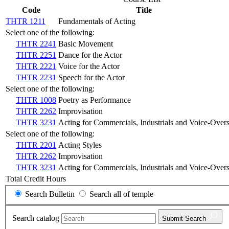
Code
Title
THTR 1211
Fundamentals of Acting
Select one of the following:
THTR 2241
Basic Movement
THTR 2251
Dance for the Actor
THTR 2221
Voice for the Actor
THTR 2231
Speech for the Actor
Select one of the following:
THTR 1008
Poetry as Performance
THTR 2262
Improvisation
THTR 3231
Acting for Commercials, Industrials and Voice-Over
Select one of the following:
THTR 2201
Acting Styles
THTR 2262
Improvisation
THTR 3231
Acting for Commercials, Industrials and Voice-Over
Total Credit Hours
Search Bulletin
Search all of temple
Search catalog
Submit
Search