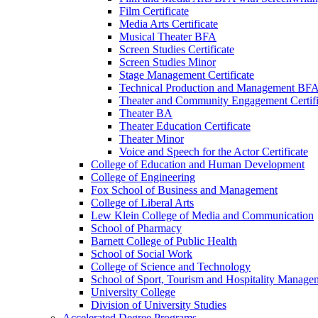
Film Certificate
Media Arts Certificate
Musical Theater BFA
Screen Studies Certificate
Screen Studies Minor
Stage Management Certificate
Technical Production and Management BF
Theater and Community Engagement Certifi
Theater BA
Theater Education Certificate
Theater Minor
Voice and Speech for the Actor Certificate
College of Education and Human Development
College of Engineering
Fox School of Business and Management
College of Liberal Arts
Lew Klein College of Media and Communication
School of Pharmacy
Barnett College of Public Health
School of Social Work
College of Science and Technology
School of Sport, Tourism and Hospitality Manage
University College
Division of University Studies
Accelerated Degree Programs