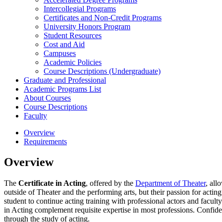
Intercollegial Programs
Certificates and Non-​Credit Programs
University Honors Program
Student Resources
Cost and Aid
Campuses
Academic Policies
Course Descriptions (Undergraduate)
Graduate and Professional
Academic Programs List
About Courses
Course Descriptions
Faculty
Overview
Requirements
Overview
The
Certificate in Acting
, offered by the
Department of Theater
, all
outside of Theater and the performing arts, but their passion for act
student to continue acting training with professional actors and facul
in Acting complement requisite expertise in most professions. Confiden
through the study of acting.