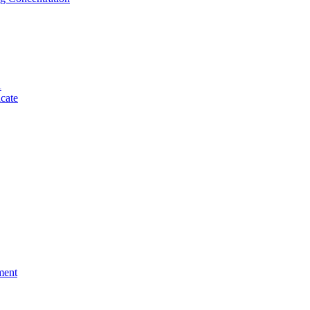
A
cate
ment