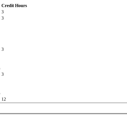
Credit Hours
3
3
3
s
3
s
12