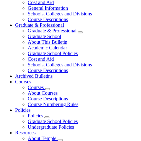
Cost and Aid
General Information
Schools, Colleges and Divisions
Course Descriptions
Graduate & Professional
Graduate & Professional
Graduate School
About This Bulletin
Academic Calendar
Graduate School Policies
Cost and Aid
Schools, Colleges and Divisions
Course Descriptions
Archived Bulletins
Courses
Courses
About Courses
Course Descriptions
Course Numbering Rules
Policies
Policies
Graduate School Policies
Undergraduate Policies
Resources
About Temple