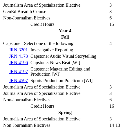
Journalism Area of Specialization Elective
3
GenEd Breadth Course
3
Non-Journalism Electives
6
Credit Hours
15
Year 4
Fall
Capstone - Select one of the following:
4
JRN 3201
Investigative Reporting
JRN 4173
Capstone: Audio Visual Storytelling
JRN 4196
Capstone: News Beat [WI]
Capstone: Magazine Editing and
JRN 4197
Production [WI]
JRN 4597
Sports Production Practicum [WI]
Journalism Area of Specialization Elective
3
Journalism Area of Specialization Elective
3
Non-Journalism Electives
6
Credit Hours
16
Spring
Journalism Area of Specialization Elective
3
Non-Journalism Electives
14-13