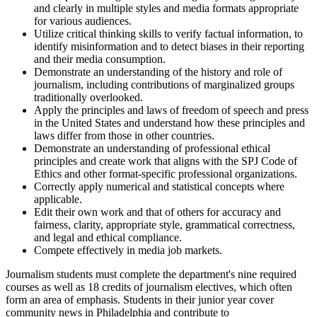
and clearly in multiple styles and media formats appropriate
for various audiences.
Utilize critical thinking skills to verify factual information, to
identify misinformation and to detect biases in their reporting
and their media consumption.
Demonstrate an understanding of the history and role of
journalism, including contributions of marginalized groups
traditionally overlooked.
Apply the principles and laws of freedom of speech and press
in the United States and understand how these principles and
laws differ from those in other countries.
Demonstrate an understanding of professional ethical
principles and create work that aligns with the SPJ Code of
Ethics and other format-specific professional organizations.
Correctly apply numerical and statistical concepts where
applicable.
Edit their own work and that of others for accuracy and
fairness, clarity, appropriate style, grammatical correctness,
and legal and ethical compliance.
Compete effectively in media job markets.
Journalism students must complete the department's nine required
courses as well as 18 credits of journalism electives, which often
form an area of emphasis. Students in their junior year cover
community news in Philadelphia and contribute to