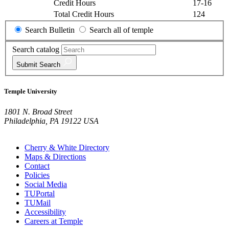
Credit Hours
17-16
Total Credit Hours
124
Search Bulletin
Search all of temple
Search catalog
Submit
Search
Temple University
1801 N. Broad Street
Philadelphia, PA 19122 USA
Cherry & White Directory
Maps & Directions
Contact
Policies
Social Media
TUPortal
TUMail
Accessibility
Careers at Temple