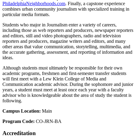
PhiladelphiaNeighborhoods.com
. Finally, a capstone experience
combines urban community journalism with specialized training in
particular media formats.
Students who major in Journalism enter a variety of careers,
including those as web reporters and producers, newspaper reporters
and editors, still and video photographers, radio and television
reporters and producers, magazine writers and editors, and many
other areas that value communication, storytelling, multimedia, and
the accurate gathering, assessment, and reporting of information and
ideas.
Although students must ultimately be responsible for their own
academic programs, freshmen and first-semester transfer students
will first meet with a Lew Klein College of Media and
Communication academic advisor. During the sophomore and junior
years, a student must meet at least once each year with a faculty
advisor who is knowledgeable about the area of study the student is
following.
Campus Location:
Main
Program Code:
CO-JRN-BA
Accreditation