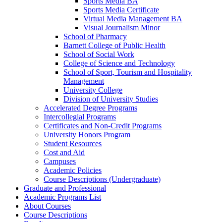
Sports Media BA
Sports Media Certificate
Virtual Media Management BA
Visual Journalism Minor
School of Pharmacy
Barnett College of Public Health
School of Social Work
College of Science and Technology
School of Sport, Tourism and Hospitality
Management
University College
Division of University Studies
Accelerated Degree Programs
Intercollegial Programs
Certificates and Non-​Credit Programs
University Honors Program
Student Resources
Cost and Aid
Campuses
Academic Policies
Course Descriptions (Undergraduate)
Graduate and Professional
Academic Programs List
About Courses
Course Descriptions