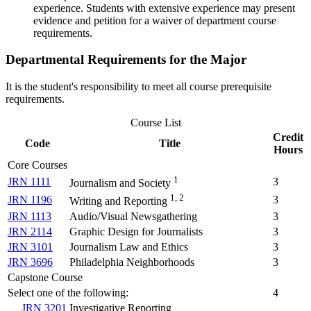
experience. Students with extensive experience may present
evidence and petition for a waiver of department course
requirements.
Departmental Requirements for the Major
It is the student's responsibility to meet all course prerequisite
requirements.
Course List
Credit
Code
Title
Hours
Core Courses
1
JRN 1111
3
Journalism and Society
1, 2
JRN 1196
3
Writing and Reporting
JRN 1113
Audio/Visual Newsgathering
3
JRN 2114
Graphic Design for Journalists
3
JRN 3101
Journalism Law and Ethics
3
JRN 3696
Philadelphia Neighborhoods
3
Capstone Course
Select one of the following:
4
JRN 3201
Investigative Reporting