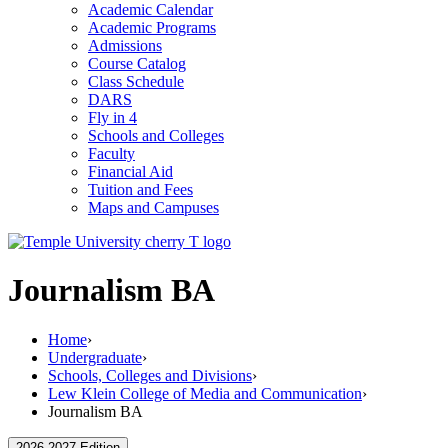
Academic Calendar
Academic Programs
Admissions
Course Catalog
Class Schedule
DARS
Fly in 4
Schools and Colleges
Faculty
Financial Aid
Tuition and Fees
Maps and Campuses
Journalism BA
Home
›
Undergraduate
›
Schools, Colleges and Divisions
›
Lew Klein College of Media and Communication
›
Journalism BA
2026-2027 Edition