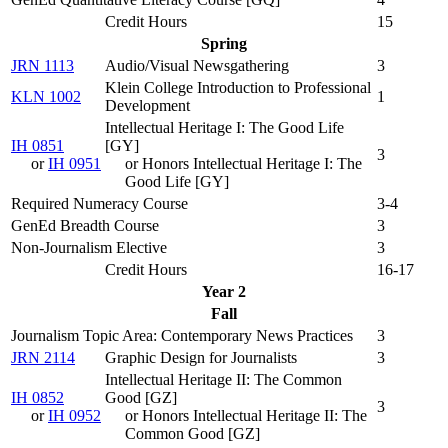
Credit Hours
15
Spring
JRN 1113
Audio/Visual Newsgathering
3
Klein College Introduction to Professional
KLN 1002
1
Development
Intellectual Heritage I: The Good Life
IH 0851
[GY]
3
or
IH 0951
or Honors Intellectual Heritage I: The
Good Life [GY]
Required Numeracy Course
3-4
GenEd Breadth Course
3
Non-Journalism Elective
3
Credit Hours
16-17
Year 2
Fall
Journalism Topic Area: Contemporary News Practices
3
JRN 2114
Graphic Design for Journalists
3
Intellectual Heritage II: The Common
IH 0852
Good [GZ]
3
or
IH 0952
or Honors Intellectual Heritage II: The
Common Good [GZ]