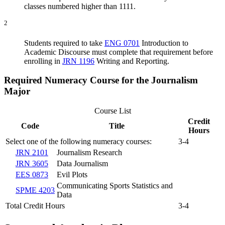
classes numbered higher than 1111.
2
Students required to take
ENG 0701
Introduction to
Academic Discourse
must complete that requirement before
enrolling in
JRN 1196
Writing and Reporting
.
Required Numeracy Course for the Journalism
Major
Course List
Credit
Code
Title
Hours
Select one of the following numeracy courses:
3-4
JRN 2101
Journalism Research
JRN 3605
Data Journalism
EES 0873
Evil Plots
Communicating Sports Statistics and
SPME 4203
Data
Total Credit Hours
3-4