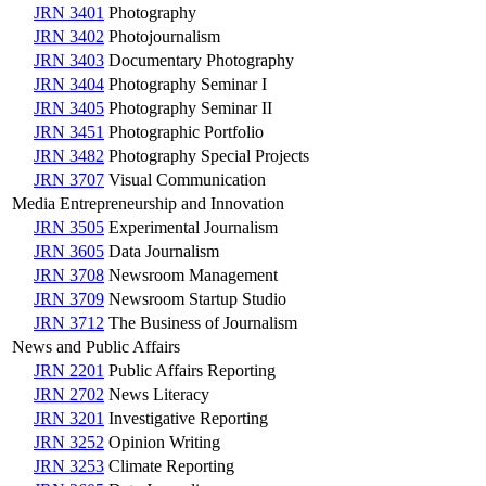
JRN 3401
Photography
JRN 3402
Photojournalism
JRN 3403
Documentary Photography
JRN 3404
Photography Seminar I
JRN 3405
Photography Seminar II
JRN 3451
Photographic Portfolio
JRN 3482
Photography Special Projects
JRN 3707
Visual Communication
Media Entrepreneurship and Innovation
JRN 3505
Experimental Journalism
JRN 3605
Data Journalism
JRN 3708
Newsroom Management
JRN 3709
Newsroom Startup Studio
JRN 3712
The Business of Journalism
News and Public Affairs
JRN 2201
Public Affairs Reporting
JRN 2702
News Literacy
JRN 3201
Investigative Reporting
JRN 3252
Opinion Writing
JRN 3253
Climate Reporting