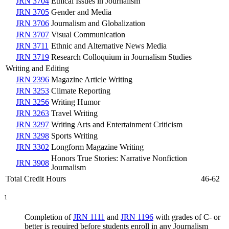
JRN 3704
Ethical Issues in Journalism
JRN 3705
Gender and Media
JRN 3706
Journalism and Globalization
JRN 3707
Visual Communication
JRN 3711
Ethnic and Alternative News Media
JRN 3719
Research Colloquium in Journalism Studies
Writing and Editing
JRN 2396
Magazine Article Writing
JRN 3253
Climate Reporting
JRN 3256
Writing Humor
JRN 3263
Travel Writing
JRN 3297
Writing Arts and Entertainment Criticism
JRN 3298
Sports Writing
JRN 3302
Longform Magazine Writing
Honors True Stories: Narrative Nonfiction
JRN 3908
Journalism
Total Credit Hours
46-62
1
Completion of
JRN 1111
and
JRN 1196
with grades of C- or
better is required before students enroll in any Journalism