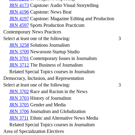
JRN 4173
Capstone: Audio Visual Storytelling
JRN 4196
Capstone: News Beat
JRN 4197
Capstone: Magazine Editing and Production
JRN 4597
Sports Production Practicum
Contemporary News Practices
Select at least one of the following:
3
JRN 3258
Solutions Journalism
JRN 3709
Newsroom Startup Studio
JRN 3701
Contemporary Issues in Journalism
JRN 3712
The Business of Journalism
Related Special Topics courses in Journalism
Democracy, Inclusion, and Representation
Select at least one of the following:
3
JRN 3702
Race and Racism in the News
JRN 3703
History of Journalism
JRN 3705
Gender and Media
JRN 3706
Journalism and Globalization
JRN 3711
Ethnic and Alternative News Media
Related Special Topics courses in Journalism
Area of Specialization Electives