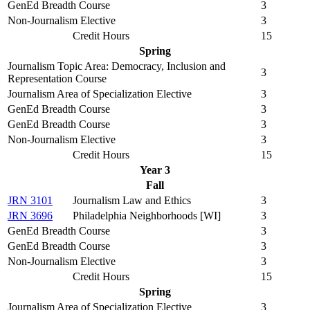
GenEd Breadth Course
3
Non-Journalism Elective
3
Credit Hours
15
Spring
Journalism Topic Area: Democracy, Inclusion and
3
Representation Course
Journalism Area of Specialization Elective
3
GenEd Breadth Course
3
GenEd Breadth Course
3
Non-Journalism Elective
3
Credit Hours
15
Year 3
Fall
JRN 3101
Journalism Law and Ethics
3
JRN 3696
Philadelphia Neighborhoods [WI]
3
GenEd Breadth Course
3
GenEd Breadth Course
3
Non-Journalism Elective
3
Credit Hours
15
Spring
Journalism Area of Specialization Elective
3