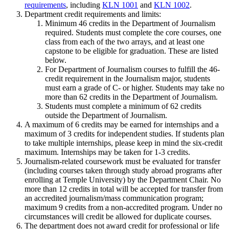
requirements
, including
KLN 1001
and
KLN 1002
.
Department credit requirements and limits:
Minimum 46 credits in the Department of Journalism
required. Students must complete the core courses, one
class from each of the two arrays, and at least one
capstone to be eligible for graduation. These are listed
below.
For Department of Journalism courses to fulfill the 46-
credit requirement in the Journalism major, students
must earn a grade of C- or higher. Students may take no
more than 62 credits in the Department of Journalism.
Students must complete a minimum of 62 credits
outside the Department of Journalism.
A maximum of 6 credits may be earned for internships and a
maximum of 3 credits for independent studies. If students plan
to take multiple internships, please keep in mind the six-credit
maximum. Internships may be taken for 1-3 credits.
Journalism-related coursework must be evaluated for transfer
(including courses taken through study abroad programs after
enrolling at Temple University) by the Department Chair. No
more than 12 credits in total will be accepted for transfer from
an accredited journalism/mass communication program;
maximum 9 credits from a non-accredited program. Under no
circumstances will credit be allowed for duplicate courses.
The department does not award credit for professional or life