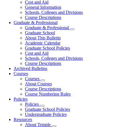
Cost and Aid
General Information
Schools, Colleges and Divisions
Course Descriptions
Graduate & Professional
Graduate & Professional
Graduate School
About This Bulletin
Academic Calendar
Graduate School Policies
Cost and Aid
Schools, Colleges and Divisions
Course Descriptions
Archived Bulletins
Courses
Courses
About Courses
Course Descriptions
Course Numbering Rules
Policies
Policies
Graduate School Policies
Undergraduate Policies
Resources
About Temple