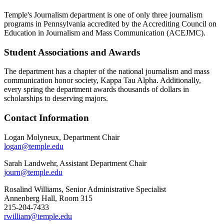
Temple's Journalism department is one of only three journalism
programs in Pennsylvania accredited by the Accrediting Council on
Education in Journalism and Mass Communication (ACEJMC).
Student Associations and Awards
The department has a chapter of the national journalism and mass
communication honor society, Kappa Tau Alpha. Additionally,
every spring the department awards thousands of dollars in
scholarships to deserving majors.
Contact Information
Logan Molyneux, Department Chair
logan@temple.edu
Sarah Landwehr, Assistant Department Chair
journ@temple.edu
Rosalind Williams, Senior Administrative Specialist
Annenberg Hall, Room 315
215-204-7433
rwilliam@temple.edu