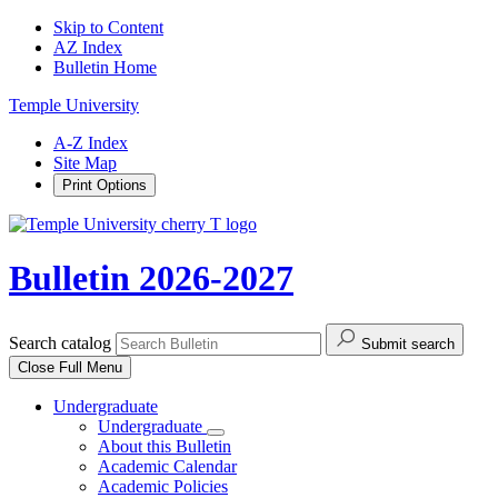
Skip to Content
AZ Index
Bulletin Home
Temple University
A-Z Index
Site Map
Print Options
Bulletin 2026-2027
Search catalog
Submit search
Close
Full Menu
Undergraduate
Undergraduate
About this Bulletin
Academic Calendar
Academic Policies