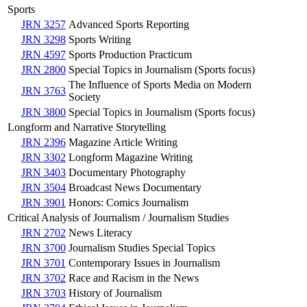
Sports
JRN 3257
Advanced Sports Reporting
JRN 3298
Sports Writing
JRN 4597
Sports Production Practicum
JRN 2800
Special Topics in Journalism (Sports focus)
The Influence of Sports Media on Modern
JRN 3763
Society
JRN 3800
Special Topics in Journalism (Sports focus)
Longform and Narrative Storytelling
JRN 2396
Magazine Article Writing
JRN 3302
Longform Magazine Writing
JRN 3403
Documentary Photography
JRN 3504
Broadcast News Documentary
JRN 3901
Honors: Comics Journalism
Critical Analysis of Journalism / Journalism Studies
JRN 2702
News Literacy
JRN 3700
Journalism Studies Special Topics
JRN 3701
Contemporary Issues in Journalism
JRN 3702
Race and Racism in the News
JRN 3703
History of Journalism