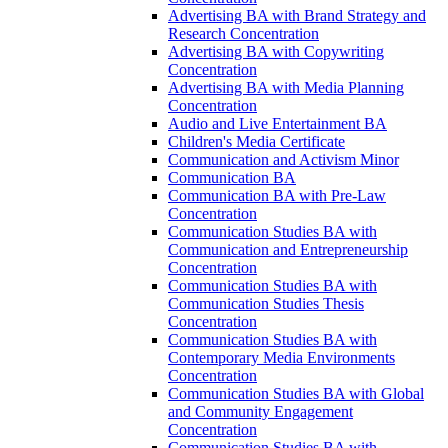
Advertising BA with Brand Strategy and
Research Concentration
Advertising BA with Copywriting
Concentration
Advertising BA with Media Planning
Concentration
Audio and Live Entertainment BA
Children's Media Certificate
Communication and Activism Minor
Communication BA
Communication BA with Pre-​Law
Concentration
Communication Studies BA with
Communication and Entrepreneurship
Concentration
Communication Studies BA with
Communication Studies Thesis
Concentration
Communication Studies BA with
Contemporary Media Environments
Concentration
Communication Studies BA with Global
and Community Engagement
Concentration
Communication Studies BA with