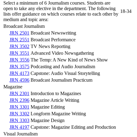
Select a minimum of 6 Journalism courses. Students are
open to take any elective in the department. The following
18-34
lists offer guidance on which courses relate to each other by
medium and topic area:
Broadcast Journalism
JRN 2501
Broadcast Newswriting
JRN 2551
Broadcast Performance
JRN 3502
TV News Reporting
JRN 3551
Advanced Video Newsgathering
JRN 3556
The Temp: A New Kind of News Show
JRN 3575
Podcasting and Audio Journalism
JRN 4173
Capstone: Audio Visual Storytelling
JRN 4596
Broadcast Journalism Practicum
Magazine
JRN 2301
Introduction to Magazines
JRN 2396
Magazine Article Writing
JRN 3301
Magazine Editing
JRN 3302
Longform Magazine Writing
JRN 3303
Magazine Design
JRN 4197
Capstone: Magazine Editing and Production
Visual Journalism