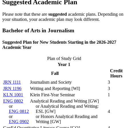
Suggested Academic Plan
Please note that these are
suggested
academic plans. Depending on
your situation, your academic plan may look different.
Bachelor of Arts in Journalism
Suggested Plan for New Students Starting in the 2026-2027
Academic Year
Plan of Study Grid
Year 1
Credit
Fall
Hours
JRN 1111
Journalism and Society
3
JRN 1196
Writing and Reporting [WI]
3
KLN 1001
Klein First-Year Seminar
1
ENG 0802
Analytical Reading and Writing [GW]
or
or Analytical Reading and Writing:
ENG 0812
ESL [GW]
4
or
or Honors Analytical Reading and
ENG 0902
Writing [GW]
GenEd Quantitative Literacy Course [GQ]
4