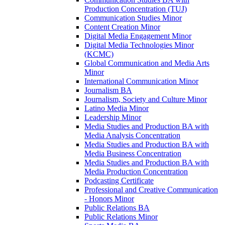
Production Concentration (TUJ)
Communication Studies Minor
Content Creation Minor
Digital Media Engagement Minor
Digital Media Technologies Minor
(KCMC)
Global Communication and Media Arts
Minor
International Communication Minor
Journalism BA
Journalism, Society and Culture Minor
Latino Media Minor
Leadership Minor
Media Studies and Production BA with
Media Analysis Concentration
Media Studies and Production BA with
Media Business Concentration
Media Studies and Production BA with
Media Production Concentration
Podcasting Certificate
Professional and Creative Communication
-​ Honors Minor
Public Relations BA
Public Relations Minor