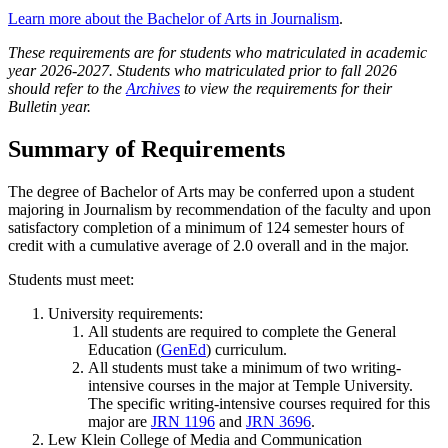
Learn more about the Bachelor of Arts in Journalism
.
These requirements are for students who matriculated in academic
year 2026-2027. Students who matriculated prior to fall 2026
should refer to the
Archives
to view the requirements for their
Bulletin year.
Summary of Requirements
The degree of Bachelor of Arts may be conferred upon a student
majoring in Journalism by recommendation of the faculty and upon
satisfactory completion of a minimum of 124 semester hours of
credit with a cumulative average of 2.0 overall and in the major.
Students must meet:
University requirements:
All students are required to complete the General
Education (
GenEd
) curriculum.
All students must take a minimum of two writing-
intensive courses in the major at Temple University.
The specific writing-intensive courses required for this
major are
JRN 1196
and
JRN 3696
.
Lew Klein College of Media and Communication