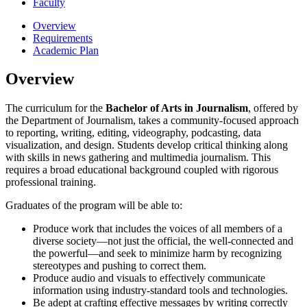
Faculty
Overview
Requirements
Academic Plan
Overview
The curriculum for the
Bachelor of Arts in Journalism
, offered by
the Department of Journalism, takes a community-focused approach
to reporting, writing, editing, videography, podcasting, data
visualization, and design. Students develop critical thinking along
with skills in news gathering and multimedia journalism. This
requires a broad educational background coupled with rigorous
professional training.
Graduates of the program will be able to:
Produce work that includes the voices of all members of a
diverse society—not just the official, the well-connected and
the powerful—and seek to minimize harm by recognizing
stereotypes and pushing to correct them.
Produce audio and visuals to effectively communicate
information using industry-standard tools and technologies.
Be adept at crafting effective messages by writing correctly