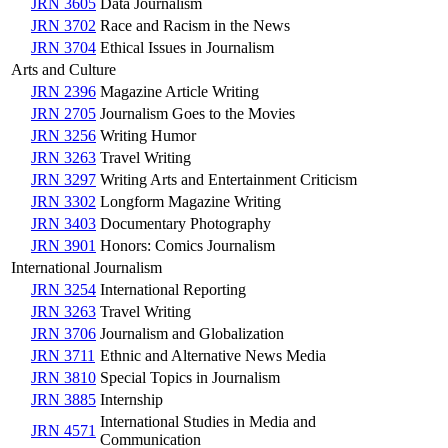
JRN 3605
Data Journalism
JRN 3702
Race and Racism in the News
JRN 3704
Ethical Issues in Journalism
Arts and Culture
JRN 2396
Magazine Article Writing
JRN 2705
Journalism Goes to the Movies
JRN 3256
Writing Humor
JRN 3263
Travel Writing
JRN 3297
Writing Arts and Entertainment Criticism
JRN 3302
Longform Magazine Writing
JRN 3403
Documentary Photography
JRN 3901
Honors: Comics Journalism
International Journalism
JRN 3254
International Reporting
JRN 3263
Travel Writing
JRN 3706
Journalism and Globalization
JRN 3711
Ethnic and Alternative News Media
JRN 3810
Special Topics in Journalism
JRN 3885
Internship
International Studies in Media and
JRN 4571
Communication