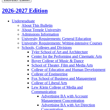
2026-2027 Edition
Undergraduate
About This Bulletin
About Temple University
Admissions Information
University Requirements: General Education
University Requirements: Writing-​intensive Courses
Schools, Colleges and Divisions
Tyler School of Art and Architecture
Center for the Performing and Cinematic Arts
Boyer College of Music &​ Dance
School of Theater, Film and Media Arts
College of Education and Human Development
College of Engineering
Fox School of Business and Management
College of Liberal Arts
Lew Klein College of Media and
Communication
Advertising BA with Account
Management Concentration
Advertising BA with Art Direction
Concentration