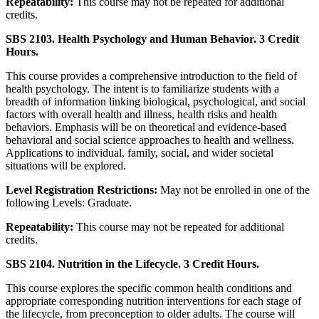
Repeatability:
This course may not be repeated for additional
credits.
SBS 2103. Health Psychology and Human Behavior. 3 Credit
Hours.
This course provides a comprehensive introduction to the field of
health psychology. The intent is to familiarize students with a
breadth of information linking biological, psychological, and social
factors with overall health and illness, health risks and health
behaviors. Emphasis will be on theoretical and evidence-based
behavioral and social science approaches to health and wellness.
Applications to individual, family, social, and wider societal
situations will be explored.
Level Registration Restrictions:
May not be enrolled in one of the
following Levels: Graduate.
Repeatability:
This course may not be repeated for additional
credits.
SBS 2104. Nutrition in the Lifecycle. 3 Credit Hours.
This course explores the specific common health conditions and
appropriate corresponding nutrition interventions for each stage of
the lifecycle, from preconception to older adults. The course will