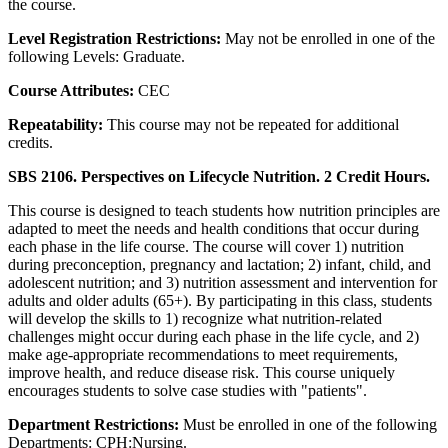
the course.
Level Registration Restrictions:
May not be enrolled in one of the
following Levels: Graduate.
Course Attributes:
CEC
Repeatability:
This course may not be repeated for additional
credits.
SBS 2106. Perspectives on Lifecycle Nutrition. 2 Credit Hours.
This course is designed to teach students how nutrition principles are
adapted to meet the needs and health conditions that occur during
each phase in the life course. The course will cover 1) nutrition
during preconception, pregnancy and lactation; 2) infant, child, and
adolescent nutrition; and 3) nutrition assessment and intervention for
adults and older adults (65+). By participating in this class, students
will develop the skills to 1) recognize what nutrition-related
challenges might occur during each phase in the life cycle, and 2)
make age-appropriate recommendations to meet requirements,
improve health, and reduce disease risk. This course uniquely
encourages students to solve case studies with "patients".
Department Restrictions:
Must be enrolled in one of the following
Departments: CPH:Nursing.