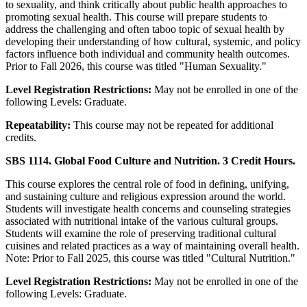
to sexuality, and think critically about public health approaches to
promoting sexual health. This course will prepare students to
address the challenging and often taboo topic of sexual health by
developing their understanding of how cultural, systemic, and policy
factors influence both individual and community health outcomes.
Prior to Fall 2026, this course was titled "Human Sexuality."
Level Registration Restrictions:
May not be enrolled in one of the
following Levels: Graduate.
Repeatability:
This course may not be repeated for additional
credits.
SBS 1114. Global Food Culture and Nutrition. 3 Credit Hours.
This course explores the central role of food in defining, unifying,
and sustaining culture and religious expression around the world.
Students will investigate health concerns and counseling strategies
associated with nutritional intake of the various cultural groups.
Students will examine the role of preserving traditional cultural
cuisines and related practices as a way of maintaining overall health.
Note: Prior to Fall 2025, this course was titled "Cultural Nutrition."
Level Registration Restrictions:
May not be enrolled in one of the
following Levels: Graduate.