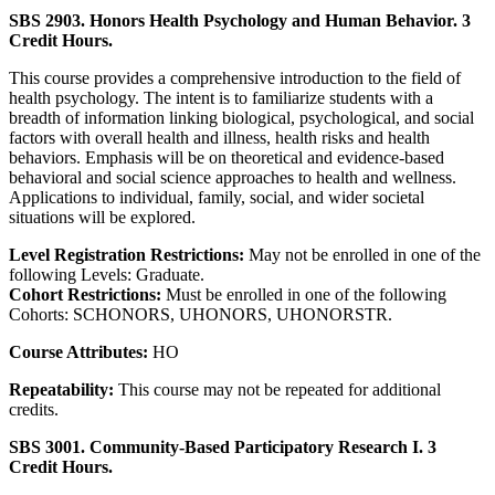
SBS 2903. Honors Health Psychology and Human Behavior. 3
Credit Hours.
This course provides a comprehensive introduction to the field of
health psychology. The intent is to familiarize students with a
breadth of information linking biological, psychological, and social
factors with overall health and illness, health risks and health
behaviors. Emphasis will be on theoretical and evidence-based
behavioral and social science approaches to health and wellness.
Applications to individual, family, social, and wider societal
situations will be explored.
Level Registration Restrictions:
May not be enrolled in one of the
following Levels: Graduate.
Cohort Restrictions:
Must be enrolled in one of the following
Cohorts: SCHONORS, UHONORS, UHONORSTR.
Course Attributes:
HO
Repeatability:
This course may not be repeated for additional
credits.
SBS 3001. Community-Based Participatory Research I. 3
Credit Hours.