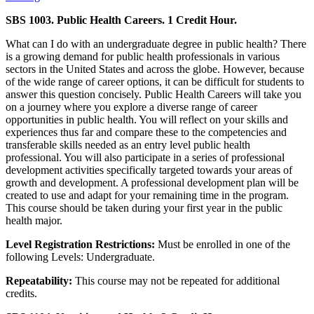
SBS 1003. Public Health Careers. 1 Credit Hour.
What can I do with an undergraduate degree in public health? There
is a growing demand for public health professionals in various
sectors in the United States and across the globe. However, because
of the wide range of career options, it can be difficult for students to
answer this question concisely. Public Health Careers will take you
on a journey where you explore a diverse range of career
opportunities in public health. You will reflect on your skills and
experiences thus far and compare these to the competencies and
transferable skills needed as an entry level public health
professional. You will also participate in a series of professional
development activities specifically targeted towards your areas of
growth and development. A professional development plan will be
created to use and adapt for your remaining time in the program.
This course should be taken during your first year in the public
health major.
Level Registration Restrictions:
Must be enrolled in one of the
following Levels: Undergraduate.
Repeatability:
This course may not be repeated for additional
credits.