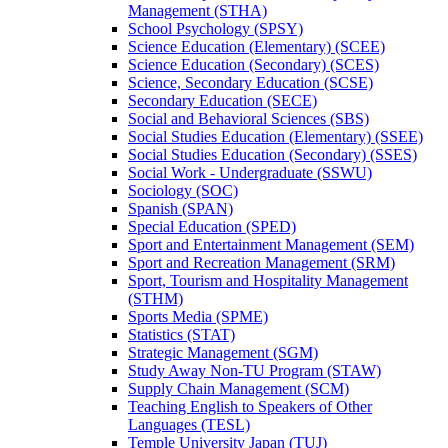
Management (STHA)
School Psychology (SPSY)
Science Education (Elementary) (SCEE)
Science Education (Secondary) (SCES)
Science, Secondary Education (SCSE)
Secondary Education (SECE)
Social and Behavioral Sciences (SBS)
Social Studies Education (Elementary) (SSEE)
Social Studies Education (Secondary) (SSES)
Social Work -​ Undergraduate (SSWU)
Sociology (SOC)
Spanish (SPAN)
Special Education (SPED)
Sport and Entertainment Management (SEM)
Sport and Recreation Management (SRM)
Sport, Tourism and Hospitality Management
(STHM)
Sports Media (SPME)
Statistics (STAT)
Strategic Management (SGM)
Study Away Non-​TU Program (STAW)
Supply Chain Management (SCM)
Teaching English to Speakers of Other
Languages (TESL)
Temple University Japan (TUJ)