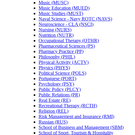
Music (MUSC)
Music Education (MUED)
Music Studies (MUST)
Naval Science -​ Navy ROTC (NAVS)
Neuroscience -​ CLA (NSCI)
Nursing (NURS)
Nutrition (NUTR)
Occupational Therapy (OTHR)
Pharmaceutical Sciences (PS)
Pharmacy Practice (PP)
Philosophy (PHIL)
Physical Activity (ACTV)
Physics (PHYS)
Political Science (POLS)
Portuguese (PORT)
Psychology (PSY)
Public Policy (PLCY)
Public Relations (PR)
Real Estate (RE)
Recreational Therapy (RCTH)
Religion (REL)
Risk Management and Insurance (RMI)
Russian (RUS)
School of Business and Management (SBM)
School of Sport, Tourism &​ Hospitality