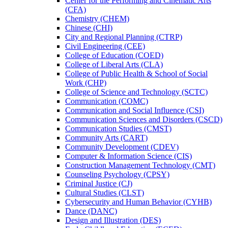
Center for the Performing and Cinematic Arts
(CFA)
Chemistry (CHEM)
Chinese (CHI)
City and Regional Planning (CTRP)
Civil Engineering (CEE)
College of Education (COED)
College of Liberal Arts (CLA)
College of Public Health &​ School of Social
Work (CHP)
College of Science and Technology (SCTC)
Communication (COMC)
Communication and Social Influence (CSI)
Communication Sciences and Disorders (CSCD)
Communication Studies (CMST)
Community Arts (CART)
Community Development (CDEV)
Computer &​ Information Science (CIS)
Construction Management Technology (CMT)
Counseling Psychology (CPSY)
Criminal Justice (CJ)
Cultural Studies (CLST)
Cybersecurity and Human Behavior (CYHB)
Dance (DANC)
Design and Illustration (DES)