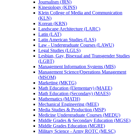
Journalism (JRN)
Kinesiology (KINS)
Klein College of Media and Communication
(KLN)
Korean (KRN)
Landscape Architecture (LARC)
Latin (LAT)
Latin American Studies (LAS)
Law -​ Undergraduate Courses (LAWU)
Legal Studies (LGLS)
Lesbian, Gay, Bisexual and Transgender Studies
(LGBT)
Management Information Systems (MIS)
Management Science/​Operations Management
(MSOM)
Marketing (MKTG)
Math Education (Elementary) (MAEE)
Math Education (Secondary) (MAES)
Mathematics (MATH)
Mechanical Engineering (MEE)
Media Studies &​ Production (MSP)
Medicine Undergraduate Courses (MEDU)
Middle Grades &​ Secondary Education (MGSE)
Middle Grades Education (MGRE)
Military Science -​ Army ROTC (MLSC)