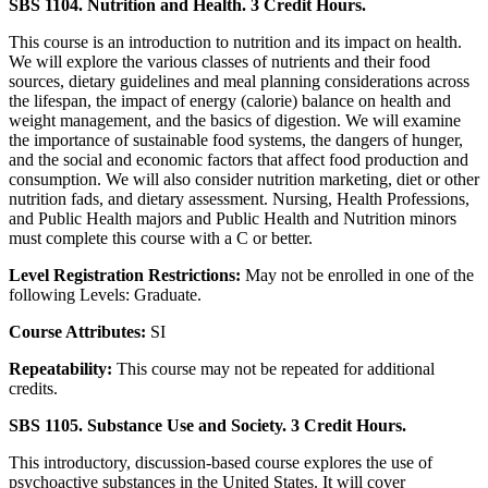
SBS 1104. Nutrition and Health. 3 Credit Hours.
This course is an introduction to nutrition and its impact on health.
We will explore the various classes of nutrients and their food
sources, dietary guidelines and meal planning considerations across
the lifespan, the impact of energy (calorie) balance on health and
weight management, and the basics of digestion. We will examine
the importance of sustainable food systems, the dangers of hunger,
and the social and economic factors that affect food production and
consumption. We will also consider nutrition marketing, diet or other
nutrition fads, and dietary assessment. Nursing, Health Professions,
and Public Health majors and Public Health and Nutrition minors
must complete this course with a C or better.
Level Registration Restrictions:
May not be enrolled in one of the
following Levels: Graduate.
Course Attributes:
SI
Repeatability:
This course may not be repeated for additional
credits.
SBS 1105. Substance Use and Society. 3 Credit Hours.
This introductory, discussion-based course explores the use of
psychoactive substances in the United States. It will cover