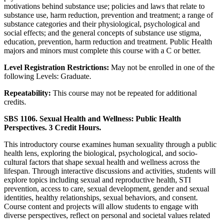
motivations behind substance use; policies and laws that relate to
substance use, harm reduction, prevention and treatment; a range of
substance categories and their physiological, psychological and
social effects; and the general concepts of substance use stigma,
education, prevention, harm reduction and treatment. Public Health
majors and minors must complete this course with a C or better.
Level Registration Restrictions:
May not be enrolled in one of the
following Levels: Graduate.
Repeatability:
This course may not be repeated for additional
credits.
SBS 1106. Sexual Health and Wellness: Public Health
Perspectives. 3 Credit Hours.
This introductory course examines human sexuality through a public
health lens, exploring the biological, psychological, and socio-
cultural factors that shape sexual health and wellness across the
lifespan. Through interactive discussions and activities, students will
explore topics including sexual and reproductive health, STI
prevention, access to care, sexual development, gender and sexual
identities, healthy relationships, sexual behaviors, and consent.
Course content and projects will allow students to engage with
diverse perspectives, reflect on personal and societal values related