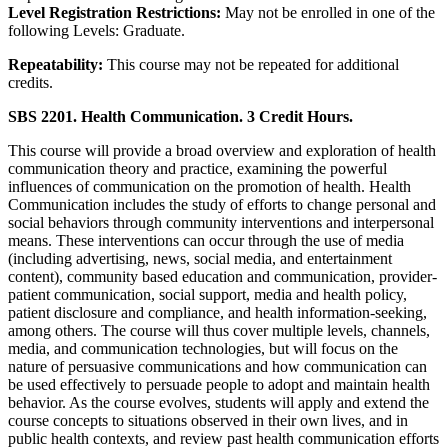
Level Registration Restrictions:
May not be enrolled in one of the
following Levels: Graduate.
Repeatability:
This course may not be repeated for additional
credits.
SBS 2201. Health Communication. 3 Credit Hours.
This course will provide a broad overview and exploration of health
communication theory and practice, examining the powerful
influences of communication on the promotion of health. Health
Communication includes the study of efforts to change personal and
social behaviors through community interventions and interpersonal
means. These interventions can occur through the use of media
(including advertising, news, social media, and entertainment
content), community based education and communication, provider-
patient communication, social support, media and health policy,
patient disclosure and compliance, and health information-seeking,
among others. The course will thus cover multiple levels, channels,
media, and communication technologies, but will focus on the
nature of persuasive communications and how communication can
be used effectively to persuade people to adopt and maintain health
behavior. As the course evolves, students will apply and extend the
course concepts to situations observed in their own lives, and in
public health contexts, and review past health communication efforts