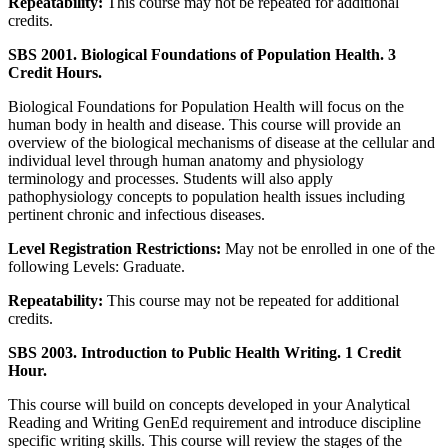
Repeatability:
This course may not be repeated for additional
credits.
SBS 2001. Biological Foundations of Population Health. 3
Credit Hours.
Biological Foundations for Population Health will focus on the
human body in health and disease. This course will provide an
overview of the biological mechanisms of disease at the cellular and
individual level through human anatomy and physiology
terminology and processes. Students will also apply
pathophysiology concepts to population health issues including
pertinent chronic and infectious diseases.
Level Registration Restrictions:
May not be enrolled in one of the
following Levels: Graduate.
Repeatability:
This course may not be repeated for additional
credits.
SBS 2003. Introduction to Public Health Writing. 1 Credit
Hour.
This course will build on concepts developed in your Analytical
Reading and Writing GenEd requirement and introduce discipline
specific writing skills. This course will review the stages of the