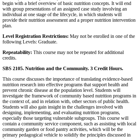
begin with a brief overview of basic nutrition concepts. It will end
with group presentations of an assigned case study involving an
individual at one stage of the lifecycle, in which students will
provide their nutrition assessment and a proper nutrition intervention
plan.
Level Registration Restrictions:
May not be enrolled in one of the
following Levels: Graduate.
Repeatability:
This course may not be repeated for additional
credits.
SBS 2105. Nutrition and the Community. 3 Credit Hours.
This course discusses the importance of translating evidence-based
nutrition research into effective programs that support health and
prevent chronic disease at the population level. Students will
investigate the framework of community based nutrition programs in
the context of, and in relation with, other sectors of public health.
Students will also gain insight in the challenges involved with
designing, implementing, and evaluating nutrition programs,
especially those targeting vulnerable subgroups. This course will
contain a community service component, such as assisting with local
community garden or food pantry activities, which will be the
primary pedagogical vehicle to solidify the principles discussed in