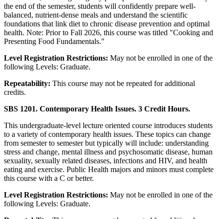
the end of the semester, students will confidently prepare well-
balanced, nutrient-dense meals and understand the scientific
foundations that link diet to chronic disease prevention and optimal
health. Note: Prior to Fall 2026, this course was titled "Cooking and
Presenting Food Fundamentals."
Level Registration Restrictions:
May not be enrolled in one of the
following Levels: Graduate.
Repeatability:
This course may not be repeated for additional
credits.
SBS 1201. Contemporary Health Issues. 3 Credit Hours.
This undergraduate-level lecture oriented course introduces students
to a variety of contemporary health issues. These topics can change
from semester to semester but typically will include: understanding
stress and change, mental illness and psychosomatic disease, human
sexuality, sexually related diseases, infections and HIV, and health
eating and exercise. Public Health majors and minors must complete
this course with a C or better.
Level Registration Restrictions:
May not be enrolled in one of the
following Levels: Graduate.