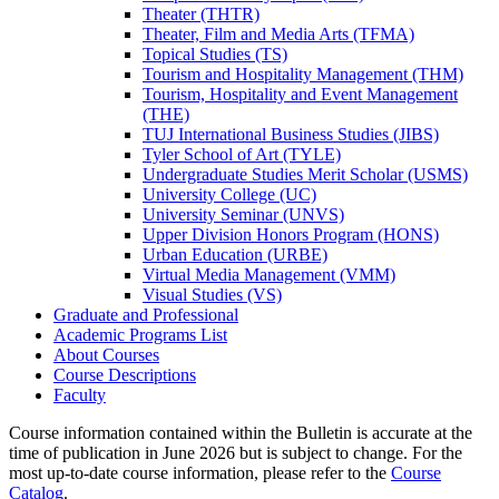
Theater (THTR)
Theater, Film and Media Arts (TFMA)
Topical Studies (TS)
Tourism and Hospitality Management (THM)
Tourism, Hospitality and Event Management
(THE)
TUJ International Business Studies (JIBS)
Tyler School of Art (TYLE)
Undergraduate Studies Merit Scholar (USMS)
University College (UC)
University Seminar (UNVS)
Upper Division Honors Program (HONS)
Urban Education (URBE)
Virtual Media Management (VMM)
Visual Studies (VS)
Graduate and Professional
Academic Programs List
About Courses
Course Descriptions
Faculty
Course information contained within the Bulletin is accurate at the
time of publication in June 2026 but is subject to change. For the
most up-to-date course information, please refer to the
Course
Catalog
.