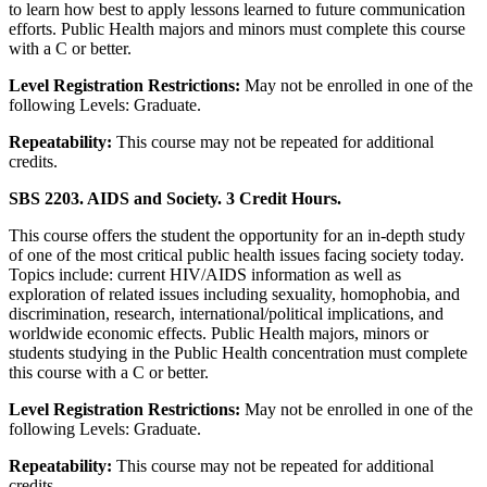
to learn how best to apply lessons learned to future communication
efforts. Public Health majors and minors must complete this course
with a C or better.
Level Registration Restrictions:
May not be enrolled in one of the
following Levels: Graduate.
Repeatability:
This course may not be repeated for additional
credits.
SBS 2203. AIDS and Society. 3 Credit Hours.
This course offers the student the opportunity for an in-depth study
of one of the most critical public health issues facing society today.
Topics include: current HIV/AIDS information as well as
exploration of related issues including sexuality, homophobia, and
discrimination, research, international/political implications, and
worldwide economic effects. Public Health majors, minors or
students studying in the Public Health concentration must complete
this course with a C or better.
Level Registration Restrictions:
May not be enrolled in one of the
following Levels: Graduate.
Repeatability:
This course may not be repeated for additional
credits.