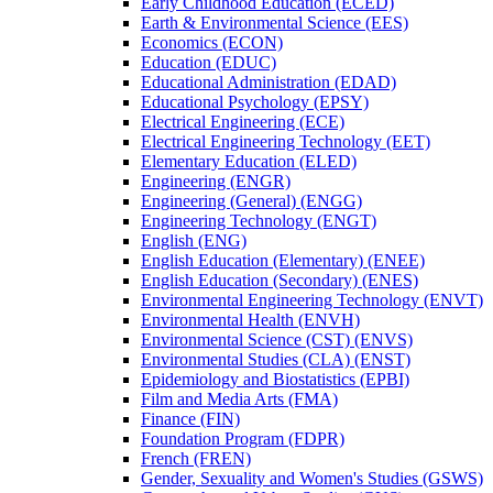
Early Childhood Education (ECED)
Earth &​ Environmental Science (EES)
Economics (ECON)
Education (EDUC)
Educational Administration (EDAD)
Educational Psychology (EPSY)
Electrical Engineering (ECE)
Electrical Engineering Technology (EET)
Elementary Education (ELED)
Engineering (ENGR)
Engineering (General) (ENGG)
Engineering Technology (ENGT)
English (ENG)
English Education (Elementary) (ENEE)
English Education (Secondary) (ENES)
Environmental Engineering Technology (ENVT)
Environmental Health (ENVH)
Environmental Science (CST) (ENVS)
Environmental Studies (CLA) (ENST)
Epidemiology and Biostatistics (EPBI)
Film and Media Arts (FMA)
Finance (FIN)
Foundation Program (FDPR)
French (FREN)
Gender, Sexuality and Women's Studies (GSWS)