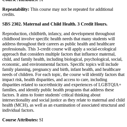
Repeatability:
This course may not be repeated for additional
credits.
SBS 2302. Maternal and Child Health. 3 Credit Hours.
Reproduction, childbirth, infancy, and development throughout
childhood involve specific health needs that many students will
address throughout their careers as public health and healthcare
professionals. This 3-credit course will apply a social-ecological
approach that considers multiple factors that influence maternal,
child, and family health, including biological, psychological, social,
economic, and environmental factors. Specific topics will include
family planning, pregnancy and birth, infant health, and healthcare
needs of children. For each topic, the course will identify factors that
impact risk, health disparities, and access to care, including
disparities related to race/ethnicity and experiences of LGBTQIA+
families, and identify public health programs that address these
factors. It aims to foster students' critical thinking about
intersectionality and social justice as they relate to maternal and child
health (MCH), as well as an examination of associated structural and
individual factors.
Course Attributes:
SI