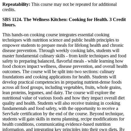
Repeatability:
This course may not be repeated for additional
credits.
SBS 1124. The Wellness Kitchen: Cooking for Health. 3 Credit
Hours.
This hands-on cooking course integrates essential cooking
techniques with nutrition science and public health principles to
empower students to prepare meals for lifelong health and chronic
disease prevention. Through weekly cooking labs, students will
master fundamental culinary skills - from knife techniques and food
safety to preparing balanced, flavorful meals - while learning how
food choices impact wellness, disease prevention, and overall health
outcomes. The course will be split into two sections: culinary
foundations and cooking applications for health. Students will
develop practical competencies in preparing nutrient-dense foods
across all food groups, including vegetables, fruits, whole grains,
lean proteins, legumes, and dairy. The course will explore the
nutritional value of various foods and how they impact overall diet
quality and health. Students will also receive training in cooking
fundamentals and food safety, with the opportunity to receive a
ServSafe certification by the end of the course. Beyond technique,
students will gain skills in menu planning, recipe modifications for
health conditions, communicating evidence-based nutrition
information, and integrating key principles into their own diets. By