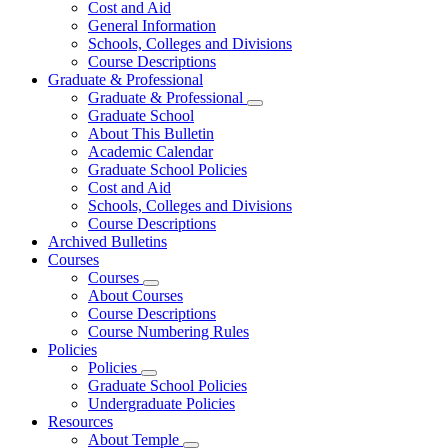
Cost and Aid
General Information
Schools, Colleges and Divisions
Course Descriptions
Graduate & Professional
Graduate & Professional
Graduate School
About This Bulletin
Academic Calendar
Graduate School Policies
Cost and Aid
Schools, Colleges and Divisions
Course Descriptions
Archived Bulletins
Courses
Courses
About Courses
Course Descriptions
Course Numbering Rules
Policies
Policies
Graduate School Policies
Undergraduate Policies
Resources
About Temple