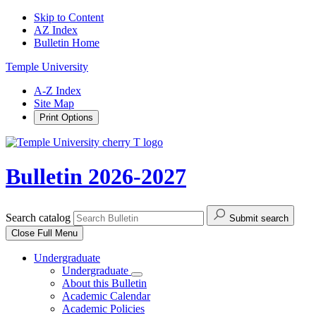
Skip to Content
AZ Index
Bulletin Home
Temple University
A-Z Index
Site Map
Print Options
Bulletin 2026-2027
Search catalog
Submit search
Close
Full Menu
Undergraduate
Undergraduate
About this Bulletin
Academic Calendar
Academic Policies