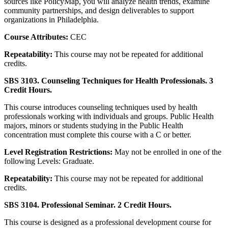
sources like PolicyMap, you will analyze health trends, examine
community partnerships, and design deliverables to support
organizations in Philadelphia.
Course Attributes:
CEC
Repeatability:
This course may not be repeated for additional
credits.
SBS 3103. Counseling Techniques for Health Professionals. 3
Credit Hours.
This course introduces counseling techniques used by health
professionals working with individuals and groups. Public Health
majors, minors or students studying in the Public Health
concentration must complete this course with a C or better.
Level Registration Restrictions:
May not be enrolled in one of the
following Levels: Graduate.
Repeatability:
This course may not be repeated for additional
credits.
SBS 3104. Professional Seminar. 2 Credit Hours.
This course is designed as a professional development course for