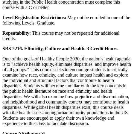
studying in the Public Health concentration must complete this
course with a C or better.
Level Registration Restrictions:
May not be enrolled in one of the
following Levels: Graduate.
Repeatability:
This course may not be repeated for additional
credits.
SBS 2216. Ethnicity, Culture and Health. 3 Credit Hours.
One of the goals of Healthy People 2030, the nation's health agenda,
is to "achieve health equity, eliminate disparities, and improve health
of all groups." This course seeks to encourage students to critically
examine how race, ethnicity, and culture impact health and explore
the individual and structural factors that contribute to health
disparities. Students will become familiar with the key concepts in
the public health literature on race and ethnicity and health
disparities. We will also examine how prejudice and discrimination,
and neighborhood and community context may contribute to health
disparities. While global health disparities exist, this course deals
with the health issues among urban minority populations in the US.
Students are encouraged to apply their own knowledge and
experience to this class to facilitate discussion.
Course Attributes:
SI