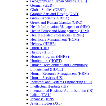
Geography and Urban Studies (GUS)
German (GER)
Global Studies (GBST)
Graphic Arts and Design (GAD)
Greek (Ancient) (GRKA)
Greek and Roman Classics (GRC)
Health Information Management (HIM)
Health Policy and Management (HPM)
Health Related Professions (HRPR)
Healthcare Management (HCM)
Hebrew (HEBR)
Hindi (HIN)
History (HIST)
Honors Program (HNRS)
Horticulture (HORT)
Human Development and Community
Engagement (HDCE)
Human Resource Management (HRM)
Human Services (HS)
Industrial and Systems Engineering (ISE)
Intellectual Heritage (IH)
International Business Administration (IB)
Italian (ITAL)
Japanese (JPNS)
Jewish Studies (JST)