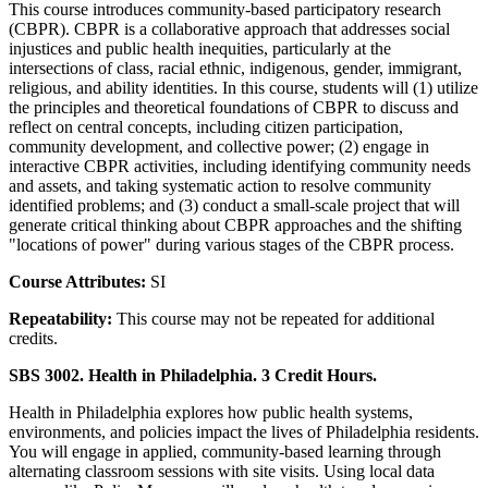
This course introduces community-based participatory research
(CBPR). CBPR is a collaborative approach that addresses social
injustices and public health inequities, particularly at the
intersections of class, racial ethnic, indigenous, gender, immigrant,
religious, and ability identities. In this course, students will (1) utilize
the principles and theoretical foundations of CBPR to discuss and
reflect on central concepts, including citizen participation,
community development, and collective power; (2) engage in
interactive CBPR activities, including identifying community needs
and assets, and taking systematic action to resolve community
identified problems; and (3) conduct a small-scale project that will
generate critical thinking about CBPR approaches and the shifting
"locations of power" during various stages of the CBPR process.
Course Attributes:
SI
Repeatability:
This course may not be repeated for additional
credits.
SBS 3002. Health in Philadelphia. 3 Credit Hours.
Health in Philadelphia explores how public health systems,
environments, and policies impact the lives of Philadelphia residents.
You will engage in applied, community-based learning through
alternating classroom sessions with site visits. Using local data