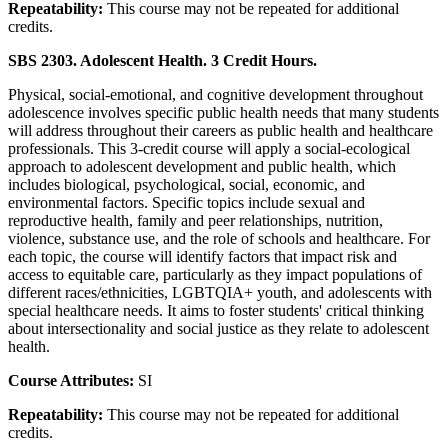
Repeatability:
This course may not be repeated for additional
credits.
SBS 2303. Adolescent Health. 3 Credit Hours.
Physical, social-emotional, and cognitive development throughout
adolescence involves specific public health needs that many students
will address throughout their careers as public health and healthcare
professionals. This 3-credit course will apply a social-ecological
approach to adolescent development and public health, which
includes biological, psychological, social, economic, and
environmental factors. Specific topics include sexual and
reproductive health, family and peer relationships, nutrition,
violence, substance use, and the role of schools and healthcare. For
each topic, the course will identify factors that impact risk and
access to equitable care, particularly as they impact populations of
different races/ethnicities, LGBTQIA+ youth, and adolescents with
special healthcare needs. It aims to foster students' critical thinking
about intersectionality and social justice as they relate to adolescent
health.
Course Attributes:
SI
Repeatability:
This course may not be repeated for additional
credits.