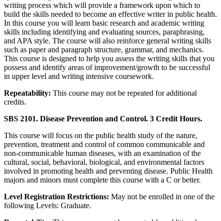
writing process which will provide a framework upon which to
build the skills needed to become an effective writer in public health.
In this course you will learn basic research and academic writing
skills including identifying and evaluating sources, paraphrasing,
and APA style. The course will also reinforce general writing skills
such as paper and paragraph structure, grammar, and mechanics.
This course is designed to help you assess the writing skills that you
possess and identify areas of improvement/growth to be successful
in upper level and writing intensive coursework.
Repeatability:
This course may not be repeated for additional
credits.
SBS 2101. Disease Prevention and Control. 3 Credit Hours.
This course will focus on the public health study of the nature,
prevention, treatment and control of common communicable and
non-communicable human diseases, with an examination of the
cultural, social, behavioral, biological, and environmental factors
involved in promoting health and preventing disease. Public Health
majors and minors must complete this course with a C or better.
Level Registration Restrictions:
May not be enrolled in one of the
following Levels: Graduate.