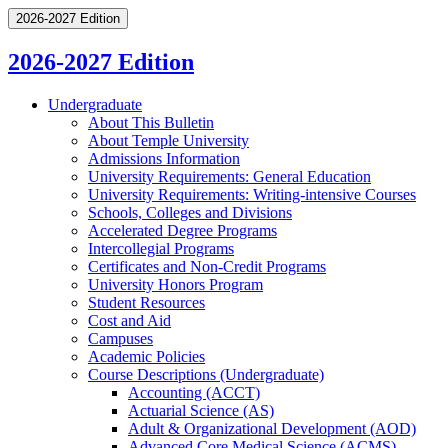
2026-2027 Edition
2026-2027 Edition
Undergraduate
About This Bulletin
About Temple University
Admissions Information
University Requirements: General Education
University Requirements: Writing-​intensive Courses
Schools, Colleges and Divisions
Accelerated Degree Programs
Intercollegial Programs
Certificates and Non-​Credit Programs
University Honors Program
Student Resources
Cost and Aid
Campuses
Academic Policies
Course Descriptions (Undergraduate)
Accounting (ACCT)
Actuarial Science (AS)
Adult &​ Organizational Development (AOD)
Advanced Core Medical Science (ACMS)