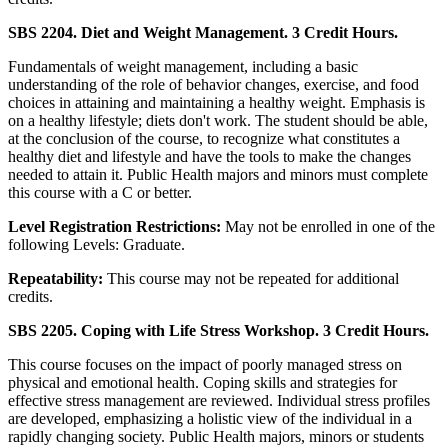
SBS 2204. Diet and Weight Management. 3 Credit Hours.
Fundamentals of weight management, including a basic
understanding of the role of behavior changes, exercise, and food
choices in attaining and maintaining a healthy weight. Emphasis is
on a healthy lifestyle; diets don't work. The student should be able,
at the conclusion of the course, to recognize what constitutes a
healthy diet and lifestyle and have the tools to make the changes
needed to attain it. Public Health majors and minors must complete
this course with a C or better.
Level Registration Restrictions:
May not be enrolled in one of the
following Levels: Graduate.
Repeatability:
This course may not be repeated for additional
credits.
SBS 2205. Coping with Life Stress Workshop. 3 Credit Hours.
This course focuses on the impact of poorly managed stress on
physical and emotional health. Coping skills and strategies for
effective stress management are reviewed. Individual stress profiles
are developed, emphasizing a holistic view of the individual in a
rapidly changing society. Public Health majors, minors or students