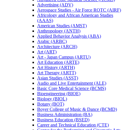
Advertising (ADV)
Aerospace Studies -​ Air Force ROTC (AIRF)
Africology and African American Studies
(AAAS)
American Studies (AMST)
Anthropology (ANTH)
Applied Behavior Analysis (ABA)
Arabic (ARBC)
Architecture (ARCH)
Art (ART)
Art -​ Japan Campus (ARTU)
Art Education (ARTE)
Art History (ARTH)
Art Therapy (ARTT)
Asian Studies (ASST)
Audio and Live Entertainment (ALE)
Basic Core Medical Science (BCMS)
Bioengineering (BIOE)
Biology (BIOL)
Botany (BOT)
Boyer College of Music &​ Dance (BCMD)
Business Administration (BA)
Business Education (BSED)
Career and Technical Education (CTE)