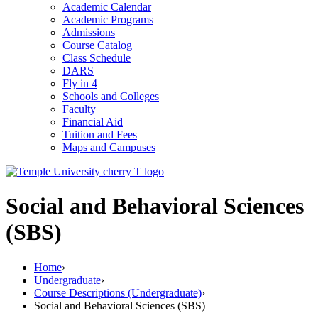
Academic Calendar
Academic Programs
Admissions
Course Catalog
Class Schedule
DARS
Fly in 4
Schools and Colleges
Faculty
Financial Aid
Tuition and Fees
Maps and Campuses
Social and Behavioral Sciences
(SBS)
Home
›
Undergraduate
›
Course Descriptions (Undergraduate)
›
Social and Behavioral Sciences (SBS)