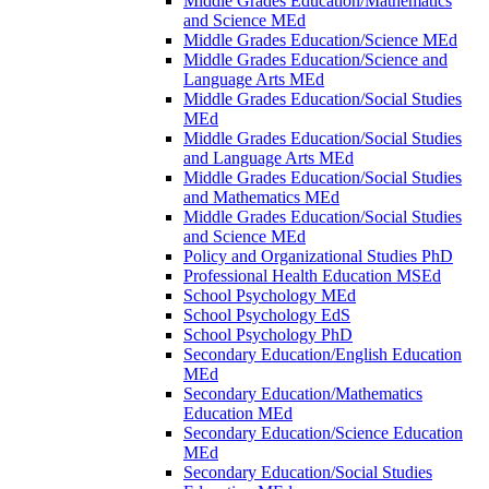
Middle Grades Education/​Mathematics
and Science MEd
Middle Grades Education/​Science MEd
Middle Grades Education/​Science and
Language Arts MEd
Middle Grades Education/​Social Studies
MEd
Middle Grades Education/​Social Studies
and Language Arts MEd
Middle Grades Education/​Social Studies
and Mathematics MEd
Middle Grades Education/​Social Studies
and Science MEd
Policy and Organizational Studies PhD
Professional Health Education MSEd
School Psychology MEd
School Psychology EdS
School Psychology PhD
Secondary Education/​English Education
MEd
Secondary Education/​Mathematics
Education MEd
Secondary Education/​Science Education
MEd
Secondary Education/​Social Studies