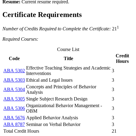
Resume:
Current resume required.
Certificate Requirements
1
Number of Credits Required to Complete the Certificate:
21
Required Courses:
Course List
Credit
Code
Title
Hours
Effective Teaching Strategies and Academic
ABA 5302
3
Interventions
ABA 5303
Ethical and Legal Issues
3
Concepts and Principles of Behavior
ABA 5304
3
Analysis
ABA 5305
Single Subject Research Design
3
Organizational Behavior Management -
ABA 5306
3
OBM
ABA 5676
Applied Behavior Analysis
3
ABA 8787
Seminar on Verbal Behavior
3
Total Credit Hours
21