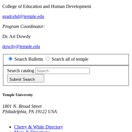
College of Education and Human Development
gradcehd@temple.edu
Program Coordinator:
Dr. Art Dowdy
dowdy@temple.edu
Search Bulletin
Search all of temple
Search catalog
Submit
Search
Temple University
1801 N. Broad Street
Philadelphia, PA 19122 USA
Cherry & White Directory