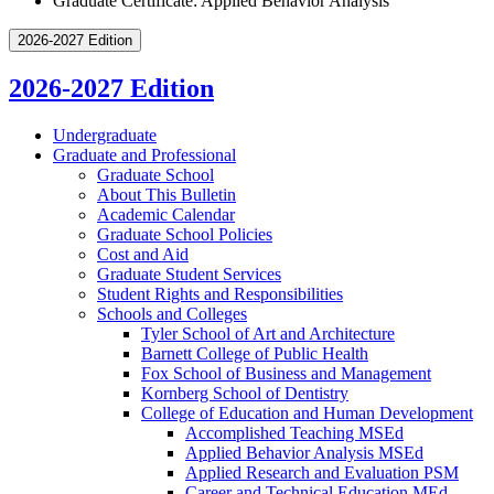
Graduate Certificate: Applied Behavior Analysis
2026-2027 Edition
2026-2027 Edition
Undergraduate
Graduate and Professional
Graduate School
About This Bulletin
Academic Calendar
Graduate School Policies
Cost and Aid
Graduate Student Services
Student Rights and Responsibilities
Schools and Colleges
Tyler School of Art and Architecture
Barnett College of Public Health
Fox School of Business and Management
Kornberg School of Dentistry
College of Education and Human Development
Accomplished Teaching MSEd
Applied Behavior Analysis MSEd
Applied Research and Evaluation PSM
Career and Technical Education MEd