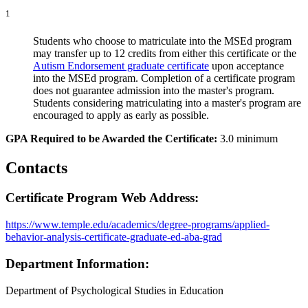
1
Students who choose to matriculate into the MSEd program
may transfer up to 12 credits from either this certificate or the
Autism Endorsement graduate certificate
upon acceptance
into the MSEd program. Completion of a certificate program
does not guarantee admission into the master's program.
Students considering matriculating into a master's program are
encouraged to apply as early as possible.
GPA Required to be Awarded the Certificate:
3.0 minimum
Contacts
Certificate Program Web Address:
https://www.temple.edu/academics/degree-programs/applied-
behavior-analysis-certificate-graduate-ed-aba-grad
Department Information:
Department of Psychological Studies in Education