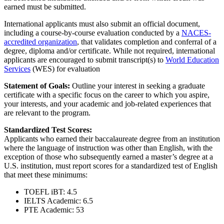
earned must be submitted.
International applicants must also submit an official document,
including a course-by-course evaluation conducted by a
NACES-
accredited organization
, that validates completion and conferral of a
degree, diploma and/or certificate. While not required, international
applicants are encouraged to submit transcript(s) to
World Education
Services
(WES) for evaluation
Statement of Goals:
Outline your interest in seeking a graduate
certificate with a specific focus on the career to which you aspire,
your interests, and your academic and job-related experiences that
are relevant to the program.
Standardized Test Scores:
Applicants who earned their baccalaureate degree from an institution
where the language of instruction was other than English, with the
exception of those who subsequently earned a master’s degree at a
U.S. institution, must report scores for a standardized test of English
that meet these minimums:
TOEFL iBT: 4.5
IELTS Academic: 6.5
PTE Academic: 53