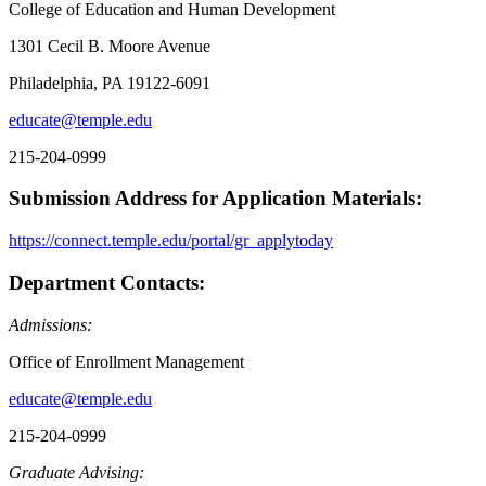
College of Education and Human Development
1301 Cecil B. Moore Avenue
Philadelphia, PA 19122-6091
educate@temple.edu
215-204-0999
Submission Address for Application Materials:
https://connect.temple.edu/portal/gr_applytoday
Department Contacts:
Admissions:
Office of Enrollment Management
educate@temple.edu
215-204-0999
Graduate Advising: