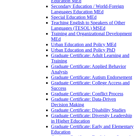
Education MEd
Secondary Education /​ World-​Foreign
Languages Education MEd
Special Education MEd
Teaching English to Speakers of Other
Languages (TESOL) MSEd
Training and Organizational Development
MEd
Urban Education and Policy MEd
Urban Education and Policy PhD
Graduate Certificate: Adult Learning and
Training
Graduate Certificate: Applied Behavior
Analysis
Graduate Certificate: Autism Endorsement
Graduate Certificate: College Access and
Success
Graduate Certificate: Conflict Process
Graduate Certificate: Data-​Driven
Decision Making
Graduate Certificate: Disability Studies
Graduate Certificate: Diversity Leadership
in Higher Education
Graduate Certificate: Early and Elementary
Education