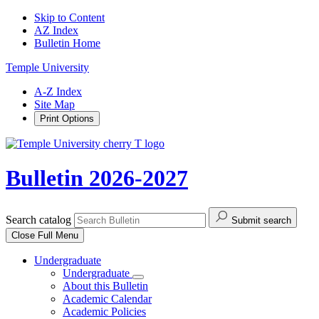
Skip to Content
AZ Index
Bulletin Home
Temple University
A-Z Index
Site Map
Print Options
Bulletin 2026-2027
Search catalog
Submit search
Close
Full Menu
Undergraduate
Undergraduate
About this Bulletin
Academic Calendar
Academic Policies