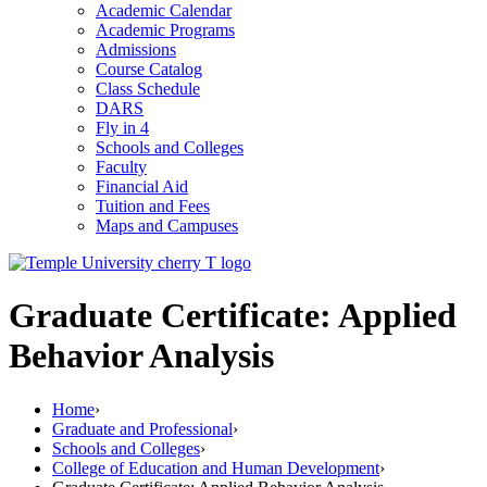
Academic Calendar
Academic Programs
Admissions
Course Catalog
Class Schedule
DARS
Fly in 4
Schools and Colleges
Faculty
Financial Aid
Tuition and Fees
Maps and Campuses
Graduate Certificate: Applied
Behavior Analysis
Home
›
Graduate and Professional
›
Schools and Colleges
›
College of Education and Human Development
›