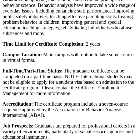
behavior science. Behavior analysts have improved a wide range of
everyday issues, including enhancing staff performance, improving
public safety initiatives, teaching effective parenting skills, treating
problem behavior in children, improving general and special
education teaching strategies, rehabilitating individuals who abuse
substances and more.
Time Limit for Certificate Completion:
2 years
Campus Location:
Main campus with option to take some courses
in virtual format.
Full-Time/Part-Time Status:
The graduate certificate can be
completed on a part-time basis. NOTE: International students may
not be eligible to apply for a student visa based on admission to the
certificate program. Please contact the Office of Enrollment
Management for more information.
Accreditation:
The certificate program includes a seven-course
sequence approved by the Association for Behavior Analysis
International (ABAI).
Job Prospects
: Graduates are prepared for professional careers in a
variety of environments, particularly in social service agencies and
educational institutions.