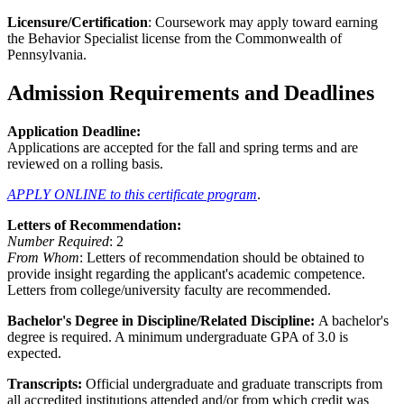
Licensure/Certification
: Coursework may apply toward earning
the Behavior Specialist license from the Commonwealth of
Pennsylvania.
Admission Requirements and Deadlines
Application Deadline:
Applications are accepted for the fall and spring terms and are
reviewed on a rolling basis.
APPLY ONLINE to this certificate program
.
Letters of Recommendation:
Number Required
: 2
From Whom
: Letters of recommendation should be obtained to
provide insight regarding the applicant's academic competence.
Letters from college/university faculty are recommended.
Bachelor's Degree in Discipline/Related Discipline:
A bachelor's
degree is required. A minimum undergraduate GPA of 3.0 is
expected.
Transcripts:
Official undergraduate and graduate transcripts from
all accredited institutions attended and/or from which credit was