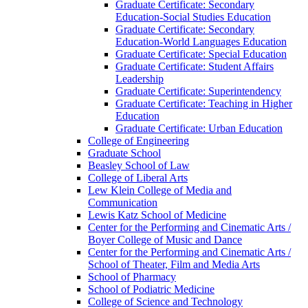
Graduate Certificate: Secondary
Education-​Social Studies Education
Graduate Certificate: Secondary
Education-​World Languages Education
Graduate Certificate: Special Education
Graduate Certificate: Student Affairs
Leadership
Graduate Certificate: Superintendency
Graduate Certificate: Teaching in Higher
Education
Graduate Certificate: Urban Education
College of Engineering
Graduate School
Beasley School of Law
College of Liberal Arts
Lew Klein College of Media and
Communication
Lewis Katz School of Medicine
Center for the Performing and Cinematic Arts /​
Boyer College of Music and Dance
Center for the Performing and Cinematic Arts /​
School of Theater, Film and Media Arts
School of Pharmacy
School of Podiatric Medicine
College of Science and Technology