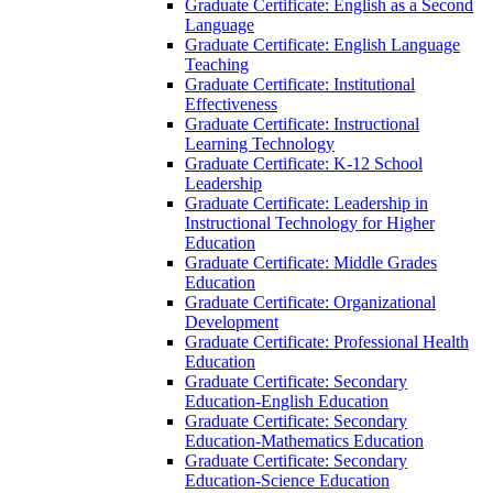
Graduate Certificate: English as a Second
Language
Graduate Certificate: English Language
Teaching
Graduate Certificate: Institutional
Effectiveness
Graduate Certificate: Instructional
Learning Technology
Graduate Certificate: K-​12 School
Leadership
Graduate Certificate: Leadership in
Instructional Technology for Higher
Education
Graduate Certificate: Middle Grades
Education
Graduate Certificate: Organizational
Development
Graduate Certificate: Professional Health
Education
Graduate Certificate: Secondary
Education-​English Education
Graduate Certificate: Secondary
Education-​Mathematics Education
Graduate Certificate: Secondary
Education-​Science Education