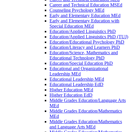
Career and Technical Education MSEd
Counseling Psychology MEd
Early and Elementary Education MEd
Early and Elementary Education with
Special Education MEd
Education/​Applied Linguistics PhD
Education/​Applied Linguistics PhD (TUJ)
Education/​Educational Psychology PhD
Education/​Literacy and Learners PhD
Education/​Science, Mathematics and
Educational Technology PhD
Education/​Special Education PhD
Educational and Organizational
Leadership MEd
Educational Leadership MEd
Educational Leadership EdD
Higher Education MEd
Higher Education EdD
Middle Grades Education/​Language Arts
MEd
Middle Grades Education/​Mathematics
MEd
Middle Grades Education/​Mathematics
and Language Arts MEd