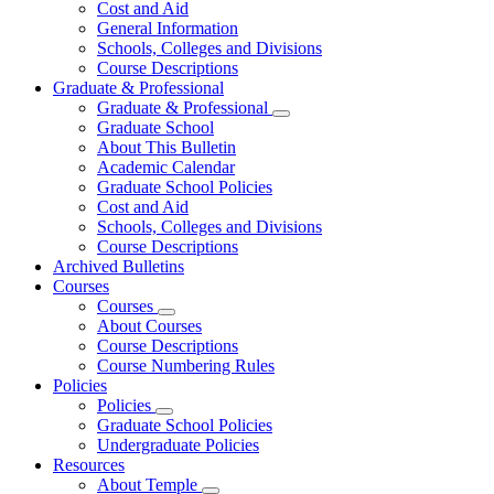
Cost and Aid
General Information
Schools, Colleges and Divisions
Course Descriptions
Graduate & Professional
Graduate & Professional
Graduate School
About This Bulletin
Academic Calendar
Graduate School Policies
Cost and Aid
Schools, Colleges and Divisions
Course Descriptions
Archived Bulletins
Courses
Courses
About Courses
Course Descriptions
Course Numbering Rules
Policies
Policies
Graduate School Policies
Undergraduate Policies
Resources
About Temple