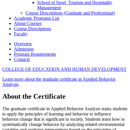
School of Sport, Tourism and Hospitality
Management
Course Descriptions (Graduate and Professional)
Academic Programs List
About Courses
Course Descriptions
Faculty
Overview
Admission
Program Requirements
Contacts
COLLEGE OF EDUCATION AND HUMAN DEVELOPMENT
Learn more about the graduate certificate in Applied Behavior
Analysis
.
About the Certificate
The graduate certificate in Applied Behavior Analysis trains students
to apply the principles of learning and behavior to influence
behavior change that is significant to society. Students learn how to
systematically change behavior by analyzing related environmental
variables and applying interventions based on the principles of