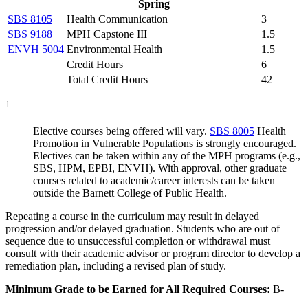
Spring
SBS 8105
Health Communication
3
SBS 9188
MPH Capstone III
1.5
ENVH 5004
Environmental Health
1.5
Credit Hours
6
Total Credit Hours
42
1
Elective courses being offered will vary.
SBS 8005
Health
Promotion in Vulnerable Populations
is strongly encouraged.
Electives can be taken within any of the MPH programs (e.g.,
SBS, HPM, EPBI, ENVH). With approval, other graduate
courses related to academic/career interests can be taken
outside the Barnett College of Public Health.
Repeating a course in the curriculum may result in delayed
progression and/or delayed graduation. Students who are out of
sequence due to unsuccessful completion or withdrawal must
consult with their academic advisor or program director to develop a
remediation plan, including a revised plan of study.
Minimum Grade to be Earned for All Required Courses:
B-