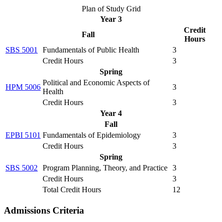
Plan of Study Grid
Year 3
Credit
Fall
Hours
SBS 5001
Fundamentals of Public Health
3
Credit Hours
3
Spring
Political and Economic Aspects of
HPM 5006
3
Health
Credit Hours
3
Year 4
Fall
EPBI 5101
Fundamentals of Epidemiology
3
Credit Hours
3
Spring
SBS 5002
Program Planning, Theory, and Practice
3
Credit Hours
3
Total Credit Hours
12
Admissions Criteria