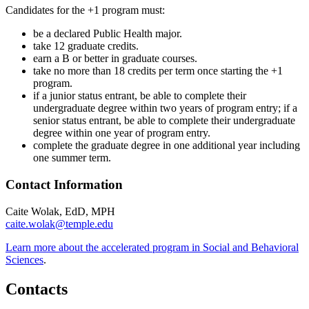
Candidates for the +1 program must:
be a declared Public Health major.
take 12 graduate credits.
earn a B or better in graduate courses.
take no more than 18 credits per term once starting the +1
program.
if a junior status entrant, be able to complete their
undergraduate degree within two years of program entry; if a
senior status entrant, be able to complete their undergraduate
degree within one year of program entry.
complete the graduate degree in one additional year including
one summer term.
Contact Information
Caite Wolak, EdD, MPH
caite.wolak@temple.edu
Learn more about the accelerated program in Social and Behavioral
Sciences
.
Contacts