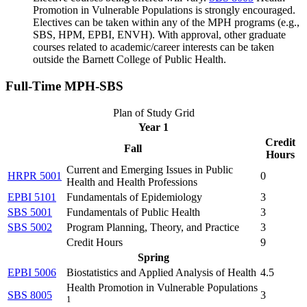
Promotion in Vulnerable Populations
is strongly encouraged.
Electives can be taken within any of the MPH programs (e.g.,
SBS, HPM, EPBI, ENVH). With approval, other graduate
courses related to academic/career interests can be taken
outside the Barnett College of Public Health.
Full-Time MPH-SBS
Plan of Study Grid
Year 1
Credit
Fall
Hours
Current and Emerging Issues in Public
HRPR 5001
0
Health and Health Professions
EPBI 5101
Fundamentals of Epidemiology
3
SBS 5001
Fundamentals of Public Health
3
SBS 5002
Program Planning, Theory, and Practice
3
Credit Hours
9
Spring
EPBI 5006
Biostatistics and Applied Analysis of Health
4.5
Health Promotion in Vulnerable Populations
SBS 8005
3
1