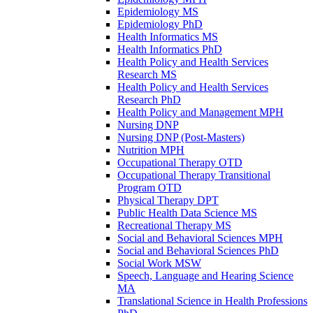
Epidemiology MS
Epidemiology PhD
Health Informatics MS
Health Informatics PhD
Health Policy and Health Services
Research MS
Health Policy and Health Services
Research PhD
Health Policy and Management MPH
Nursing DNP
Nursing DNP (Post-​Masters)
Nutrition MPH
Occupational Therapy OTD
Occupational Therapy Transitional
Program OTD
Physical Therapy DPT
Public Health Data Science MS
Recreational Therapy MS
Social and Behavioral Sciences MPH
Social and Behavioral Sciences PhD
Social Work MSW
Speech, Language and Hearing Science
MA
Translational Science in Health Professions