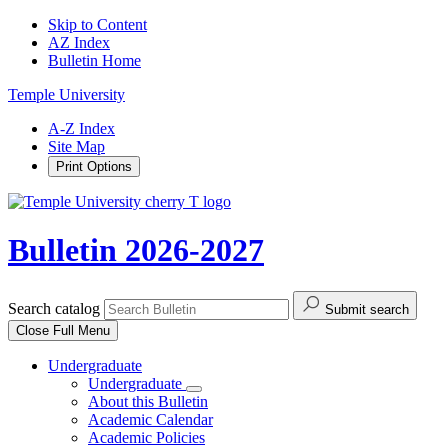
Skip to Content
AZ Index
Bulletin Home
Temple University
A-Z Index
Site Map
Print Options
Bulletin 2026-2027
Search catalog
Submit search
Close
Full Menu
Undergraduate
Undergraduate
About this Bulletin
Academic Calendar
Academic Policies