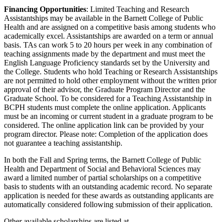
Financing Opportunities
: Limited Teaching and Research
Assistantships may be available in the Barnett College of Public
Health and are assigned on a competitive basis among students who
academically excel. Assistantships are awarded on a term or annual
basis. TAs can work 5 to 20 hours per week in any combination of
teaching assignments made by the department and must meet the
English Language Proficiency standards set by the University and
the College. Students who hold Teaching or Research Assistantships
are not permitted to hold other employment without the written prior
approval of their advisor, the Graduate Program Director and the
Graduate School. To be considered for a Teaching Assistantship in
BCPH students must complete the online application. Applicants
must be an incoming or current student in a graduate program to be
considered. The online application link can be provided by your
program director. Please note: Completion of the application does
not guarantee a teaching assistantship.
In both the Fall and Spring terms, the Barnett College of Public
Health and Department of Social and Behavioral Sciences may
award a limited number of partial scholarships on a competitive
basis to students with an outstanding academic record. No separate
application is needed for these awards as outstanding applicants are
automatically considered following submission of their application.
Other available scholarships are listed at