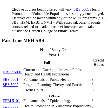
Elective courses being offered will vary.
SBS 8005
Health
Promotion in Vulnerable Populations
is strongly encouraged.
Electives can be taken within any of the MPH programs (e.g.,
SBS, HPM, EPBI, ENVH). With approval, other graduate
courses related to academic/career interests can be taken
outside the Barnett College of Public Health.
Part-Time
MPH-SBS
Plan of Study Grid
Year 1
Credit
Fall
Hours
Current and Emerging Issues in Public
HRPR 5001
0
Health and Health Professions
SBS 5001
Fundamentals of Public Health
3
SBS 5002
Program Planning, Theory, and Practice
3
Credit Hours
6
Spring
EPBI 5101
Fundamentals of Epidemiology
3
Health Promotion in Vulnerable Populations