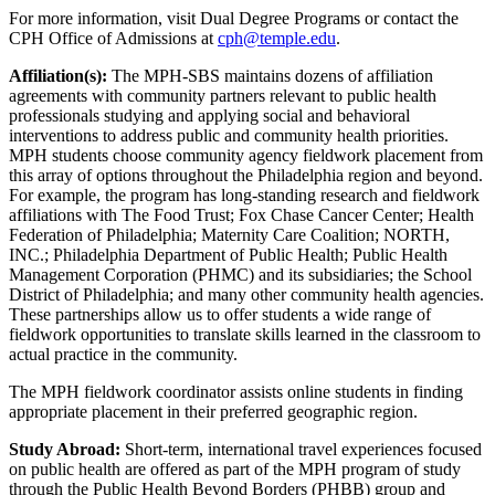
For more information, visit Dual Degree Programs or contact the
CPH Office of Admissions at
cph@temple.edu
.
Affiliation(s):
The MPH-SBS maintains dozens of affiliation
agreements with community partners relevant to public health
professionals studying and applying social and behavioral
interventions to address public and community health priorities.
MPH students choose community agency fieldwork placement from
this array of options throughout the Philadelphia region and beyond.
For example, the program has long-standing research and fieldwork
affiliations with The Food Trust; Fox Chase Cancer Center; Health
Federation of Philadelphia; Maternity Care Coalition; NORTH,
INC.; Philadelphia Department of Public Health; Public Health
Management Corporation (PHMC) and its subsidiaries; the School
District of Philadelphia; and many other community health agencies.
These partnerships allow us to offer students a wide range of
fieldwork opportunities to translate skills learned in the classroom to
actual practice in the community.
The MPH fieldwork coordinator assists online students in finding
appropriate placement in their preferred geographic region.
Study Abroad:
Short-term, international travel experiences focused
on public health are offered as part of the MPH program of study
through the Public Health Beyond Borders (PHBB) group and