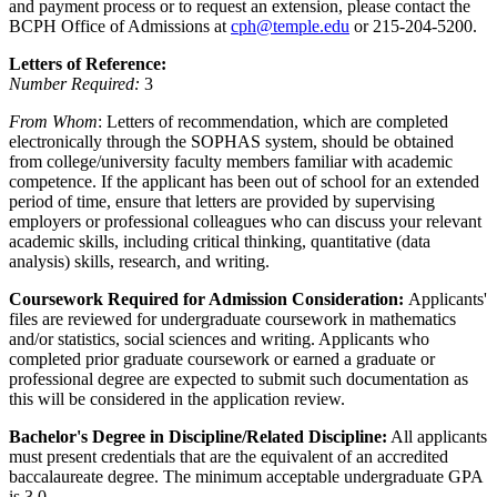
and payment process or to request an extension, please contact the
BCPH Office of Admissions at
cph@temple.edu
or 215-204-5200.
Letters of Reference:
Number Required:
3
From Whom
: Letters of recommendation, which are completed
electronically through the SOPHAS system, should be obtained
from college/university faculty members familiar with academic
competence. If the applicant has been out of school for an extended
period of time, ensure that letters are provided by supervising
employers or professional colleagues who can discuss your relevant
academic skills, including critical thinking, quantitative (data
analysis) skills, research, and writing.
Coursework Required for Admission Consideration:
Applicants'
files are reviewed for undergraduate coursework in mathematics
and/or statistics, social sciences and writing. Applicants who
completed prior graduate coursework or earned a graduate or
professional degree are expected to submit such documentation as
this will be considered in the application review.
Bachelor's Degree in Discipline/Related Discipline:
All applicants
must present credentials that are the equivalent of an accredited
baccalaureate degree. The minimum acceptable undergraduate GPA
is 3.0.