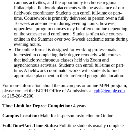
campus activities, and the opportunity to choose regional
Philadelphia fieldwork placements with the assistance of our
fieldwork coordinator. Students can enroll full-time or part-
time. Coursework is primarily delivered in person over a full
16-week academic term during evening hours; however,
upper-level program courses may be offered online depending
on the semester and enrollment. Students often take courses
online in the Summer over two 6-week academic terms during
evening hours.
The online format is designed for working professionals
interested in completing their degree remotely with courses
that include synchronous classes held via Zoom and
asynchronous activities. Students can enroll full-time or part-
time. A fieldwork coordinator works with students to find
appropriate placement in their preferred geographic location.
For more information about the on-campus or online MPH program,
please contact the BCPH Office of Admissions at
cph@temple.edu
or 215-204-5200.
Time Limit for Degree Completion:
4 years
Campus Location:
Main for in-person instruction or Online
Full-Time/Part-Time Status:
Full-time students usually complete