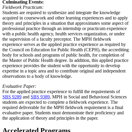
Culminating Events:
Fieldwork Practicum:
Students are required to synthesize and integrate the knowledge
acquired in coursework and other learning experiences and to apply
theory and principles in a situation that approximates some aspect of
professional practice through an internship or practicum experience
with a public health agency, health services organization, or under
the supervision of a faculty preceptor. The MPH fieldwork
experience serves as the applied practice experience as required by
the Council on Education for Public Health (CEPH), the accrediting
body for schools and programs of public health, for completion of
the Master of Public Health degree. In addition, this applied practice
experience provides the student with the opportunity to develop
expertise in a topic area and to contribute original and independent
observations to a body of knowledge.
Evaluative Paper:
For the applied practice experience to fulfill the requirements of
SBS 9289
and
SBS 9389
, MPH in Social and Behavioral Sciences
students are expected to complete a fieldwork experience. The
required deliverable for the MPH fieldwork requirement is a final
evaluative paper. Students must demonstrate their proficiency and
the application of theory and principles in the paper.
Accelerated Programs