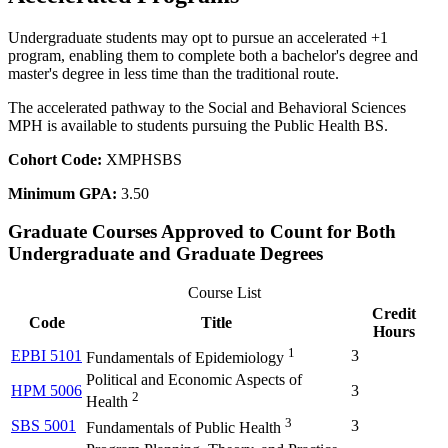
Undergraduate students may opt to pursue an accelerated +1
program, enabling them to complete both a bachelor's degree and
master's degree in less time than the traditional route.
The accelerated pathway to the Social and Behavioral Sciences
MPH is available to students pursuing the Public Health BS.
Cohort Code:
XMPHSBS
Minimum GPA:
3.50
Graduate Courses Approved to Count for Both
Undergraduate and Graduate Degrees
Course List
Credit
Code
Title
Hours
1
EPBI 5101
3
Fundamentals of Epidemiology
Political and Economic Aspects of
HPM 5006
3
2
Health
3
SBS 5001
3
Fundamentals of Public Health