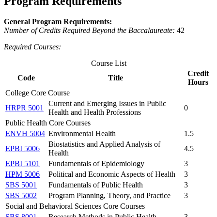
Program Requirements
General Program Requirements:
Number of Credits Required Beyond the Baccalaureate:
42
Required Courses:
Course List
Credit
Code
Title
Hours
College Core Course
Current and Emerging Issues in Public
HRPR 5001
0
Health and Health Professions
Public Health Core Courses
ENVH 5004
Environmental Health
1.5
Biostatistics and Applied Analysis of
EPBI 5006
4.5
Health
EPBI 5101
Fundamentals of Epidemiology
3
HPM 5006
Political and Economic Aspects of Health
3
SBS 5001
Fundamentals of Public Health
3
SBS 5002
Program Planning, Theory, and Practice
3
Social and Behavioral Sciences Core Courses
SBS 8001
Research Methods in Public Health
3