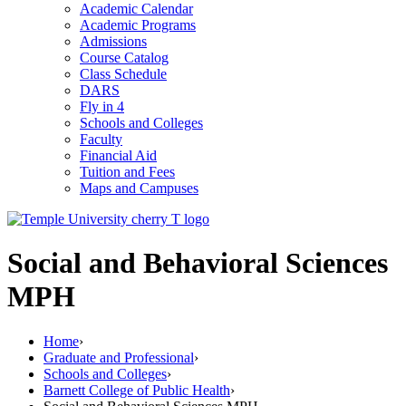
Academic Calendar
Academic Programs
Admissions
Course Catalog
Class Schedule
DARS
Fly in 4
Schools and Colleges
Faculty
Financial Aid
Tuition and Fees
Maps and Campuses
Social and Behavioral Sciences
MPH
Home
›
Graduate and Professional
›
Schools and Colleges
›
Barnett College of Public Health
›