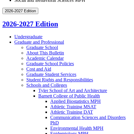
Social and Behavioral Sciences MPH
2026-2027 Edition
2026-2027 Edition
Undergraduate
Graduate and Professional
Graduate School
About This Bulletin
Academic Calendar
Graduate School Policies
Cost and Aid
Graduate Student Services
Student Rights and Responsibilities
Schools and Colleges
Tyler School of Art and Architecture
Barnett College of Public Health
Applied Biostatistics MPH
Athletic Training MSAT
Athletic Training DAT
Communication Sciences and Disorders
PhD
Environmental Health MPH
Epidemiology MPH