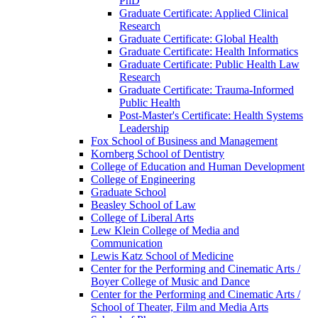
PhD
Graduate Certificate: Applied Clinical
Research
Graduate Certificate: Global Health
Graduate Certificate: Health Informatics
Graduate Certificate: Public Health Law
Research
Graduate Certificate: Trauma-​Informed
Public Health
Post-​Master's Certificate: Health Systems
Leadership
Fox School of Business and Management
Kornberg School of Dentistry
College of Education and Human Development
College of Engineering
Graduate School
Beasley School of Law
College of Liberal Arts
Lew Klein College of Media and
Communication
Lewis Katz School of Medicine
Center for the Performing and Cinematic Arts /​
Boyer College of Music and Dance
Center for the Performing and Cinematic Arts /​
School of Theater, Film and Media Arts