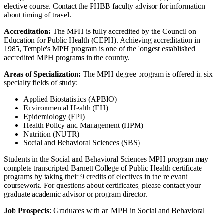
elective course. Contact the PHBB faculty advisor for information
about timing of travel.
Accreditation:
The MPH is fully accredited by the Council on
Education for Public Health (CEPH). Achieving accreditation in
1985, Temple's MPH program is one of the longest established
accredited MPH programs in the country.
Areas of Specialization:
The MPH degree program is offered in six
specialty fields of study:
Applied Biostatistics (APBIO)
Environmental Health (EH)
Epidemiology (EPI)
Health Policy and Management (HPM)
Nutrition (NUTR)
Social and Behavioral Sciences (SBS)
Students in the Social and Behavioral Sciences MPH program may
complete transcripted Barnett College of Public Health certificate
programs by taking their 9 credits of electives in the relevant
coursework. For questions about certificates, please contact your
graduate academic advisor or program director.
Job Prospects
: Graduates with an MPH in Social and Behavioral