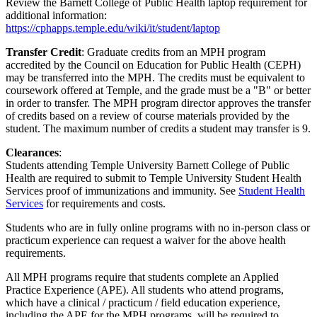
Review the Barnett College of Public Health laptop requirement for
additional information:
https://cphapps.temple.edu/wiki/it/student/laptop
Transfer Credit
: Graduate credits from an MPH program
accredited by the Council on Education for Public Health (CEPH)
may be transferred into the MPH. The credits must be equivalent to
coursework offered at Temple, and the grade must be a "B" or better
in order to transfer. The MPH program director approves the transfer
of credits based on a review of course materials provided by the
student. The maximum number of credits a student may transfer is 9.
Clearances
:
Students attending Temple University Barnett College of Public
Health are required to submit to Temple University Student Health
Services proof of immunizations and immunity. See
Student Health
Services
for requirements and costs.
Students who are in fully online programs with no in-person class or
practicum experience can request a waiver for the above health
requirements.
All MPH programs require that students complete an Applied
Practice Experience (APE). All students who attend programs,
which have a clinical / practicum / field education experience,
including the APE for the MPH programs, will be required to