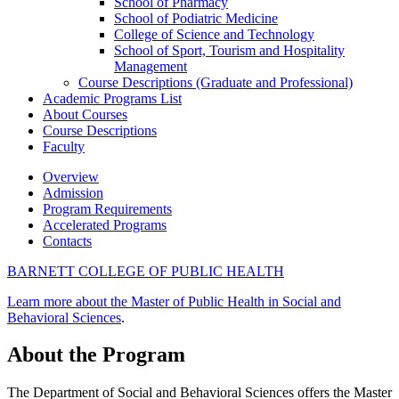
School of Pharmacy
School of Podiatric Medicine
College of Science and Technology
School of Sport, Tourism and Hospitality
Management
Course Descriptions (Graduate and Professional)
Academic Programs List
About Courses
Course Descriptions
Faculty
Overview
Admission
Program Requirements
Accelerated Programs
Contacts
BARNETT COLLEGE OF PUBLIC HEALTH
Learn more about the Master of Public Health in Social and
Behavioral Sciences
.
About the Program
The Department of Social and Behavioral Sciences offers the Master