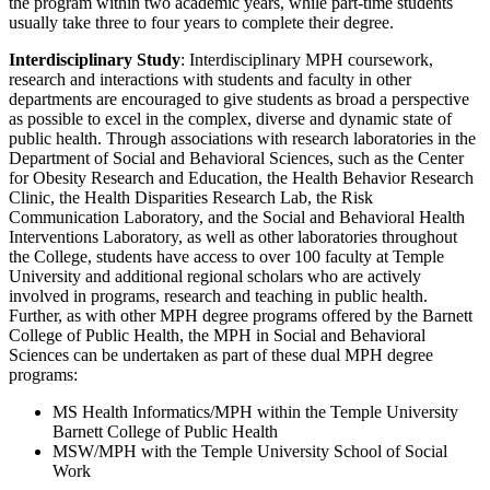
the program within two academic years, while part-time students
usually take three to four years to complete their degree.
Interdisciplinary Study
: Interdisciplinary MPH coursework,
research and interactions with students and faculty in other
departments are encouraged to give students as broad a perspective
as possible to excel in the complex, diverse and dynamic state of
public health. Through associations with research laboratories in the
Department of Social and Behavioral Sciences, such as the Center
for Obesity Research and Education, the Health Behavior Research
Clinic, the Health Disparities Research Lab, the Risk
Communication Laboratory, and the Social and Behavioral Health
Interventions Laboratory, as well as other laboratories throughout
the College, students have access to over 100 faculty at Temple
University and additional regional scholars who are actively
involved in programs, research and teaching in public health.
Further, as with other MPH degree programs offered by the Barnett
College of Public Health, the MPH in Social and Behavioral
Sciences can be undertaken as part of these dual MPH degree
programs:
MS Health Informatics/MPH within the Temple University
Barnett College of Public Health
MSW/MPH with the Temple University School of Social
Work