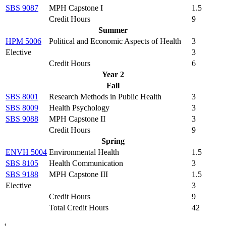
SBS 9087
MPH Capstone I
1.5
Credit Hours
9
Summer
HPM 5006
Political and Economic Aspects of Health
3
Elective
3
Credit Hours
6
Year 2
Fall
SBS 8001
Research Methods in Public Health
3
SBS 8009
Health Psychology
3
SBS 9088
MPH Capstone II
3
Credit Hours
9
Spring
ENVH 5004
Environmental Health
1.5
SBS 8105
Health Communication
3
SBS 9188
MPH Capstone III
1.5
Elective
3
Credit Hours
9
Total Credit Hours
42
1