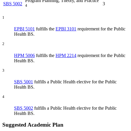
Program Planning, Theory, and Practice
SBS 5002
3
4
1
EPBI 5101
fulfills the
EPBI 3101
requirement for the Public
Health BS.
2
HPM 5006
fulfills the
HPM 2214
requirement for the Public
Health BS.
3
SBS 5001
fulfills a Public Health elective for the Public
Health BS.
4
SBS 5002
fulfills a Public Health elective for the Public
Health BS.
Suggested Academic Plan