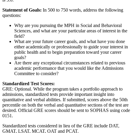
Statement of Goals:
In 500 to 750 words, address the following
questions:
Why are you pursuing the MPH in Social and Behavioral
Sciences, and what are your particular areas of interest in the
field?
What are your future career goals, and what have you done
either academically or professionally to guide your interest in
public health and to begin preparation toward your career
goals?
Are there any exceptional circumstances related to previous
academic performance that you would like the Admissions
Committee to consider?
Standardized Test Scores:
GRE: Optional. While the program takes a portfolio approach to
admissions, standardized tests provide important insight into
quantitative and verbal abilities. If submitted, scores above the 50th
percentile on both the verbal and quantitative sections of the test are
desired. Official GRE scores should be sent to SOPHAS using code
0151.
Standardized tests considered in lieu of the GRE include DAT,
GMAT, LSAT, MCAT, OAT and PCAT.