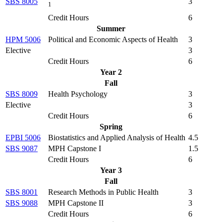
SBS 8005
3
1
Credit Hours
6
Summer
HPM 5006
Political and Economic Aspects of Health
3
Elective
3
Credit Hours
6
Year 2
Fall
SBS 8009
Health Psychology
3
Elective
3
Credit Hours
6
Spring
EPBI 5006
Biostatistics and Applied Analysis of Health
4.5
SBS 9087
MPH Capstone I
1.5
Credit Hours
6
Year 3
Fall
SBS 8001
Research Methods in Public Health
3
SBS 9088
MPH Capstone II
3
Credit Hours
6