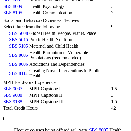
SBS 8009
Health Psychology
3
SBS 8105
Health Communication
3
1
Social and Behavioral Sciences Electives
Select three from the following:
9
SBS 5008
Global Health: People, Planet, Place
SBS 5015
Public Health Nutrition
SBS 5105
Maternal and Child Health
Health Promotion in Vulnerable
SBS 8005
Populations (recommended)
SBS 8006
Addictions and Dependencies
Creating Novel Interventions in Public
SBS 8112
Health
MPH Fieldwork Experience
SBS 9087
MPH Capstone I
1.5
SBS 9088
MPH Capstone II
3
SBS 9188
MPH Capstone III
1.5
Total Credit Hours
42
1
Elective courses being offered will vary.
SBS 8005
Health