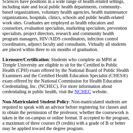
Sciences have positions in a wide range of health-related settings,
including state and local public health departments, community-
based organizations, voluntary health agencies, health maintenance
organizations, hospitals, clinics, schools and public health-related
work sites. Graduates are employed as health educators and
counselors, evaluation specialists, marketing specialists, prevention
specialists, project directors, research and community health
program managers, HIV/AIDS coordinators, infection control
coordinators, adjunct faculty and consultants. Virtually all students
are placed within three to six months of graduation.
Licensure/Certification
: Students who complete an MPH at
Temple University are eligible to sit for the Certified in Public
Health (CPH) exam offered by the National Board of Public Health
Examiners and the Certified Health Education Specialist (CHES®)
exam offered by the National Commission for Health Education
Credentialing, Inc. (NCHEC). For more information about
credentialing in public health, visit the
NCHEC
website.
Non-Matriculated Student Policy
: Non-matriculated students are
required to speak with an advisor before registering for classes and
to obtain the permission of the professor, whether the coursework is
taken in the on-campus or online format. If accepted to the program,
a maximum of three courses (9 credits) with a grade of B or better
may be applied toward the degree program.