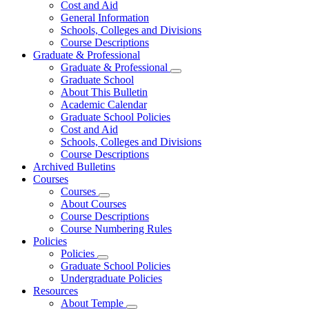
Cost and Aid
General Information
Schools, Colleges and Divisions
Course Descriptions
Graduate & Professional
Graduate & Professional
Graduate School
About This Bulletin
Academic Calendar
Graduate School Policies
Cost and Aid
Schools, Colleges and Divisions
Course Descriptions
Archived Bulletins
Courses
Courses
About Courses
Course Descriptions
Course Numbering Rules
Policies
Policies
Graduate School Policies
Undergraduate Policies
Resources
About Temple