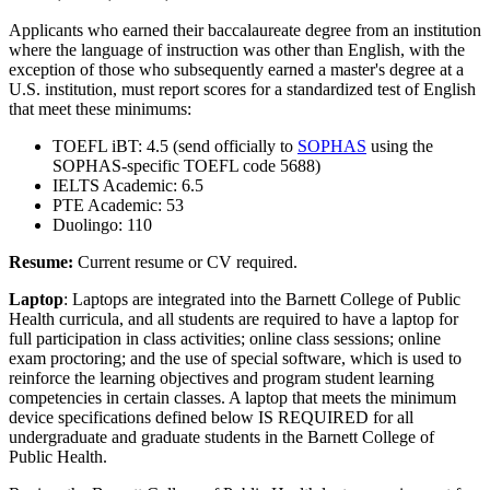
Applicants who earned their baccalaureate degree from an institution
where the language of instruction was other than English, with the
exception of those who subsequently earned a master's degree at a
U.S. institution, must report scores for a standardized test of English
that meet these minimums:
TOEFL iBT: 4.5 (send officially to
SOPHAS
using the
SOPHAS-specific TOEFL code 5688)
IELTS Academic: 6.5
PTE Academic: 53
Duolingo: 110
Resume:
Current resume or CV required.
Laptop
: Laptops are integrated into the Barnett College of Public
Health curricula, and all students are required to have a laptop for
full participation in class activities; online class sessions; online
exam proctoring; and the use of special software, which is used to
reinforce the learning objectives and program student learning
competencies in certain classes. A laptop that meets the minimum
device specifications defined below IS REQUIRED for all
undergraduate and graduate students in the Barnett College of
Public Health.