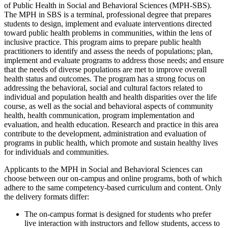
of Public Health in Social and Behavioral Sciences (MPH-SBS).
The MPH in SBS is a terminal, professional degree that prepares
students to design, implement and evaluate interventions directed
toward public health problems in communities, within the lens of
inclusive practice. This program aims to prepare public health
practitioners to identify and assess the needs of populations; plan,
implement and evaluate programs to address those needs; and ensure
that the needs of diverse populations are met to improve overall
health status and outcomes. The program has a strong focus on
addressing the behavioral, social and cultural factors related to
individual and population health and health disparities over the life
course, as well as the social and behavioral aspects of community
health, health communication, program implementation and
evaluation, and health education. Research and practice in this area
contribute to the development, administration and evaluation of
programs in public health, which promote and sustain healthy lives
for individuals and communities.
Applicants to the MPH in Social and Behavioral Sciences can
choose between our on-campus and online programs, both of which
adhere to the same competency-based curriculum and content. Only
the delivery formats differ:
The on-campus format is designed for students who prefer
live interaction with instructors and fellow students, access to