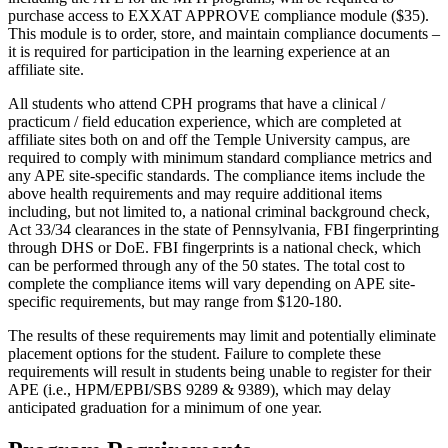
purchase access to EXXAT APPROVE compliance module ($35).
This module is to order, store, and maintain compliance documents –
it is required for participation in the learning experience at an
affiliate site.
All students who attend CPH programs that have a clinical /
practicum / field education experience, which are completed at
affiliate sites both on and off the Temple University campus, are
required to comply with minimum standard compliance metrics and
any APE site-specific standards. The compliance items include the
above health requirements and may require additional items
including, but not limited to, a national criminal background check,
Act 33/34 clearances in the state of Pennsylvania, FBI fingerprinting
through DHS or DoE. FBI fingerprints is a national check, which
can be performed through any of the 50 states. The total cost to
complete the compliance items will vary depending on APE site-
specific requirements, but may range from $120-180.
The results of these requirements may limit and potentially eliminate
placement options for the student. Failure to complete these
requirements will result in students being unable to register for their
APE (i.e., HPM/EPBI/SBS 9289 & 9389), which may delay
anticipated graduation for a minimum of one year.