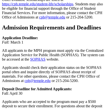
https://cph.temple.edu/student-life/scholarships
. Students may also
be eligible for financial support through the Office of Student
Financial Services. For more information, please contact the CPH
Office of Admissions at
cph@temple.edu
or 215-204-5200.
Admission Requirements and Deadlines
Application Deadline:
Fall:
March 1
All applicants to the MPH program must apply via the Centralized
Application Service for Public Health (SOPHAS). The system can
be accessed at the
SOPHAS
website.
Applicants should check their application status on the SOPHAS
portal often and inquire directly of SOPHAS about receipt of
materials. For other questions, please contact the CPH Office of
Admissions at
cph@temple.edu
or 215-204-5200.
Deposit Deadline for Admitted Applicants:
Fall: April 30
Applicants who are accepted to the program must pay a $500
deposit to secure their enrollment. For questions about the deposit