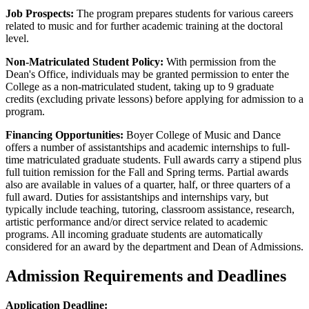
Job Prospects:
The program prepares students for various careers
related to music and for further academic training at the doctoral
level.
Non-Matriculated Student Policy:
With permission from the
Dean's Office, individuals may be granted permission to enter the
College as a non-matriculated student, taking up to 9 graduate
credits (excluding private lessons) before applying for admission to a
program.
Financing Opportunities:
Boyer College of Music and Dance
offers a number of assistantships and academic internships to full-
time matriculated graduate students. Full awards carry a stipend plus
full tuition remission for the Fall and Spring terms. Partial awards
also are available in values of a quarter, half, or three quarters of a
full award. Duties for assistantships and internships vary, but
typically include teaching, tutoring, classroom assistance, research,
artistic performance and/or direct service related to academic
programs. All incoming graduate students are automatically
considered for an award by the department and Dean of Admissions.
Admission Requirements and Deadlines
Application Deadline: