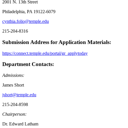
2001 N. 13th Street
Philadelphia, PA 19122-6079
cynthia.folio@temple.edu
215-204-8316
Submission Address for Application Materials:
https://connect.temple.edu/portal/gr_applytoday
Department Contacts:
Admissions:
James Short
jshort@temple.edu
215-204-8598
Chairperson:
Dr. Edward Latham