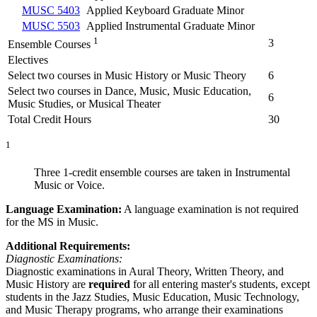
MUSC 5403
Applied Keyboard Graduate Minor
MUSC 5503
Applied Instrumental Graduate Minor
1
3
Ensemble Courses
Electives
Select two courses in Music History or Music Theory
6
Select two courses in Dance, Music, Music Education,
6
Music Studies, or Musical Theater
Total Credit Hours
30
1
Three 1-credit ensemble courses are taken in Instrumental
Music or Voice.
Language Examination:
A language examination is not required
for the MS in Music.
Additional Requirements:
Diagnostic Examinations:
Diagnostic examinations in Aural Theory, Written Theory, and
Music History are
required
for all entering master's students, except
students in the Jazz Studies, Music Education, Music Technology,
and Music Therapy programs, who arrange their examinations