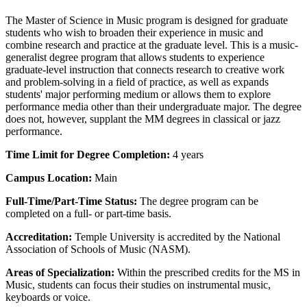
The Master of Science in Music program is designed for graduate
students who wish to broaden their experience in music and
combine research and practice at the graduate level. This is a music-
generalist degree program that allows students to experience
graduate-level instruction that connects research to creative work
and problem-solving in a field of practice, as well as expands
students' major performing medium or allows them to explore
performance media other than their undergraduate major. The degree
does not, however, supplant the MM degrees in classical or jazz
performance.
Time Limit for Degree Completion:
4 years
Campus Location:
Main
Full-Time/Part-Time Status:
The degree program can be
completed on a full- or part-time basis.
Accreditation:
Temple University is accredited by the National
Association of Schools of Music (NASM).
Areas of Specialization:
Within the prescribed credits for the MS in
Music, students can focus their studies on
instrumental music,
keyboards or voice.