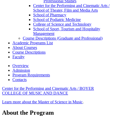
Professional Studies
Center for the Performing and Cinematic Arts /​
School of Theater, Film and Media Arts
School of Pharmacy
School of Podiatric Medicine
College of Science and Technology
School of Sport, Tourism and Hospitality
Management
Course Descriptions (Graduate and Professional)
Academic Programs List
About Courses
Course Descriptions
Faculty
Overview
Admission
Program Requirements
Contacts
Center for the Performing and Cinematic Arts / BOYER
COLLEGE OF MUSIC AND DANCE
Learn more about the Master of Science in Music
.
About the Program