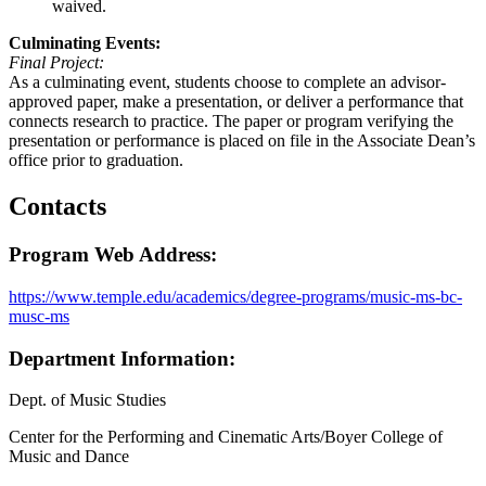
waived.
Culminating Events:
Final Project:
As a culminating event, students choose to complete an advisor-
approved paper, make a presentation, or deliver a performance that
connects research to practice. The paper or program verifying the
presentation or performance is placed on file in the Associate Dean’s
office prior to graduation.
Contacts
Program Web Address:
https://www.temple.edu/academics/degree-programs/music-ms-bc-
musc-ms
Department Information:
Dept. of Music Studies
Center for the Performing and Cinematic Arts/Boyer College of
Music and Dance