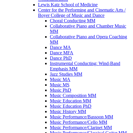
Lewis Katz School of Medicine
Center for the Performing and Cinematic Arts /​
Boyer College of Music and Dance
Choral Conducting MM
Collaborative Piano and Chamber Music
MM
Collaborative Piano and Opera Coaching
MM
Dance MA
Dance MFA
Dance PhD
Instrumental Conducting: Wind-​Band
Emphasis MM
Jazz Studies MM
Music MA
Music MS
Music PhD
Music Composition MM
Music Education MM
Music Education PhD
Music History MM
Music Performance/​Bassoon MM
Music Performance/​Cello MM
Music Performance/​Clarinet MM
Music Performance/​Classical Guitar MM