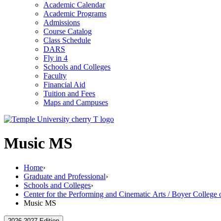
Academic Calendar
Academic Programs
Admissions
Course Catalog
Class Schedule
DARS
Fly in 4
Schools and Colleges
Faculty
Financial Aid
Tuition and Fees
Maps and Campuses
Music MS
Home
›
Graduate and Professional
›
Schools and Colleges
›
Center for the Performing and Cinematic Arts / Boyer College
Music MS
2026-2027 Edition