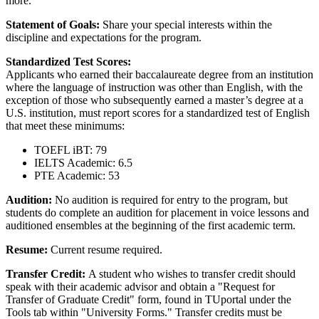
more.
Statement of Goals:
Share your special interests within the
discipline and expectations for the program.
Standardized Test Scores:
Applicants who earned their baccalaureate degree from an institution
where the language of instruction was other than English, with the
exception of those who subsequently earned a master’s degree at a
U.S. institution, must report scores for a standardized test of English
that meet these minimums:
TOEFL iBT: 79
IELTS Academic: 6.5
PTE Academic: 53
Audition:
No audition is required for entry to the program, but
students do complete an audition for placement in voice lessons and
auditioned ensembles at the beginning of the first academic term.
Resume:
Current resume required.
Transfer Credit:
A student who wishes to transfer credit should
speak with their academic advisor and obtain a "Request for
Transfer of Graduate Credit" form, found in TUportal under the
Tools tab within "University Forms." Transfer credits must be