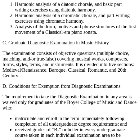
Harmonic analysis of a diatonic chorale, and basic part-
writing exercises using diatonic harmony.
Harmonic analysis of a chromatic chorale, and part-writing
exercises using chromatic harmony.
Analysis of the form, motives and phrase structures of the first
movement of a Classical-era piano sonata.
C. Graduate Diagnostic Examination in Music History
The examination consists of objective questions (multiple choice,
matching, and/or true/false) covering musical works, composers,
forms, styles, terms, and instruments. It is divided into five sections:
Medieval/Renaissance, Baroque, Classical, Romantic, and 20th
Century.
D. Conditions for Exemption from Diagnostic Examinations
The requirement to take the Diagnostic Examination in any area is
waived only for graduates of the Boyer College of Music and Dance
who:
matriculate and enroll in the term immediately following
completion of all undergraduate degree requirements; and
received grades of "B-" or better in every undergraduate
course taken in each individual examination area to be