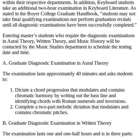
within their respective departments. In addition, Keyboard students
take an additional two-hour examination in Keyboard Literature. As
stated in the Boyer College Graduate Handbook, "students may not
take final qualifying examinations nor perform graduation recitals
until all diagnostic examinations have been successfully completed."
Entering master’s students who require the diagnostic examinations
in Aural Theory, Written Theory, and Music History will be
contacted by the Music Studies department to schedule the testing
date and time.
A. Graduate Diagnostic Examination in Aural Theory
The examination lasts approximately 40 minutes and asks students
to:
Dictate a chord progression that modulates and contains
chromatic harmony by writing out the bass line and
identifying chords with Roman numerals and inversions.
Complete a two-part melodic dictation that modulates and
contains chromatic pitches.
B. Graduate Diagnostic Examination in Written Theory
The examination lasts one and one-half hours and is in three parts: