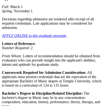
Fall:
March 1
Spring:
November 1
Decisions regarding admission are rendered after receipt of all
required credentials. Late applications may be considered for
admission.
APPLY ONLINE to this graduate program
.
Letters of Reference:
Number Required:
2
From Whom:
Letters of recommendation should be obtained from
evaluators who can provide insight into the applicant's abilities,
talents and aptitude for graduate study.
Coursework Required for Admission Consideration:
All
applicants must present credentials that are the equivalent of the
appropriate Bachelor of Music degree at Temple University, which
is based on a curriculum of 124 to 135 hours.
Bachelor's Degree in Discipline/Related Discipline:
The
bachelor's degree in Music may be in any concentration:
composition, education, history, performance, theory, therapy, and