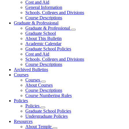
Cost and Aid
General Information
Schools, Colleges and Divisions
Course Descriptions
Graduate & Professional
Graduate & Professional
Graduate School
About This Bulletin
Academic Calendar
Graduate School Policies
Cost and Aid
Schools, Colleges and Divisions
Course Descriptions
Archived Bulletins
Courses
Courses
About Courses
Course Descriptions
Course Numbering Rules
Policies
Policies
Graduate School Policies
Undergraduate Policies
Resources
About Temple