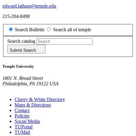
edward.latham@temple.edu
215-204-8498
Search Bulletin
Search all of temple
Search catalog
Submit
Search
Temple University
1801 N. Broad Street
Philadelphia, PA 19122 USA
Cherry & White Directory
Maps & Directions
Contact
Policies
Social Media
TUPortal
TUMail