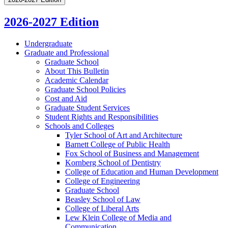
2026-2027 Edition
Undergraduate
Graduate and Professional
Graduate School
About This Bulletin
Academic Calendar
Graduate School Policies
Cost and Aid
Graduate Student Services
Student Rights and Responsibilities
Schools and Colleges
Tyler School of Art and Architecture
Barnett College of Public Health
Fox School of Business and Management
Kornberg School of Dentistry
College of Education and Human Development
College of Engineering
Graduate School
Beasley School of Law
College of Liberal Arts
Lew Klein College of Media and
Communication