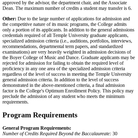
approved by the advisor, the department chair, and the Associate
Dean. The maximum number of credits a student may transfer is 6.
Other:
Due to the large number of applications for admission and
the competitive nature of its music programs, the College admits
only a portion of its applicants. In addition to the general admissions
credentials required of all Temple University graduate applicants,
specialized admission criteria (i.e., auditions, portfolios, interviews,
recommendations, departmental term papers, and standardized
examinations) are very heavily weighted in admission decisions of
the Boyer College of Music and Dance. Graduate applicants may be
rejected for admission for failing to obtain the required level of
proficiency in any one area of the specialized admission criteria
regardless of the level of success in meeting the Temple University
general admission criteria. In addition to the level of success
demonstrated in the above-mentioned criteria, a final admission
factor is the College's Optimum Enrollment Policy. This policy may
preclude the admission of any student who meets the minimum
requirements.
Program Requirements
General Program Requirements:
Number of Credits Required Beyond the Baccalaureate:
30