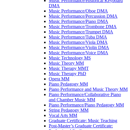
Music Performance/​Historical Keyboard
DMA
Music Performance/​Oboe DMA
Music Performance/​Percussion DMA
Music Performance/​Piano DMA
Music Performance/​Trombone DMA
Music Performance/​Trumpet DMA
Music Performance/​Tuba DMA
Music Performance/​Viola DMA
Music Performance/​Violin DMA
Music Performance/​Voice DMA
Music Technology MS
Music Theory MM
Music Therapy MMT
Music Therapy PhD
Opera MM
Piano Pedagogy MM
Piano Performance and Music Theory MM
Piano Performance/​Collaborative Piano
and Chamber Music MM
Piano Performance/​Piano Pedagogy MM
String Pedagogy MM
Vocal Arts MM
Graduate Certificate: Music Teaching
Post-​Master’s Graduate Certificate: