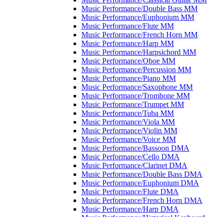
Music Performance/​Double Bass MM
Music Performance/​Euphonium MM
Music Performance/​Flute MM
Music Performance/​French Horn MM
Music Performance/​Harp MM
Music Performance/​Harpsichord MM
Music Performance/​Oboe MM
Music Performance/​Percussion MM
Music Performance/​Piano MM
Music Performance/​Saxophone MM
Music Performance/​Trombone MM
Music Performance/​Trumpet MM
Music Performance/​Tuba MM
Music Performance/​Viola MM
Music Performance/​Violin MM
Music Performance/​Voice MM
Music Performance/​Bassoon DMA
Music Performance/​Cello DMA
Music Performance/​Clarinet DMA
Music Performance/​Double Bass DMA
Music Performance/​Euphonium DMA
Music Performance/​Flute DMA
Music Performance/​French Horn DMA
Music Performance/​Harp DMA