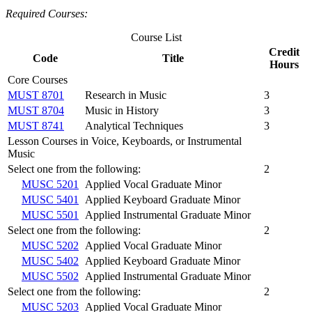
Required Courses:
Course List
Credit
Code
Title
Hours
Core Courses
MUST 8701
Research in Music
3
MUST 8704
Music in History
3
MUST 8741
Analytical Techniques
3
Lesson Courses in Voice, Keyboards, or Instrumental
Music
Select one from the following:
2
MUSC 5201
Applied Vocal Graduate Minor
MUSC 5401
Applied Keyboard Graduate Minor
MUSC 5501
Applied Instrumental Graduate Minor
Select one from the following:
2
MUSC 5202
Applied Vocal Graduate Minor
MUSC 5402
Applied Keyboard Graduate Minor
MUSC 5502
Applied Instrumental Graduate Minor
Select one from the following:
2
MUSC 5203
Applied Vocal Graduate Minor