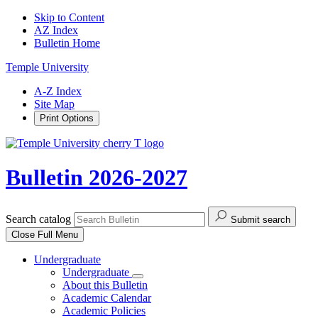
Skip to Content
AZ Index
Bulletin Home
Temple University
A-Z Index
Site Map
Print Options
Bulletin 2026-2027
Search catalog
Submit search
Close
Full Menu
Undergraduate
Undergraduate
About this Bulletin
Academic Calendar
Academic Policies