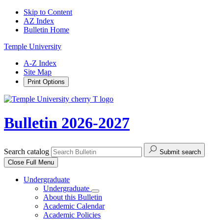
Skip to Content
AZ Index
Bulletin Home
Temple University
A-Z Index
Site Map
Print Options
Bulletin 2026-2027
Search catalog
Submit search
Close
Full Menu
Undergraduate
Undergraduate
About this Bulletin
Academic Calendar
Academic Policies