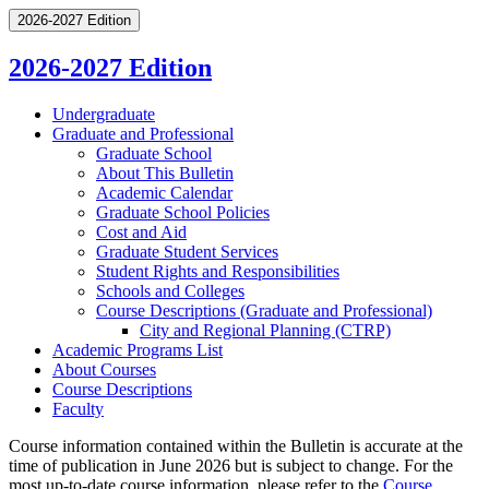
2026-2027 Edition
2026-2027 Edition
Undergraduate
Graduate and Professional
Graduate School
About This Bulletin
Academic Calendar
Graduate School Policies
Cost and Aid
Graduate Student Services
Student Rights and Responsibilities
Schools and Colleges
Course Descriptions (Graduate and Professional)
City and Regional Planning (CTRP)
Academic Programs List
About Courses
Course Descriptions
Faculty
Course information contained within the Bulletin is accurate at the
time of publication in June 2026 but is subject to change. For the
most up-to-date course information, please refer to the
Course