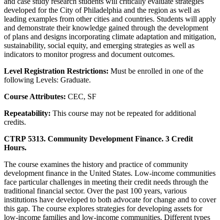
and case study research students will critically evaluate strategies
developed for the City of Philadelphia and the region as well as
leading examples from other cities and countries. Students will apply
and demonstrate their knowledge gained through the development
of plans and designs incorporating climate adaptation and mitigation,
sustainability, social equity, and emerging strategies as well as
indicators to monitor progress and document outcomes.
Level Registration Restrictions:
Must be enrolled in one of the
following Levels: Graduate.
Course Attributes:
CEC, SF
Repeatability:
This course may not be repeated for additional
credits.
CTRP 5313. Community Development Finance. 3 Credit
Hours.
The course examines the history and practice of community
development finance in the United States. Low-income communities
face particular challenges in meeting their credit needs through the
traditional financial sector. Over the past 100 years, various
institutions have developed to both advocate for change and to cover
this gap. The course explores strategies for developing assets for
low-income families and low-income communities. Different types