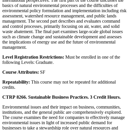
international perspectives. The first part of the course discusses the
basics of natural environmental processes and the difficulties of
environmental policy formulation and implementation including risk
assessment, watershed resource management, and public lands
management. The second part describes and evaluates command
and control processes, primarily focusing on air, water, and solid
waste abatement. The final part examines large-scale global issues
such as climate change and sustainable development and assesses
the implications of energy use and the future of environmental
management.
Level Registration Restrictions:
Must be enrolled in one of the
following Levels: Graduate.
Course Attributes:
SF
Repeatability:
This course may not be repeated for additional
credits.
CTRP 8266. Sustainable Business Practices. 3 Credit Hours.
Environmental issues and their impact on business, communities,
institutions, and the general public are comprehensively explored.
The course examines the need for companies to effectively manage
environmental issues in light of increased public demand for
businesses to take a stewardship role over natural resources and