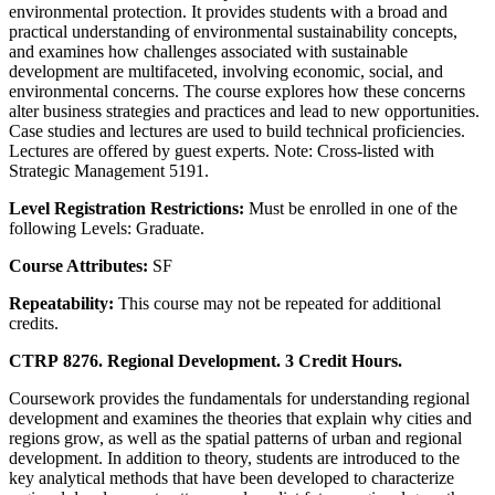
environmental protection. It provides students with a broad and
practical understanding of environmental sustainability concepts,
and examines how challenges associated with sustainable
development are multifaceted, involving economic, social, and
environmental concerns. The course explores how these concerns
alter business strategies and practices and lead to new opportunities.
Case studies and lectures are used to build technical proficiencies.
Lectures are offered by guest experts. Note: Cross-listed with
Strategic Management 5191.
Level Registration Restrictions:
Must be enrolled in one of the
following Levels: Graduate.
Course Attributes:
SF
Repeatability:
This course may not be repeated for additional
credits.
CTRP 8276. Regional Development. 3 Credit Hours.
Coursework provides the fundamentals for understanding regional
development and examines the theories that explain why cities and
regions grow, as well as the spatial patterns of urban and regional
development. In addition to theory, students are introduced to the
key analytical methods that have been developed to characterize