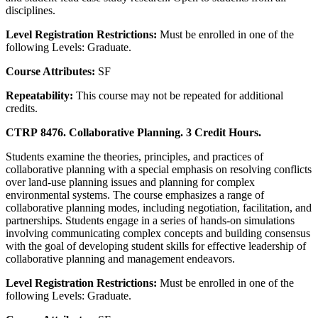
disciplines.
Level Registration Restrictions:
Must be enrolled in one of the
following Levels: Graduate.
Course Attributes:
SF
Repeatability:
This course may not be repeated for additional
credits.
CTRP 8476. Collaborative Planning. 3 Credit Hours.
Students examine the theories, principles, and practices of
collaborative planning with a special emphasis on resolving conflicts
over land-use planning issues and planning for complex
environmental systems. The course emphasizes a range of
collaborative planning modes, including negotiation, facilitation, and
partnerships. Students engage in a series of hands-on simulations
involving communicating complex concepts and building consensus
with the goal of developing student skills for effective leadership of
collaborative planning and management endeavors.
Level Registration Restrictions:
Must be enrolled in one of the
following Levels: Graduate.