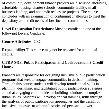
of community development finance projects are discussed, including
affordable housing, charter schools, community facility, small
business lending, and nonprofit real estate projects. The course
concludes with an examination of continuing challenges to meet the
depository and credit needs of low-income communities.
Level Registration Restrictions:
Must be enrolled in one of the
following Levels: Graduate.
Course Attributes:
CEC
Repeatability:
This course may not be repeated for additional
credits.
CTRP 5413. Public Participation and Collaboration. 3 Credit
Hours.
Planners are responsible for designing inclusive public participation
programs that seek to engage communities in decision-making.
Through this course students will develop foundational skills in
planning, designing, and facilitating public participation strategies
aimed at engaging communities in building solutions to complex
urban issues. Students will develop critical thinking skills through
the analysis of public participation approaches and the design of
inclusive processes to address historic and persistent power