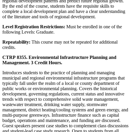
regional development patterns and predict future regional growth.
By the end of the course, students have the requisite skills to
complete a local development plan and have a clear understanding
of the literature and tools of regional development.
Level Registration Restrictions:
Must be enrolled in one of the
following Levels: Graduate.
Repeatability:
This course may not be repeated for additional
credits.
CTRP 8355. Environmental Infrastructure Planning and
Management. 3 Credit Hours.
Introduces students to the practice of planning and managing
municipal and regional environmental infrastructure programs that
typically fall under the realm of a local or county department of
public works or environmental planning. Covers the historical
development, governing regulations, current status and innovative
trends with respect to comprehensive solid waste management,
wastewater treatment, drinking water supply, stormwater
management, district heating/cooling systems and green energy, and
multi-purpose greenways. Infrastructure finance such as capital
budget, operations and maintenance, and funding are discussed.
Guest speakers present case studies to complement class discussions
and student-lead case study research. Open to students from all