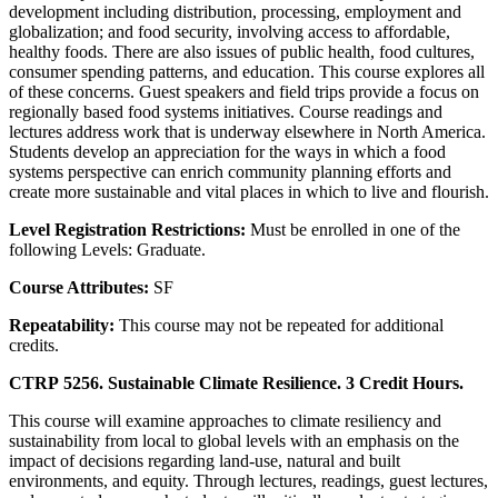
development including distribution, processing, employment and
globalization; and food security, involving access to affordable,
healthy foods. There are also issues of public health, food cultures,
consumer spending patterns, and education. This course explores all
of these concerns. Guest speakers and field trips provide a focus on
regionally based food systems initiatives. Course readings and
lectures address work that is underway elsewhere in North America.
Students develop an appreciation for the ways in which a food
systems perspective can enrich community planning efforts and
create more sustainable and vital places in which to live and flourish.
Level Registration Restrictions:
Must be enrolled in one of the
following Levels: Graduate.
Course Attributes:
SF
Repeatability:
This course may not be repeated for additional
credits.
CTRP 5256. Sustainable Climate Resilience. 3 Credit Hours.
This course will examine approaches to climate resiliency and
sustainability from local to global levels with an emphasis on the
impact of decisions regarding land-use, natural and built
environments, and equity. Through lectures, readings, guest lectures,