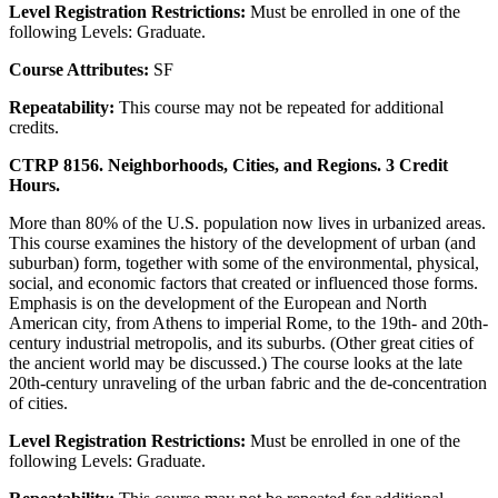
Level Registration Restrictions:
Must be enrolled in one of the
following Levels: Graduate.
Course Attributes:
SF
Repeatability:
This course may not be repeated for additional
credits.
CTRP 8156. Neighborhoods, Cities, and Regions. 3 Credit
Hours.
More than 80% of the U.S. population now lives in urbanized areas.
This course examines the history of the development of urban (and
suburban) form, together with some of the environmental, physical,
social, and economic factors that created or influenced those forms.
Emphasis is on the development of the European and North
American city, from Athens to imperial Rome, to the 19th- and 20th-
century industrial metropolis, and its suburbs. (Other great cities of
the ancient world may be discussed.) The course looks at the late
20th-century unraveling of the urban fabric and the de-concentration
of cities.
Level Registration Restrictions:
Must be enrolled in one of the
following Levels: Graduate.