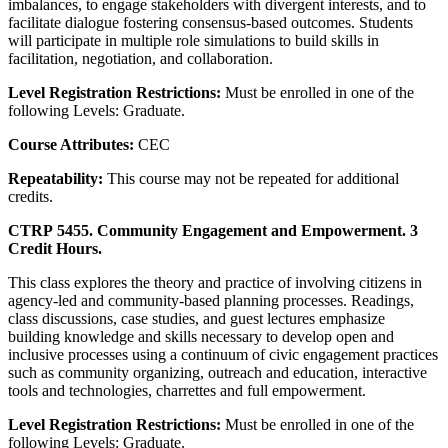
imbalances, to engage stakeholders with divergent interests, and to
facilitate dialogue fostering consensus-based outcomes. Students
will participate in multiple role simulations to build skills in
facilitation, negotiation, and collaboration.
Level Registration Restrictions:
Must be enrolled in one of the
following Levels: Graduate.
Course Attributes:
CEC
Repeatability:
This course may not be repeated for additional
credits.
CTRP 5455. Community Engagement and Empowerment. 3
Credit Hours.
This class explores the theory and practice of involving citizens in
agency-led and community-based planning processes. Readings,
class discussions, case studies, and guest lectures emphasize
building knowledge and skills necessary to develop open and
inclusive processes using a continuum of civic engagement practices
such as community organizing, outreach and education, interactive
tools and technologies, charrettes and full empowerment.
Level Registration Restrictions:
Must be enrolled in one of the
following Levels: Graduate.