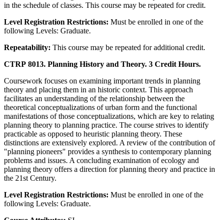
in the schedule of classes. This course may be repeated for credit.
Level Registration Restrictions:
Must be enrolled in one of the
following Levels: Graduate.
Repeatability:
This course may be repeated for additional credit.
CTRP 8013. Planning History and Theory. 3 Credit Hours.
Coursework focuses on examining important trends in planning
theory and placing them in an historic context. This approach
facilitates an understanding of the relationship between the
theoretical conceptualizations of urban form and the functional
manifestations of those conceptualizations, which are key to relating
planning theory to planning practice. The course strives to identify
practicable as opposed to heuristic planning theory. These
distinctions are extensively explored. A review of the contribution of
"planning pioneers" provides a synthesis to contemporary planning
problems and issues. A concluding examination of ecology and
planning theory offers a direction for planning theory and practice in
the 21st Century.
Level Registration Restrictions:
Must be enrolled in one of the
following Levels: Graduate.