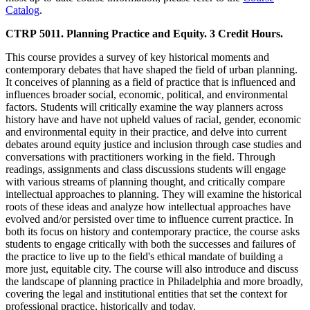
Catalog
.
CTRP 5011. Planning Practice and Equity. 3 Credit Hours.
This course provides a survey of key historical moments and
contemporary debates that have shaped the field of urban planning.
It conceives of planning as a field of practice that is influenced and
influences broader social, economic, political, and environmental
factors. Students will critically examine the way planners across
history have and have not upheld values of racial, gender, economic
and environmental equity in their practice, and delve into current
debates around equity justice and inclusion through case studies and
conversations with practitioners working in the field. Through
readings, assignments and class discussions students will engage
with various streams of planning thought, and critically compare
intellectual approaches to planning. They will examine the historical
roots of these ideas and analyze how intellectual approaches have
evolved and/or persisted over time to influence current practice. In
both its focus on history and contemporary practice, the course asks
students to engage critically with both the successes and failures of
the practice to live up to the field's ethical mandate of building a
more just, equitable city. The course will also introduce and discuss
the landscape of planning practice in Philadelphia and more broadly,
covering the legal and institutional entities that set the context for
professional practice, historically and today.