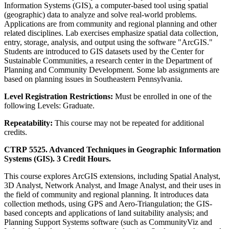
Information Systems (GIS), a computer-based tool using spatial
(geographic) data to analyze and solve real-world problems.
Applications are from community and regional planning and other
related disciplines. Lab exercises emphasize spatial data collection,
entry, storage, analysis, and output using the software "ArcGIS."
Students are introduced to GIS datasets used by the Center for
Sustainable Communities, a research center in the Department of
Planning and Community Development. Some lab assignments are
based on planning issues in Southeastern Pennsylvania.
Level Registration Restrictions:
Must be enrolled in one of the
following Levels: Graduate.
Repeatability:
This course may not be repeated for additional
credits.
CTRP 5525. Advanced Techniques in Geographic Information
Systems (GIS). 3 Credit Hours.
This course explores ArcGIS extensions, including Spatial Analyst,
3D Analyst, Network Analyst, and Image Analyst, and their uses in
the field of community and regional planning. It introduces data
collection methods, using GPS and Aero-Triangulation; the GIS-
based concepts and applications of land suitability analysis; and
Planning Support Systems software (such as CommunityViz and