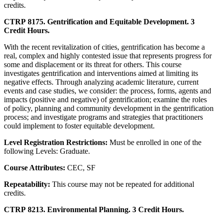
credits.
CTRP 8175. Gentrification and Equitable Development. 3
Credit Hours.
With the recent revitalization of cities, gentrification has become a
real, complex and highly contested issue that represents progress for
some and displacement or its threat for others. This course
investigates gentrification and interventions aimed at limiting its
negative effects. Through analyzing academic literature, current
events and case studies, we consider: the process, forms, agents and
impacts (positive and negative) of gentrification; examine the roles
of policy, planning and community development in the gentrification
process; and investigate programs and strategies that practitioners
could implement to foster equitable development.
Level Registration Restrictions:
Must be enrolled in one of the
following Levels: Graduate.
Course Attributes:
CEC, SF
Repeatability:
This course may not be repeated for additional
credits.
CTRP 8213. Environmental Planning. 3 Credit Hours.