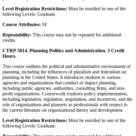
Level Registration Restrictions:
Must be enrolled in one of the
following Levels: Graduate.
Course Attributes:
SF
Repeatability:
This course may not be repeated for additional
credits.
CTRP 5014. Planning Politics and Administration. 3 Credit
Hours.
This course outlines the political and administrative environment of
planning, including the influences of pluralism and federalism on
planning in the United States. It introduces students to various
agencies and organizations that conduct or impact planning,
including public agencies, authorities, consulting firms, and non-
profit organizations. Coursework explores policy implementation,
including legislation, regulation, negotiation, and incentives, and the
role of organizations and planners as professionals with respect to
the current literature on organizational theory and development.
Level Registration Restrictions:
Must be enrolled in one of the
following Levels: Graduate.