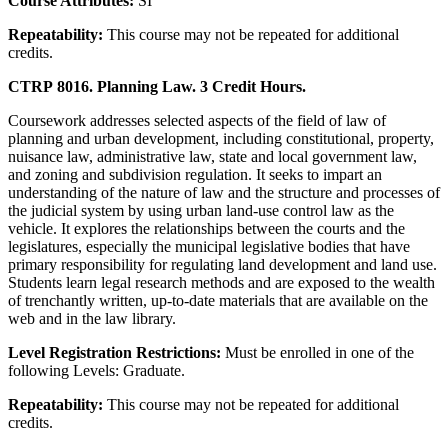
Course Attributes:
SI
Repeatability:
This course may not be repeated for additional
credits.
CTRP 8016. Planning Law. 3 Credit Hours.
Coursework addresses selected aspects of the field of law of
planning and urban development, including constitutional, property,
nuisance law, administrative law, state and local government law,
and zoning and subdivision regulation. It seeks to impart an
understanding of the nature of law and the structure and processes of
the judicial system by using urban land-use control law as the
vehicle. It explores the relationships between the courts and the
legislatures, especially the municipal legislative bodies that have
primary responsibility for regulating land development and land use.
Students learn legal research methods and are exposed to the wealth
of trenchantly written, up-to-date materials that are available on the
web and in the law library.
Level Registration Restrictions:
Must be enrolled in one of the
following Levels: Graduate.
Repeatability:
This course may not be repeated for additional
credits.