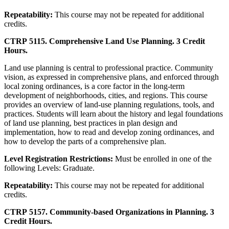
Repeatability:
This course may not be repeated for additional
credits.
CTRP 5115. Comprehensive Land Use Planning. 3 Credit
Hours.
Land use planning is central to professional practice. Community
vision, as expressed in comprehensive plans, and enforced through
local zoning ordinances, is a core factor in the long-term
development of neighborhoods, cities, and regions. This course
provides an overview of land-use planning regulations, tools, and
practices. Students will learn about the history and legal foundations
of land use planning, best practices in plan design and
implementation, how to read and develop zoning ordinances, and
how to develop the parts of a comprehensive plan.
Level Registration Restrictions:
Must be enrolled in one of the
following Levels: Graduate.
Repeatability:
This course may not be repeated for additional
credits.
CTRP 5157. Community-based Organizations in Planning. 3
Credit Hours.