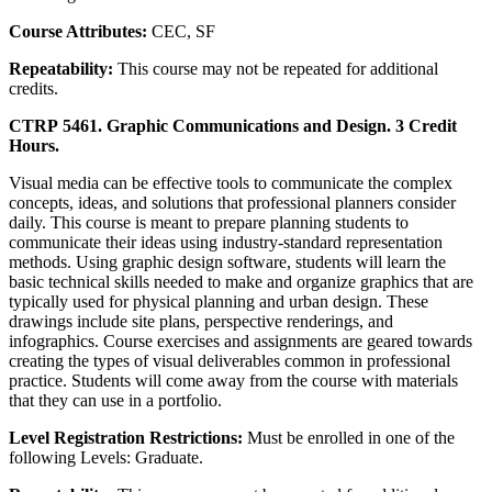
Course Attributes:
CEC, SF
Repeatability:
This course may not be repeated for additional
credits.
CTRP 5461. Graphic Communications and Design. 3 Credit
Hours.
Visual media can be effective tools to communicate the complex
concepts, ideas, and solutions that professional planners consider
daily. This course is meant to prepare planning students to
communicate their ideas using industry-standard representation
methods. Using graphic design software, students will learn the
basic technical skills needed to make and organize graphics that are
typically used for physical planning and urban design. These
drawings include site plans, perspective renderings, and
infographics. Course exercises and assignments are geared towards
creating the types of visual deliverables common in professional
practice. Students will come away from the course with materials
that they can use in a portfolio.
Level Registration Restrictions:
Must be enrolled in one of the
following Levels: Graduate.