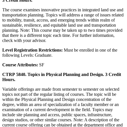
3 Credit Hours.
The course examines innovative practices in integrated land use and
transportation planning. Topics will address a range of issues related
to mobility, transit, access, and emerging trends within realm of
sustainable, resilience, and equitable land use and transportation
planning. Note: This course may be taken up to two times provided
that there is a different topic each time. For further information,
check with your advisor.
Level Registration Restrictions:
Must be enrolled in one of the
following Levels: Graduate.
Course Attributes:
SF
CTRP 5840. Topics in Physical Planning and Design. 3 Credit
Hours.
Variable offerings are made from semester to semester on selected
topics not part of the regular listing of courses. The topic will be
within the Physical Planning and Design concentration of the
degree, within an area of specialization of a faculty member or an
examination of a current development in the field. Topics may
include site planning and access, public spaces, infrastructure,
design studios, or other similar courses. Note: A description of the
current course offering can be obtained at the department office and