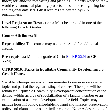
Index) for land-use forecasting and planning. Students work on real-
world environmental planning projects in a studio setting using local
and regional data sets. Guest lectures are offered by GIS
practitioners.
Level Registration Restrictions:
Must be enrolled in one of the
following Levels: Graduate.
Course Attributes:
SI
Repeatability:
This course may not be repeated for additional
credits.
Pre-requisites:
Minimum grade of C- in (
CTRP 5524
or CRP
5524)
CTRP 5810. Topics in Equitable Community Development. 3
Credit Hours.
Variable offerings are made from semester to semester on selected
topics not part of the regular listing of courses. The topic will be
within the Equitable Community Development concentration of the
degree, within an area of specialization of a faculty member or an
examination of a current development in the field. Topics may
include housing policy, affordable housing and finance, preservation
policy and planning, or other similar courses. Note: A description of