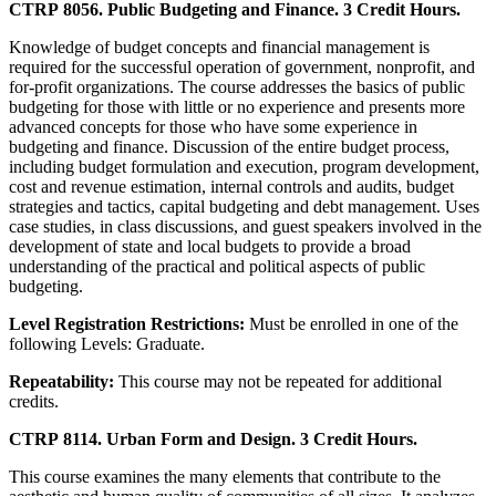
CTRP 8056. Public Budgeting and Finance. 3 Credit Hours.
Knowledge of budget concepts and financial management is
required for the successful operation of government, nonprofit, and
for-profit organizations. The course addresses the basics of public
budgeting for those with little or no experience and presents more
advanced concepts for those who have some experience in
budgeting and finance. Discussion of the entire budget process,
including budget formulation and execution, program development,
cost and revenue estimation, internal controls and audits, budget
strategies and tactics, capital budgeting and debt management. Uses
case studies, in class discussions, and guest speakers involved in the
development of state and local budgets to provide a broad
understanding of the practical and political aspects of public
budgeting.
Level Registration Restrictions:
Must be enrolled in one of the
following Levels: Graduate.
Repeatability:
This course may not be repeated for additional
credits.
CTRP 8114. Urban Form and Design. 3 Credit Hours.
This course examines the many elements that contribute to the