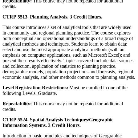
Repeatability:
This course may not be repeated for additional
credits.
CTRP 5513. Planning Analysis. 3 Credit Hours.
This course introduces a set of analytical tools that are widely used
in community and regional planning practice. The course explores
both conceptual and operational understandings of a broad range of
analytical methods and techniques. Students learn to obtain data;
select and use the most appropriate analytical methods (with an
emphasis on computer applications, such as Microsoft Excel); and
present their results effectively. Topics covered include data sources
and collection, application of statistics to planning practice,
demographic models, population projections and forecasts, regional
economic analysis, and other methods common to planning analysis.
Level Registration Restrictions:
Must be enrolled in one of the
following Levels: Graduate.
Repeatability:
This course may not be repeated for additional
credits.
CTRP 5524. Spatial Analysis Techniques/Geographic
Information Systems. 3 Credit Hours.
Introduction to basic principles and techniques of Geographic