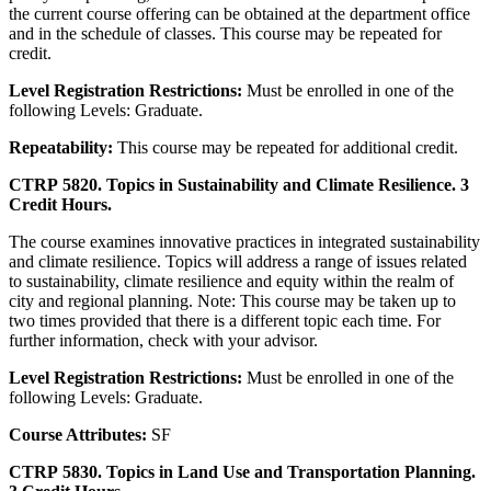
the current course offering can be obtained at the department office
and in the schedule of classes. This course may be repeated for
credit.
Level Registration Restrictions:
Must be enrolled in one of the
following Levels: Graduate.
Repeatability:
This course may be repeated for additional credit.
CTRP 5820. Topics in Sustainability and Climate Resilience. 3
Credit Hours.
The course examines innovative practices in integrated sustainability
and climate resilience. Topics will address a range of issues related
to sustainability, climate resilience and equity within the realm of
city and regional planning. Note: This course may be taken up to
two times provided that there is a different topic each time. For
further information, check with your advisor.
Level Registration Restrictions:
Must be enrolled in one of the
following Levels: Graduate.
Course Attributes:
SF
CTRP 5830. Topics in Land Use and Transportation Planning.