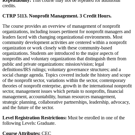
Repeatability:
This course may not be repeated for additional
credits.
CTRP 5113. Nonprofit Management. 3 Credit Hours.
The course provides an overview of management of nonprofit
organizations, including issues pertinent for nonprofit managers and
leaders faced with changing organizational environments. Most
community development activities are centered within a nonprofit
organization or work closely with these community-based
organizations. Students are introduced to the major aspects of
nonprofits and voluntary organizations that distinguish them from
public and private organizations: mission/vision; legal
definitions/IRS rulings; voluntary governance structures; and a
social change agenda. Topics covered include the history and scope
of the nonprofit sector, variations within the sector, contemporary
theories of nonprofit enterprise, growth in the international nonprofit
sector, management issues which pertain to nonprofits, financial
management, accountability, human resources management,
strategic planning, collaborative partnerships, leadership, advocacy,
and the future of the sector.
Level Registration Restrictions:
Must be enrolled in one of the
following Levels: Graduate.
Course Attributes:
CEC