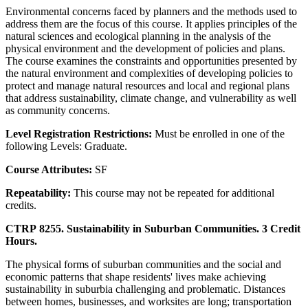
Environmental concerns faced by planners and the methods used to
address them are the focus of this course. It applies principles of the
natural sciences and ecological planning in the analysis of the
physical environment and the development of policies and plans.
The course examines the constraints and opportunities presented by
the natural environment and complexities of developing policies to
protect and manage natural resources and local and regional plans
that address sustainability, climate change, and vulnerability as well
as community concerns.
Level Registration Restrictions:
Must be enrolled in one of the
following Levels: Graduate.
Course Attributes:
SF
Repeatability:
This course may not be repeated for additional
credits.
CTRP 8255. Sustainability in Suburban Communities. 3 Credit
Hours.
The physical forms of suburban communities and the social and
economic patterns that shape residents' lives make achieving
sustainability in suburbia challenging and problematic. Distances
between homes, businesses, and worksites are long; transportation