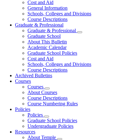
Cost and Aid
General Information
Schools, Colleges and Divisions
Course Descriptions
Graduate & Professional
Graduate & Professional
Graduate School
About This Bulletin
Academic Calendar
Graduate School Policies
Cost and Aid
Schools, Colleges and Divisions
Course Descriptions
Archived Bulletins
Courses
Courses
About Courses
Course Descriptions
Course Numbering Rules
Policies
Policies
Graduate School Policies
Undergraduate Policies
Resources
About Temple