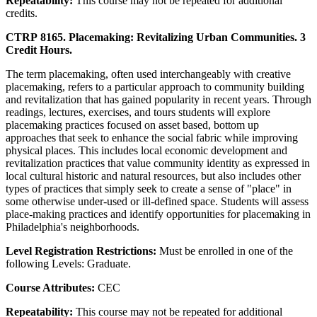
Repeatability:
This course may not be repeated for additional
credits.
CTRP 8165. Placemaking: Revitalizing Urban Communities. 3
Credit Hours.
The term placemaking, often used interchangeably with creative
placemaking, refers to a particular approach to community building
and revitalization that has gained popularity in recent years. Through
readings, lectures, exercises, and tours students will explore
placemaking practices focused on asset based, bottom up
approaches that seek to enhance the social fabric while improving
physical places. This includes local economic development and
revitalization practices that value community identity as expressed in
local cultural historic and natural resources, but also includes other
types of practices that simply seek to create a sense of "place" in
some otherwise under-used or ill-defined space. Students will assess
place-making practices and identify opportunities for placemaking in
Philadelphia's neighborhoods.
Level Registration Restrictions:
Must be enrolled in one of the
following Levels: Graduate.
Course Attributes:
CEC
Repeatability:
This course may not be repeated for additional