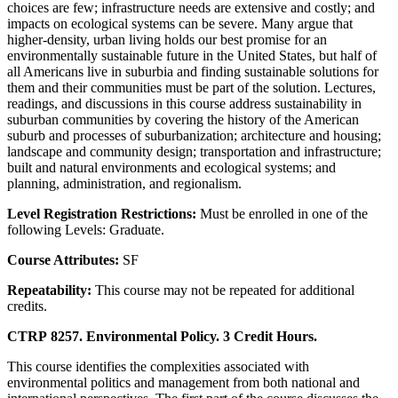
choices are few; infrastructure needs are extensive and costly; and
impacts on ecological systems can be severe. Many argue that
higher-density, urban living holds our best promise for an
environmentally sustainable future in the United States, but half of
all Americans live in suburbia and finding sustainable solutions for
them and their communities must be part of the solution. Lectures,
readings, and discussions in this course address sustainability in
suburban communities by covering the history of the American
suburb and processes of suburbanization; architecture and housing;
landscape and community design; transportation and infrastructure;
built and natural environments and ecological systems; and
planning, administration, and regionalism.
Level Registration Restrictions:
Must be enrolled in one of the
following Levels: Graduate.
Course Attributes:
SF
Repeatability:
This course may not be repeated for additional
credits.
CTRP 8257. Environmental Policy. 3 Credit Hours.
This course identifies the complexities associated with
environmental politics and management from both national and