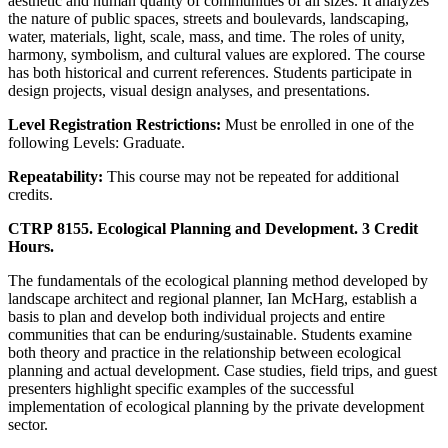
aesthetic and human quality of communities of all sizes. It analyzes
the nature of public spaces, streets and boulevards, landscaping,
water, materials, light, scale, mass, and time. The roles of unity,
harmony, symbolism, and cultural values are explored. The course
has both historical and current references. Students participate in
design projects, visual design analyses, and presentations.
Level Registration Restrictions:
Must be enrolled in one of the
following Levels: Graduate.
Repeatability:
This course may not be repeated for additional
credits.
CTRP 8155. Ecological Planning and Development. 3 Credit
Hours.
The fundamentals of the ecological planning method developed by
landscape architect and regional planner, Ian McHarg, establish a
basis to plan and develop both individual projects and entire
communities that can be enduring/sustainable. Students examine
both theory and practice in the relationship between ecological
planning and actual development. Case studies, field trips, and guest
presenters highlight specific examples of the successful
implementation of ecological planning by the private development
sector.