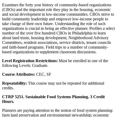
Examines the forty year history of community-based organizations
(CBOs) and the important role they play in the housing, economic
and social development in low-income communities. CBOs strive to
build community leadership and empower low-income people to
take charge of their own future. Understanding the role of such
organizations is crucial in being an effective planner. Profiles a select
number of the over five hundred CBOs in Philadelphia to learn
about land trusts, housing development, Neighborhood Advisory
Committees, resident associations, service districts, tenant councils
and faith-based programs. Field trips to a number of community-
based organizations to supplement classroom discussions.
Level Registration Restrictions:
Must be enrolled in one of the
following Levels: Graduate.
Course Attributes:
CEC, SF
Repeatability:
This course may not be repeated for additional
credits.
CTRP 5251. Sustainable Food Systems Planning. 3 Credit
Hours.
Planners are paying attention to the notion of food system planning:
farm land preservation and environmental stewardship; economic