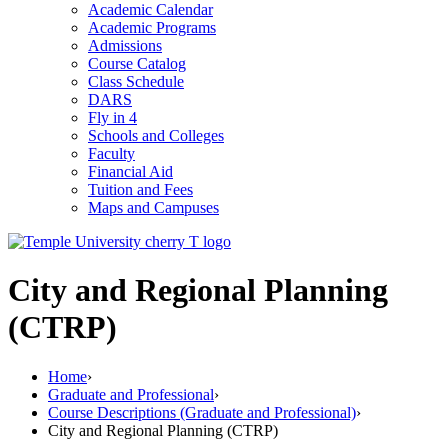
Academic Calendar
Academic Programs
Admissions
Course Catalog
Class Schedule
DARS
Fly in 4
Schools and Colleges
Faculty
Financial Aid
Tuition and Fees
Maps and Campuses
City and Regional Planning
(CTRP)
Home
›
Graduate and Professional
›
Course Descriptions (Graduate and Professional)
›
City and Regional Planning (CTRP)