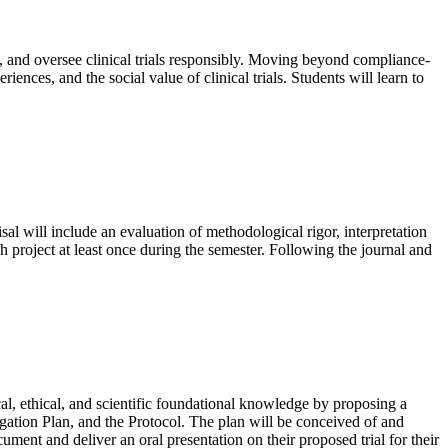
e, and oversee clinical trials responsibly. Moving beyond compliance-
iences, and the social value of clinical trials. Students will learn to
isal will include an evaluation of methodological rigor, interpretation
ch project at least once during the semester. Following the journal and
al, ethical, and scientific foundational knowledge by proposing a
tigation Plan, and the Protocol. The plan will be conceived of and
ment and deliver an oral presentation on their proposed trial for their