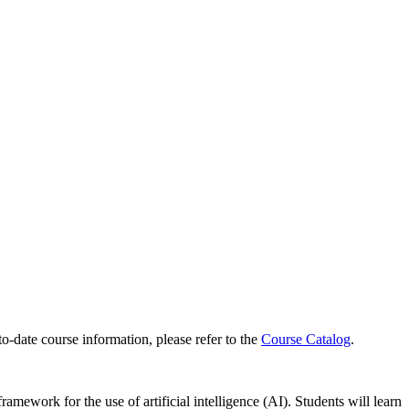
to-date course information, please refer to the
Course Catalog
.
ramework for the use of artificial intelligence (AI). Students will learn