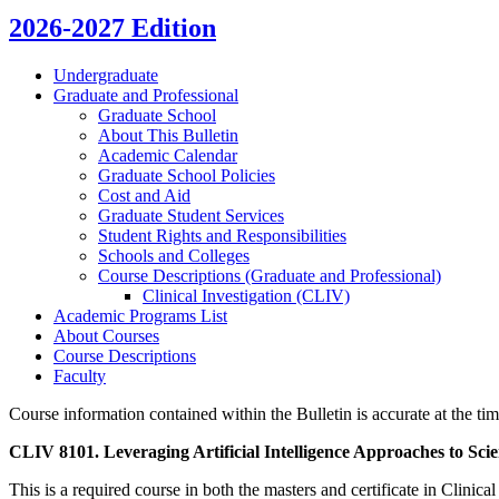
2026-2027 Edition
Undergraduate
Graduate and Professional
Graduate School
About This Bulletin
Academic Calendar
Graduate School Policies
Cost and Aid
Graduate Student Services
Student Rights and Responsibilities
Schools and Colleges
Course Descriptions (Graduate and Professional)
Clinical Investigation (CLIV)
Academic Programs List
About Courses
Course Descriptions
Faculty
Course information contained within the Bulletin is accurate at the tim
CLIV 8101. Leveraging Artificial Intelligence Approaches to Scie
This is a required course in both the masters and certificate in Clinica