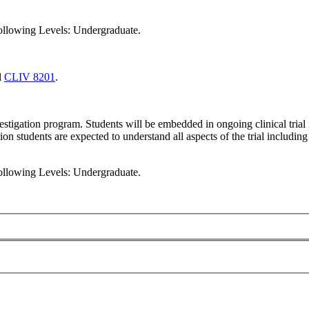
following Levels: Undergraduate.
d
CLIV 8201
.
nvestigation program. Students will be embedded in ongoing clinical tri
tion students are expected to understand all aspects of the trial including
following Levels: Undergraduate.