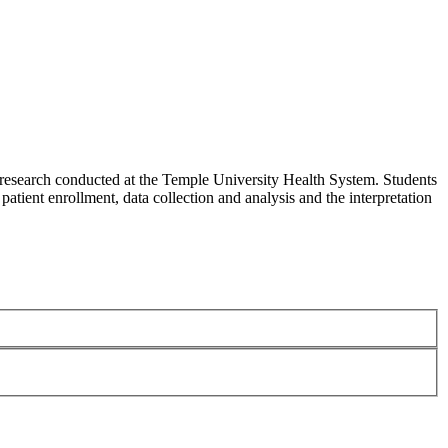
al research conducted at the Temple University Health System. Students
 patient enrollment, data collection and analysis and the interpretation