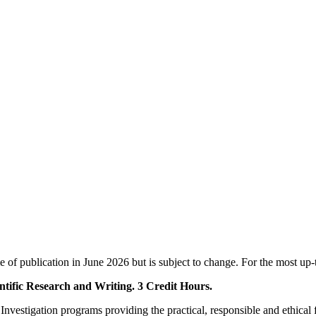
e of publication in June 2026 but is subject to change. For the most up-
ntific Research and Writing. 3 Credit Hours.
l Investigation programs providing the practical, responsible and ethical f