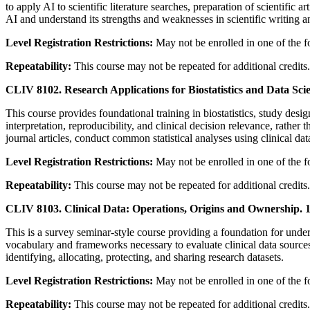
to apply AI to scientific literature searches, preparation of scientific
AI and understand its strengths and weaknesses in scientific writing a
Level Registration Restrictions:
May not be enrolled in one of the 
Repeatability:
This course may not be repeated for additional credits.
CLIV 8102. Research Applications for Biostatistics and Data Sci
This course provides foundational training in biostatistics, study desi
interpretation, reproducibility, and clinical decision relevance, rather
journal articles, conduct common statistical analyses using clinical dat
Level Registration Restrictions:
May not be enrolled in one of the 
Repeatability:
This course may not be repeated for additional credits.
CLIV 8103. Clinical Data: Operations, Origins and Ownership. 1
This is a survey seminar-style course providing a foundation for unders
vocabulary and frameworks necessary to evaluate clinical data sources
identifying, allocating, protecting, and sharing research datasets.
Level Registration Restrictions:
May not be enrolled in one of the 
Repeatability:
This course may not be repeated for additional credits.