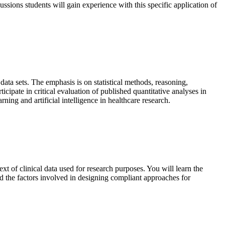
cussions students will gain experience with this specific application of
data sets. The emphasis is on statistical methods, reasoning,
icipate in critical evaluation of published quantitative analyses in
ning and artificial intelligence in healthcare research.
xt of clinical data used for research purposes. You will learn the
d the factors involved in designing compliant approaches for