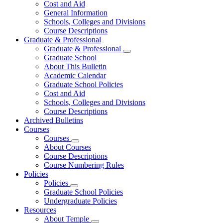
Cost and Aid
General Information
Schools, Colleges and Divisions
Course Descriptions
Graduate & Professional
Graduate & Professional
Graduate School
About This Bulletin
Academic Calendar
Graduate School Policies
Cost and Aid
Schools, Colleges and Divisions
Course Descriptions
Archived Bulletins
Courses
Courses
About Courses
Course Descriptions
Course Numbering Rules
Policies
Policies
Graduate School Policies
Undergraduate Policies
Resources
About Temple