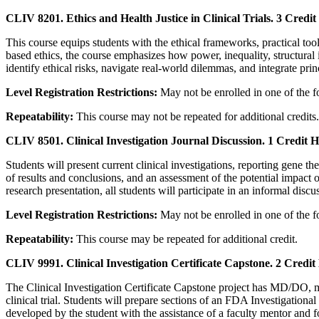
CLIV 8201. Ethics and Health Justice in Clinical Trials. 3 Credit
This course equips students with the ethical frameworks, practical too
based ethics, the course emphasizes how power, inequality, structural inj
identify ethical risks, navigate real-world dilemmas, and integrate prin
Level Registration Restrictions:
May not be enrolled in one of the 
Repeatability:
This course may not be repeated for additional credits.
CLIV 8501. Clinical Investigation Journal Discussion. 1 Credit H
Students will present current clinical investigations, reporting gene th
of results and conclusions, and an assessment of the potential impact o
research presentation, all students will participate in an informal discu
Level Registration Restrictions:
May not be enrolled in one of the 
Repeatability:
This course may be repeated for additional credit.
CLIV 9991. Clinical Investigation Certificate Capstone. 2 Credit
The Clinical Investigation Certificate Capstone project has MD/DO, me
clinical trial. Students will prepare sections of an FDA Investigation
developed by the student with the assistance of a faculty mentor and f